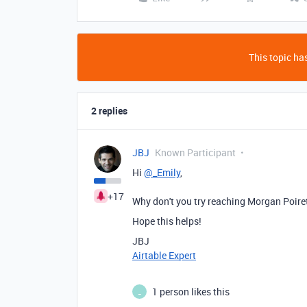
This topic has
2 replies
JBJ
Known Participant
Hi
@_Emily
,
+17
Why don't you try reaching Morgan Poiret
Hope this helps!
JBJ
Airtable Expert
1 person likes this
_