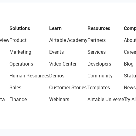
Solutions
Learn
Resources
Comp
view
Product
Airtable Academy
Partners
Abou
Marketing
Events
Services
Caree
Operations
Video Center
Developers
Blog
Human Resources
Demos
Community
Statu
Sales
Customer Stories
Templates
News
ta
Finance
Webinars
Airtable Universe
Try Ai