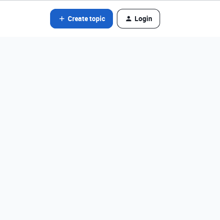
Create topic
Login