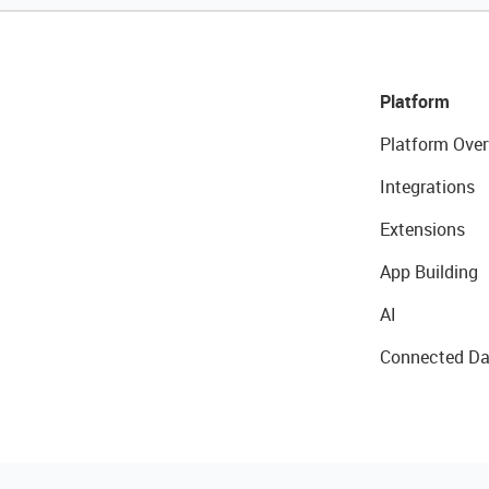
Platform
Platform Over
Integrations
Extensions
App Building
AI
Connected Da