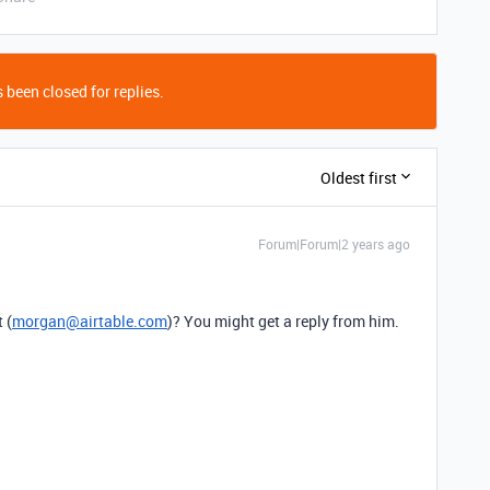
 been closed for replies.
Oldest first
Forum|Forum|2 years ago
 (
morgan@airtable.com
)? You might get a reply from him.