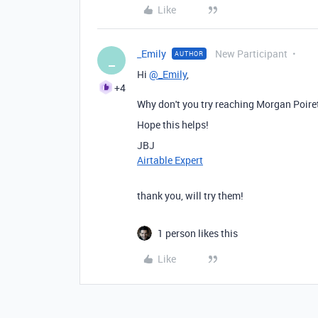
Like
_Emily
New Participant
AUTHOR
_
Hi
@_Emily
,
+4
Why don't you try reaching Morgan Poiret
Hope this helps!
JBJ
Airtable Expert
thank you, will try them!
1 person likes this
Like