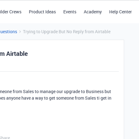
ilder Crews
Product Ideas
Events
Academy
Help Center
Questions
Trying to Upgrade But No Reply from Airtable
m Airtable
meone from Sales to manage our upgrade to Business but
oes anyone have a way to get someone from Sales ti get in
Share