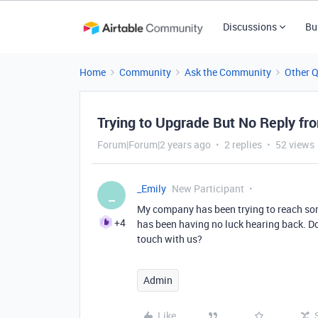
Discussions
Bu
Home
Community
Ask the Community
Other 
Trying to Upgrade But No Reply fro
Forum|Forum|2 years ago
2 replies
52 views
_Emily
New Participant
_
My company has been trying to reach so
+4
has been having no luck hearing back. D
touch with us?
Admin
Like