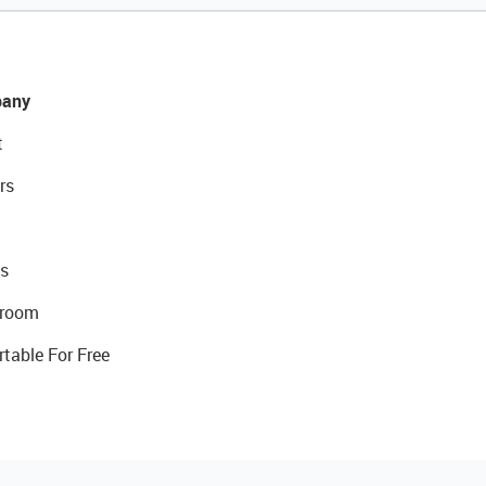
any
t
rs
s
room
rtable For Free