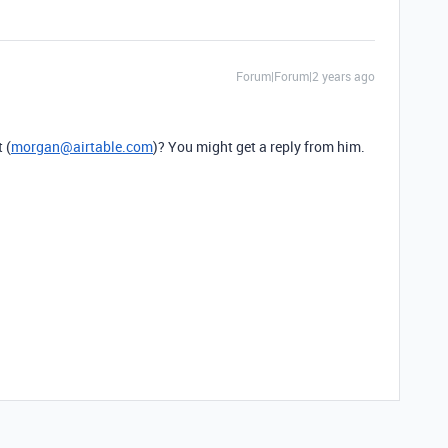
Forum|Forum|2 years ago
 (
morgan@airtable.com
)? You might get a reply from him.