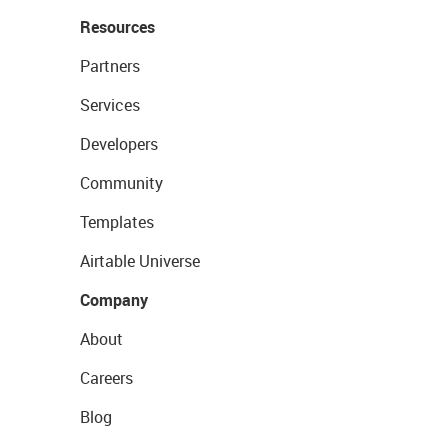
Resources
Partners
Services
Developers
Community
Templates
Airtable Universe
Company
About
Careers
Blog