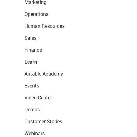
Marketing
Operations
Human Resources
Sales
Finance
Learn
Airtable Academy
Events
Video Center
Demos
Customer Stories
Webinars