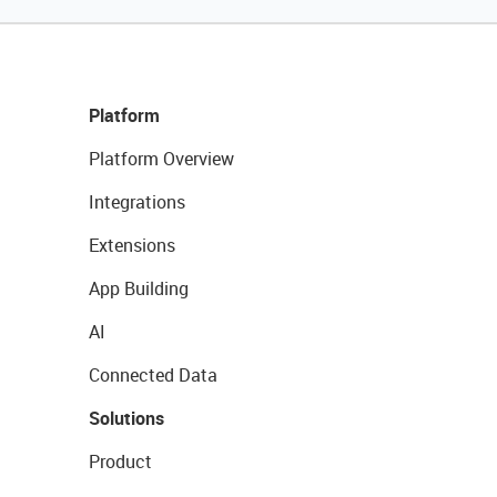
Platform
Platform Overview
Integrations
Extensions
App Building
AI
Connected Data
Solutions
Product