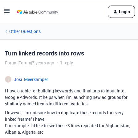
Login
Other Questions
Turn linked records into rows
Forum|Forum|7 years ago
1 reply
Josi_Meerkamper
J
I have a table for building keywords and final urls to input into
Google Adwords. It helps when I’m launching new ad groups for
similarly named items in different varieties.
However, I’m not sure how to duplicate these records for every
linked “Name” I have.
For example, I’d like to see these 3 lines repeated for Afghanistan,
Albania, Algeria, etc.