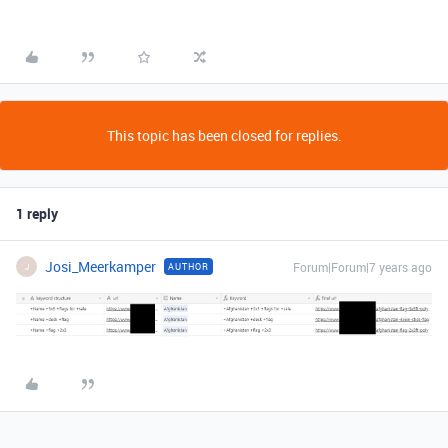
This topic has been closed for replies.
1 reply
Josi_Meerkamper
Forum|Forum|7 years ago
AUTHOR
J