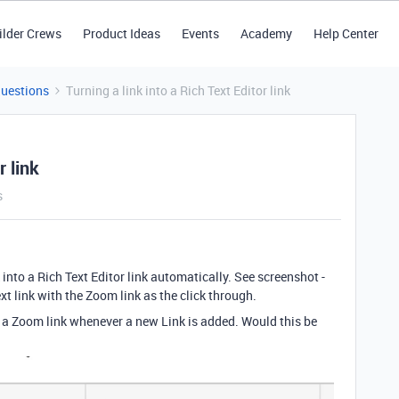
ilder Crews
Product Ideas
Events
Academy
Help Center
Questions
Turning a link into a Rich Text Editor link
r link
s
nk into a Rich Text Editor link automatically. See screenshot -
Text link with the Zoom link as the click through.
to a Zoom link whenever a new Link is added. Would this be