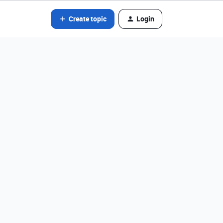
Create topic
Login