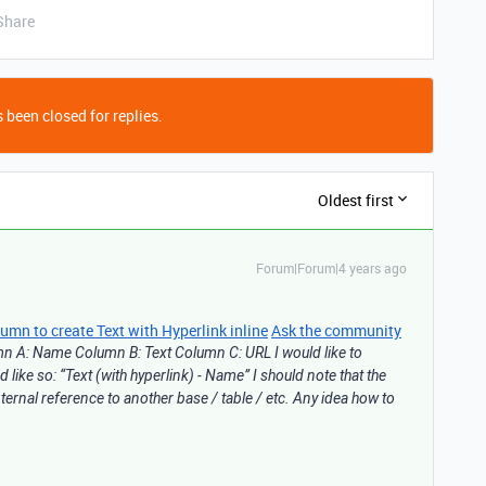
Share
 been closed for replies.
Oldest first
Forum|Forum|4 years ago
n to create Text with Hyperlink inline
Ask the community
umn A: Name Column B: Text Column C: URL I would like to
like so: “Text (with hyperlink) - Name” I should note that the
ternal reference to another base / table / etc. Any idea how to