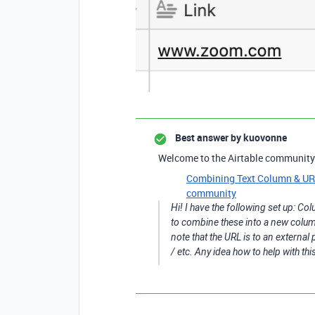
Best answer by
kuovonne
Welcome to the Airtable community
Combining Text Column & URL 
community
Hi! I have the following set up: C
to combine these into a new column 
note that the URL is to an external
/ etc. Any idea how to help with th