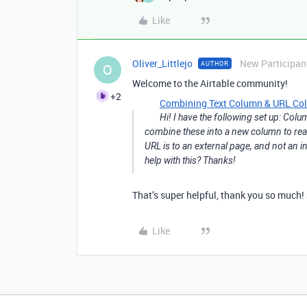
Like
Oliver_Littlejo
New Participan
AUTHOR
O
Welcome to the Airtable community!
+2
Combining Text Column & URL Colum
Hi! I have the following set up: Col
combine these into a new column to read 
URL is to an external page, and not an in
help with this? Thanks!
That’s super helpful, thank you so much!
Like