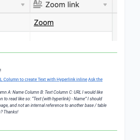
!
Column to create Text with Hyperlink inline
Ask the
olumn A: Name Column B: Text Column C: URL I would like
to read like so: “Text (with hyperlink) - Name” I should
 page, and not an internal reference to another base / table
is? Thanks!