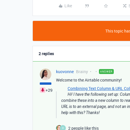
Like
This topic has
2 replies
kuovonne
Brainy
ANSWER
Welcome to the Airtable community!
Combining Text Column & URL Colum
+29
Hi! I have the following set up: Col
combine these into a new column to read 
URL is to an external page, and not an in
help with this? Thanks!
2 people like this
O