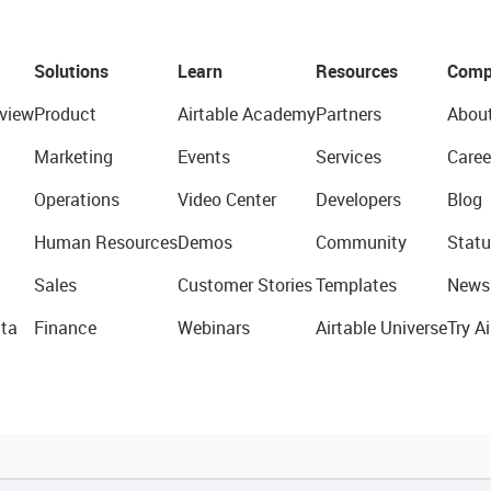
Solutions
Learn
Resources
Comp
view
Product
Airtable Academy
Partners
Abou
Marketing
Events
Services
Caree
Operations
Video Center
Developers
Blog
Human Resources
Demos
Community
Statu
Sales
Customer Stories
Templates
News
ta
Finance
Webinars
Airtable Universe
Try Ai