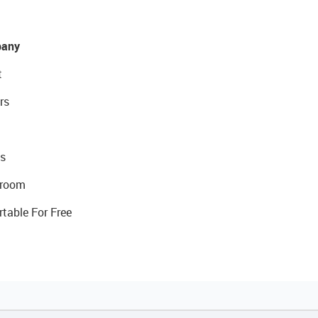
any
t
rs
s
room
rtable For Free