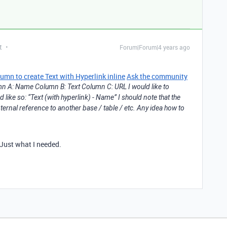
t
Forum|Forum|4 years ago
n to create Text with Hyperlink inline
Ask the community
umn A: Name Column B: Text Column C: URL I would like to
like so: “Text (with hyperlink) - Name” I should note that the
ternal reference to another base / table / etc. Any idea how to
 Just what I needed.