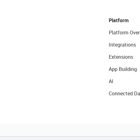
Platform
Platform Over
Integrations
Extensions
App Building
AI
Connected Da