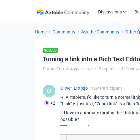
Discussions
Bu
Home
Community
Ask the Community
Other 
SOLVED
Turning a link into a Rich Text Edito
Forum|Forum|4 years ago
2 replies
110 view
Oliver_Littlejo
New Participant
O
Hi Airtablers, I’d like to turn a normal li
+2
“Link” is just text, “Zoom link” is a Rich 
I’d love to automate turning the Link in
possible?