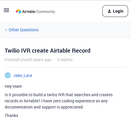
Login
Other Questions
Twilio IVR create Airtable Record
Forum|Forum|5 years ago
0 replies
Jake_Lara
J
Hey team
Is it possible to build a twilio IVR that searches and creates
records in Airtable? I have zero coding experience so any
documentation and support is appreciated.
Thanks