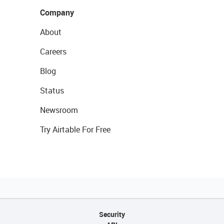
Company
About
Careers
Blog
Status
Newsroom
Try Airtable For Free
Security