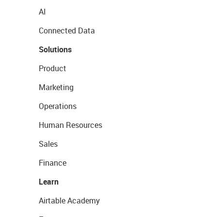
AI
Connected Data
Solutions
Product
Marketing
Operations
Human Resources
Sales
Finance
Learn
Airtable Academy