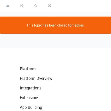
This topic has been closed for replies.
Platform
Platform Overview
Integrations
Extensions
App Building