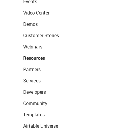
Events
Video Center
Demos
Customer Stories
Webinars
Resources
Partners
Services
Developers
Community
Templates
Airtable Universe