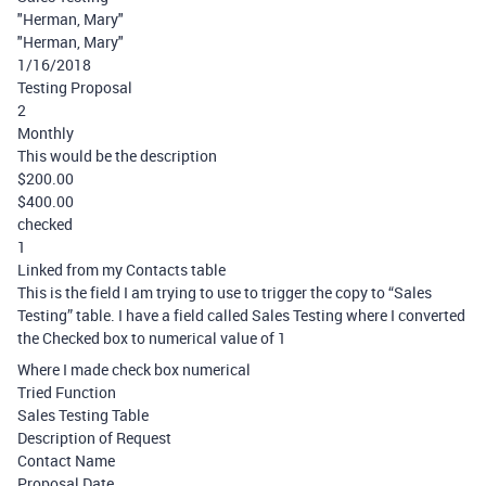
"Herman, Mary"
"Herman, Mary"
1/16/2018
Testing Proposal
2
Monthly
This would be the description
$200.00
$400.00
checked
1
Linked from my Contacts table
This is the field I am trying to use to trigger the copy to “Sales
Testing” table. I have a field called Sales Testing where I converted
the Checked box to numerical value of 1
Where I made check box numerical
Tried Function
Sales Testing Table
Description of Request
Contact Name
Proposal Date