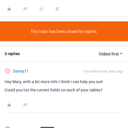
This topic has been closed for replies.
3 replies
Oldest first
Danny11
Forum|Forum|8 years ago
D
Hey Mary, with a bit more info I think I can help you out!
Could you list the current fields on each of your tables?