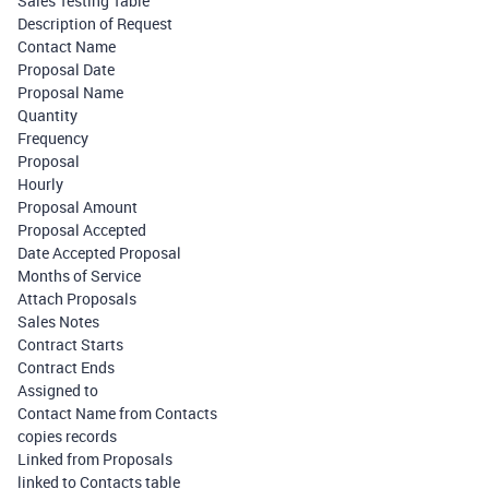
Sales Testing Table
Description of Request
Contact Name
Proposal Date
Proposal Name
Quantity
Frequency
Proposal
Hourly
Proposal Amount
Proposal Accepted
Date Accepted Proposal
Months of Service
Attach Proposals
Sales Notes
Contract Starts
Contract Ends
Assigned to
Contact Name from Contacts
copies records
Linked from Proposals
linked to Contacts table