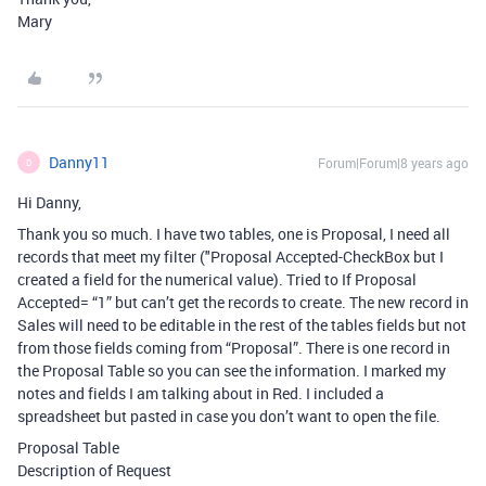
Mary
Danny11
Forum|Forum|8 years ago
D
Hi Danny,
Thank you so much. I have two tables, one is Proposal, I need all
records that meet my filter ("Proposal Accepted-CheckBox but I
created a field for the numerical value). Tried to If Proposal
Accepted= “1” but can’t get the records to create. The new record in
Sales will need to be editable in the rest of the tables fields but not
from those fields coming from “Proposal”. There is one record in
the Proposal Table so you can see the information. I marked my
notes and fields I am talking about in Red. I included a
spreadsheet but pasted in case you don’t want to open the file.
Proposal Table
Description of Request