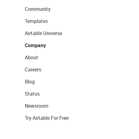
Community
Templates
Airtable Universe
Company
About
Careers
Blog
Status
Newsroom
Try Airtable For Free