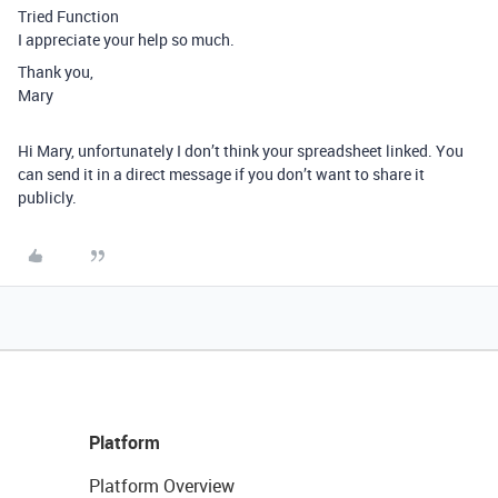
Tried Function
I appreciate your help so much.
Thank you,
Mary
Hi Mary, unfortunately I don’t think your spreadsheet linked. You
can send it in a direct message if you don’t want to share it
publicly.
Platform
Platform Overview