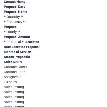
Contact Name
Proposal Date
Proposal Name
**Quantity **
**Frequency **
Proposal
**Hourly **
Proposal Amount
** Proposal **
Accepted
Date Accepted Proposal
Months of Service
Attach Proposals
Sales
Notes
Contract Starts
Contract Ends
Assigned to
TO sales
Sales Testing
Sales Testing
Sales Testing
Sales Testing
Sales Testing