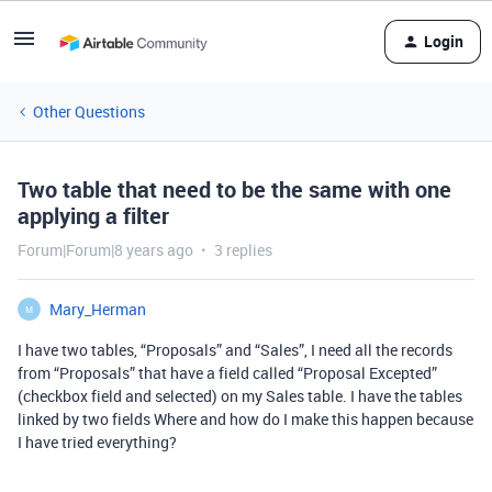
Login
Other Questions
Two table that need to be the same with one
applying a filter
Forum|Forum|8 years ago
3 replies
Mary_Herman
M
I have two tables, “Proposals” and “Sales”, I need all the records
from “Proposals” that have a field called “Proposal Excepted”
(checkbox field and selected) on my Sales table. I have the tables
linked by two fields Where and how do I make this happen because
I have tried everything?