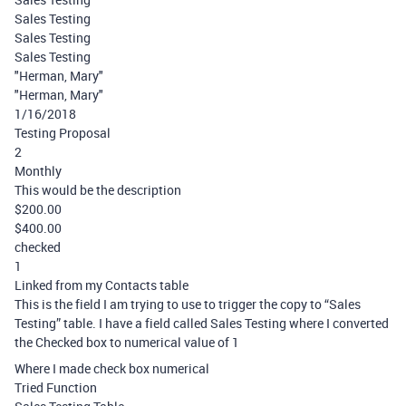
Sales Testing
Sales Testing
Sales Testing
"Herman, Mary"
"Herman, Mary"
1/16/2018
Testing Proposal
2
Monthly
This would be the description
$200.00
$400.00
checked
1
Linked from my Contacts table
This is the field I am trying to use to trigger the copy to “Sales
Testing” table. I have a field called Sales Testing where I converted
the Checked box to numerical value of 1
Where I made check box numerical
Tried Function