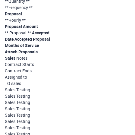
**Quantity **
**Frequency **
Proposal
**Hourly **
Proposal Amount
** Proposal **
Accepted
Date Accepted Proposal
Months of Service
Attach Proposals
Sales
Notes
Contract Starts
Contract Ends
Assigned to
TO sales
Sales Testing
Sales Testing
Sales Testing
Sales Testing
Sales Testing
Sales Testing
Sales Testing
Sales Testing