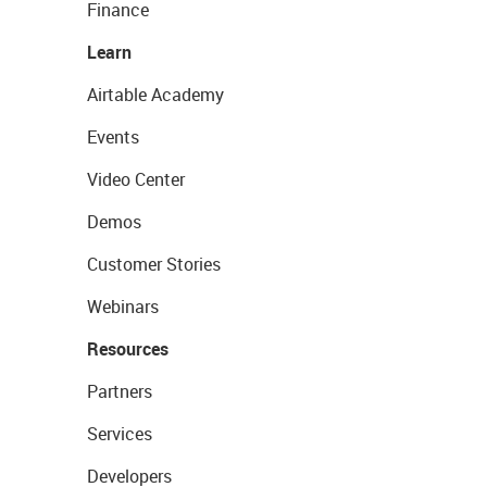
Finance
Learn
Airtable Academy
Events
Video Center
Demos
Customer Stories
Webinars
Resources
Partners
Services
Developers