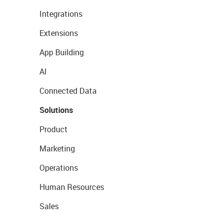
Integrations
Extensions
App Building
AI
Connected Data
Solutions
Product
Marketing
Operations
Human Resources
Sales