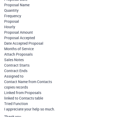
Proposal Name
Quantity
Frequency
Proposal
Hourly
Proposal Amount
Proposal Accepted
Date Accepted Proposal
Months of Service
Attach Proposals
Sales Notes
Contract Starts
Contract Ends
Assigned to
Contact Name from Contacts
copies records
Linked from Proposals
linked to Contacts table
Tried Function
I appreciate your help so much.
Thank you,