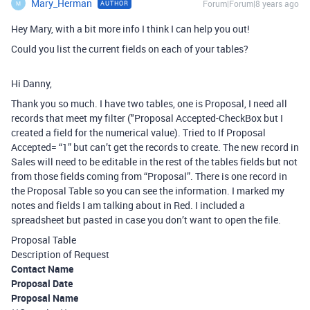
Mary_Herman
Forum|Forum|8 years ago
AUTHOR
M
Hey Mary, with a bit more info I think I can help you out!
Could you list the current fields on each of your tables?
Hi Danny,
Thank you so much. I have two tables, one is Proposal, I need all
records that meet my filter ("Proposal Accepted-CheckBox but I
created a field for the numerical value). Tried to If Proposal
Accepted= “1” but can’t get the records to create. The new record in
Sales will need to be editable in the rest of the tables fields but not
from those fields coming from “Proposal”. There is one record in
the Proposal Table so you can see the information. I marked my
notes and fields I am talking about in Red. I included a
spreadsheet but pasted in case you don’t want to open the file.
Proposal Table
Description of Request
Contact Name
Proposal Date
Proposal Name