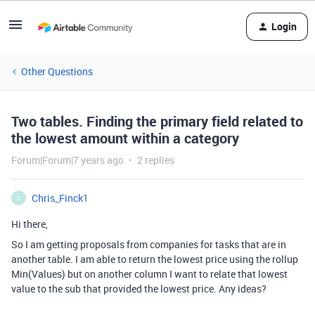
Login
Other Questions
Two tables. Finding the primary field related to
the lowest amount within a category
Forum|Forum|7 years ago
2 replies
Chris_Finck1
C
Hi there,
So I am getting proposals from companies for tasks that are in
another table. I am able to return the lowest price using the rollup
Min(Values) but on another column I want to relate that lowest
value to the sub that provided the lowest price. Any ideas?