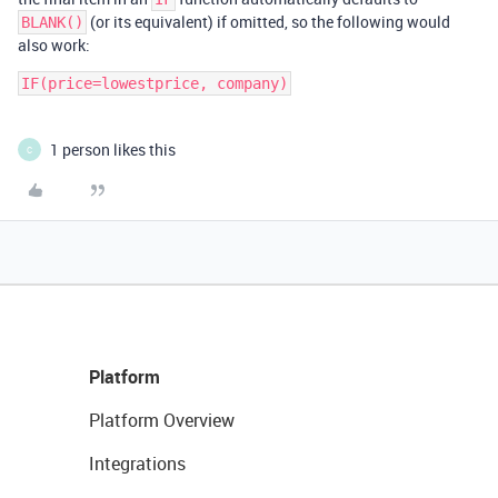
(or its equivalent) if omitted, so the following would
BLANK()
also work:
IF(price=lowestprice, company)
1 person likes this
C
Platform
Platform Overview
Integrations