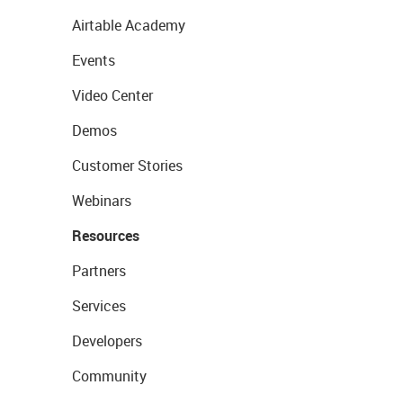
Airtable Academy
Events
Video Center
Demos
Customer Stories
Webinars
Resources
Partners
Services
Developers
Community