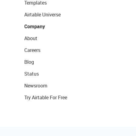
Templates
Airtable Universe
Company
About
Careers
Blog
Status
Newsroom
Try Airtable For Free