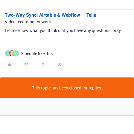
Two-Way Sync: Airtable & Webflow — Tella
Video recording for work
Let me know what you think or if you have any questions :pray: .
3 people like this
T
H
This topic has been closed for replies.