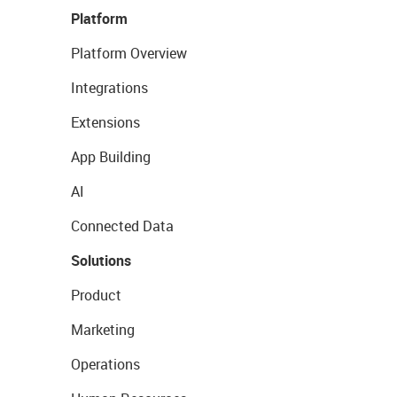
Platform
Platform Overview
Integrations
Extensions
App Building
AI
Connected Data
Solutions
Product
Marketing
Operations