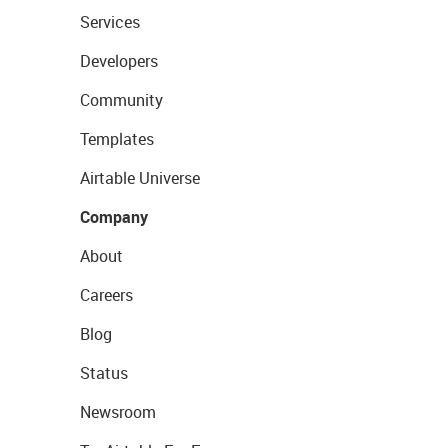
Services
Developers
Community
Templates
Airtable Universe
Company
About
Careers
Blog
Status
Newsroom