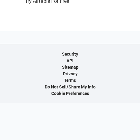
Try Airtable For Free
Security
API
Sitemap
Privacy
Terms
Do Not Sell/Share My Info
Cookie Preferences