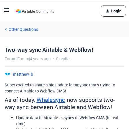
Login
Other Questions
Two-way sync Airtable & Webflow!
Forum|Forum|4 years ago
0 replies
matthew_b
Super excited to share a big update for anyone that’s trying to
connect Airtable to Webflow CMS!
As of today,
Whalesync
now supports two-
way sync between Airtable and Webflow!
Update data in Airtable → syncs to Webflow CMS (in real-
time)