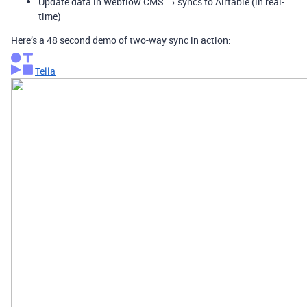
Update data in Webflow CMS → syncs to Airtable (in real-
time)
Here’s a 48 second demo of two-way sync in action:
Tella