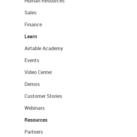
Human Resources
Sales
Finance
Learn
Airtable Academy
Events
Video Center
Demos
Customer Stories
Webinars
Resources
Partners