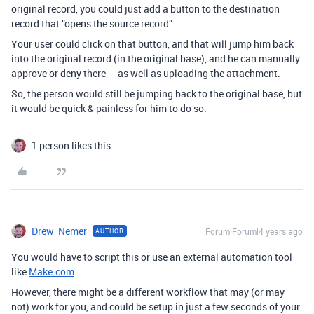
original record, you could just add a button to the destination
record that “opens the source record”.
Your user could click on that button, and that will jump him back
into the original record (in the original base), and he can manually
approve or deny there — as well as uploading the attachment.
So, the person would still be jumping back to the original base, but
it would be quick & painless for him to do so.
1 person likes this
Drew_Nemer
Forum|Forum|4 years ago
AUTHOR
You would have to script this or use an external automation tool
like
Make.com
.
However, there might be a different workflow that may (or may
not) work for you, and could be setup in just a few seconds of your