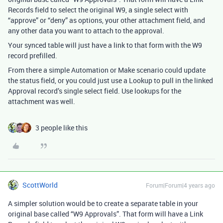
Records field to select the original W9, a single select with
“approve” or “deny” as options, your other attachment field, and
any other data you want to attach to the approval.
Your synced table will just have a link to that form with the W9
record prefilled.
From there a simple Automation or Make scenario could update
the status field, or you could just use a Lookup to pull in the linked
Approval record’s single select field. Use lookups for the
attachment was well.
3 people like this
ScottWorld
Forum|Forum|4 years ago
A simpler solution would be to create a separate table in your
original base called “W9 Approvals”. That form will have a Link