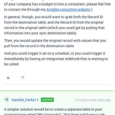
(If your company has a budget to hire a consultant, please feel free
to contact me through my
Airtable consulting website
.)
In general, though, you would want to grab both the Record ID
from the destination table, and the Record ID from the original
record in the original table (which you could get by pulling that
information into your sync destination table).
Then, you would update the original record with values that you
pull from the record in the destination table.
And you could trigger it all on a schedule, or you could trigger it
immediately by having an Integromat webhook that is waiting to
be called.
Kamille_Parks11
Forum|Forum|4 years ago
ANSWER
A simpler solution would be to create a separate table in your
original base called “W9 Approvals”. That form will have a Link