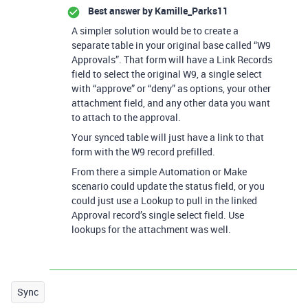
Best answer by
Kamille_Parks11
A simpler solution would be to create a
separate table in your original base called “W9
Approvals”. That form will have a Link Records
field to select the original W9, a single select
with “approve” or “deny” as options, your other
attachment field, and any other data you want
to attach to the approval.
Your synced table will just have a link to that
form with the W9 record prefilled.
From there a simple Automation or Make
scenario could update the status field, or you
could just use a Lookup to pull in the linked
Approval record’s single select field. Use
lookups for the attachment was well.
Sync