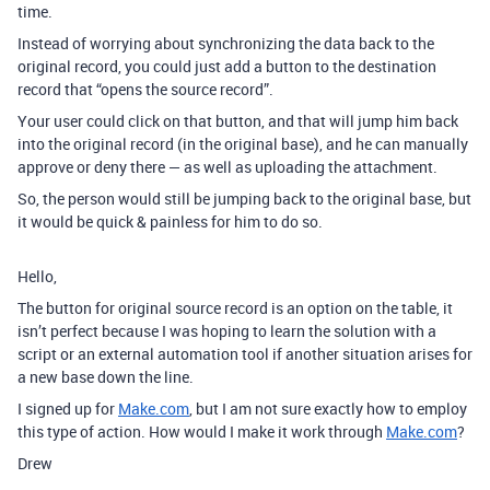
time.
Instead of worrying about synchronizing the data back to the
original record, you could just add a button to the destination
record that “opens the source record”.
Your user could click on that button, and that will jump him back
into the original record (in the original base), and he can manually
approve or deny there — as well as uploading the attachment.
So, the person would still be jumping back to the original base, but
it would be quick & painless for him to do so.
Hello,
The button for original source record is an option on the table, it
isn’t perfect because I was hoping to learn the solution with a
script or an external automation tool if another situation arises for
a new base down the line.
I signed up for
Make.com
, but I am not sure exactly how to employ
this type of action. How would I make it work through
Make.com
?
Drew