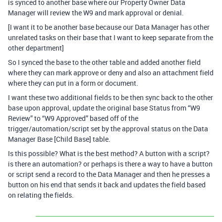
is synced to another base where our Property Owner Data
Manager will review the W9 and mark approval or denial.
[I want it to be another base because our Data Manager has other
unrelated tasks on their base that I want to keep separate from the
other department]
So I synced the base to the other table and added another field
where they can mark approve or deny and also an attachment field
where they can put in a form or document.
I want these two additional fields to be then sync back to the other
base upon approval, update the original base Status from “W9
Review” to “W9 Approved” based off of the
trigger/automation/script set by the approval status on the Data
Manager Base [Child Base] table.
Is this possible? What is the best method? A button with a script?
is there an automation? or perhaps is there a way to have a button
or script send a record to the Data Manager and then he presses a
button on his end that sends it back and updates the field based
on relating the fields.