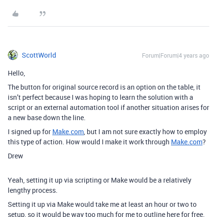
ScottWorld
Forum|Forum|4 years ago
Hello,
The button for original source record is an option on the table, it
isn’t perfect because I was hoping to learn the solution with a
script or an external automation tool if another situation arises for
a new base down the line.
I signed up for
Make.com
, but I am not sure exactly how to employ
this type of action. How would I make it work through
Make.com
?
Drew
Yeah, setting it up via scripting or Make would be a relatively
lengthy process.
Setting it up via Make would take me at least an hour or two to
setup, so it would be way too much for me to outline here for free.