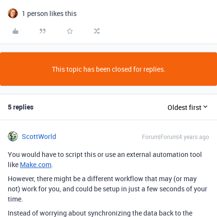
1 person likes this
This topic has been closed for replies.
5 replies
Oldest first
ScottWorld
Forum|Forum|4 years ago
You would have to script this or use an external automation tool
like
Make.com
.
However, there might be a different workflow that may (or may
not) work for you, and could be setup in just a few seconds of your
time.
Instead of worrying about synchronizing the data back to the