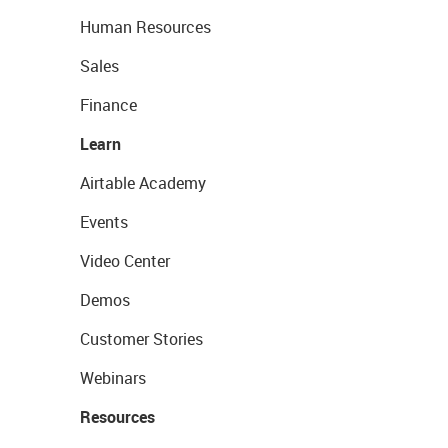
Human Resources
Sales
Finance
Learn
Airtable Academy
Events
Video Center
Demos
Customer Stories
Webinars
Resources