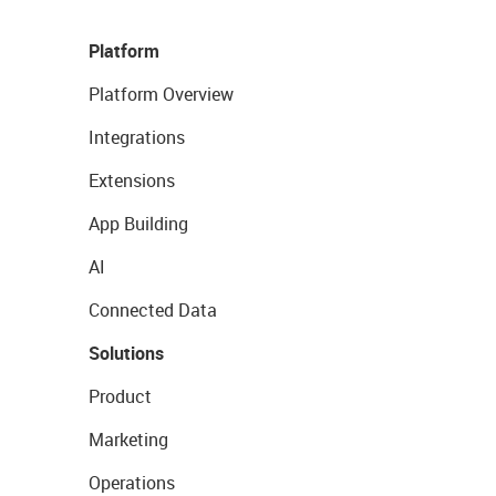
Platform
Platform Overview
Integrations
Extensions
App Building
AI
Connected Data
Solutions
Product
Marketing
Operations