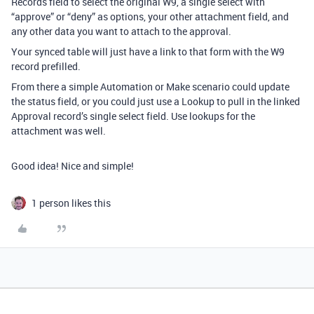
Records field to select the original W9, a single select with
“approve” or “deny” as options, your other attachment field, and
any other data you want to attach to the approval.
Your synced table will just have a link to that form with the W9
record prefilled.
From there a simple Automation or Make scenario could update
the status field, or you could just use a Lookup to pull in the linked
Approval record’s single select field. Use lookups for the
attachment was well.
Good idea! Nice and simple!
1 person likes this