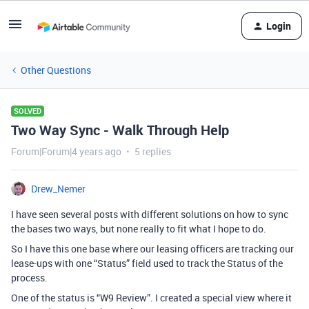
Login
Other Questions
SOLVED
Two Way Sync - Walk Through Help
Forum|Forum|4 years ago
5 replies
Drew_Nemer
I have seen several posts with different solutions on how to sync
the bases two ways, but none really to fit what I hope to do.
So I have this one base where our leasing officers are tracking our
lease-ups with one “Status” field used to track the Status of the
process.
One of the status is “W9 Review”. I created a special view where it