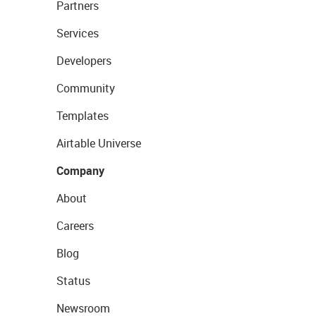
Partners
Services
Developers
Community
Templates
Airtable Universe
Company
About
Careers
Blog
Status
Newsroom