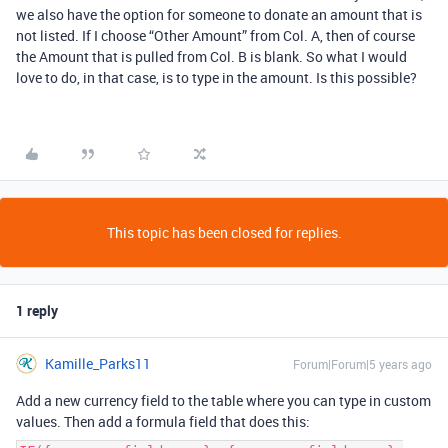
we also have the option for someone to donate an amount that is
not listed. If I choose “Other Amount” from Col. A, then of course
the Amount that is pulled from Col. B is blank. So what I would
love to do, in that case, is to type in the amount. Is this possible?
This topic has been closed for replies.
1 reply
Kamille_Parks11
Forum|Forum|5 years ago
Add a new currency field to the table where you can type in custom
values. Then add a formula field that does this: