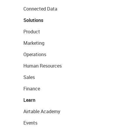
Connected Data
Solutions
Product
Marketing
Operations
Human Resources
Sales
Finance
Learn
Airtable Academy
Events