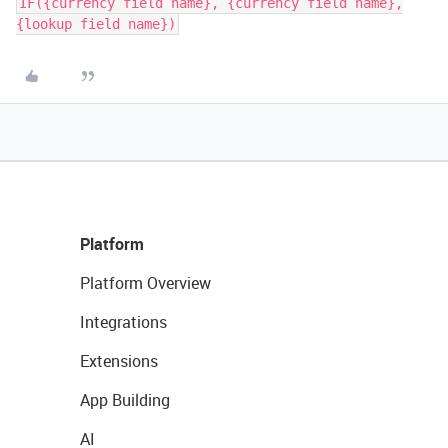
IF({currency field name}, {currency field name},
{lookup field name})
Platform
Platform Overview
Integrations
Extensions
App Building
AI