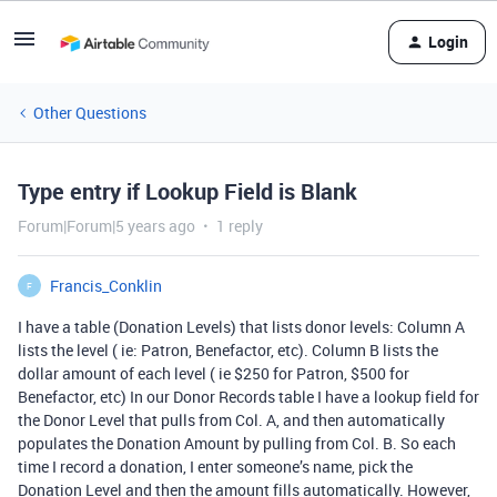
Login
Other Questions
Type entry if Lookup Field is Blank
Forum|Forum|5 years ago
1 reply
Francis_Conklin
F
I have a table (Donation Levels) that lists donor levels: Column A
lists the level ( ie: Patron, Benefactor, etc). Column B lists the
dollar amount of each level ( ie $250 for Patron, $500 for
Benefactor, etc) In our Donor Records table I have a lookup field for
the Donor Level that pulls from Col. A, and then automatically
populates the Donation Amount by pulling from Col. B. So each
time I record a donation, I enter someone’s name, pick the
Donation Level and then the amount fills automatically. However,