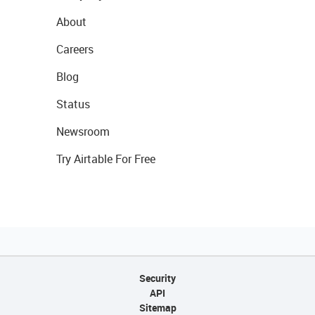
About
Careers
Blog
Status
Newsroom
Try Airtable For Free
Security
API
Sitemap