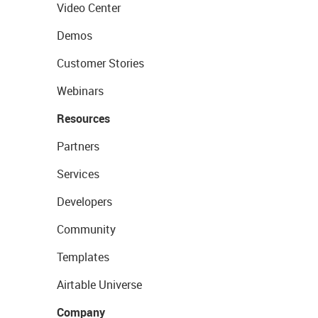
Video Center
Demos
Customer Stories
Webinars
Resources
Partners
Services
Developers
Community
Templates
Airtable Universe
Company