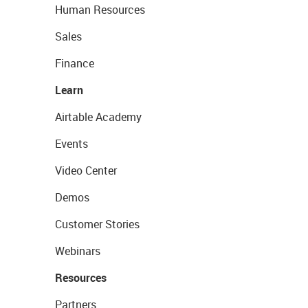
Human Resources
Sales
Finance
Learn
Airtable Academy
Events
Video Center
Demos
Customer Stories
Webinars
Resources
Partners