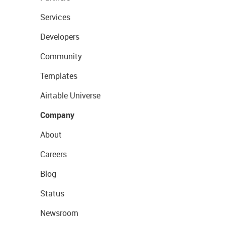
Services
Developers
Community
Templates
Airtable Universe
Company
About
Careers
Blog
Status
Newsroom