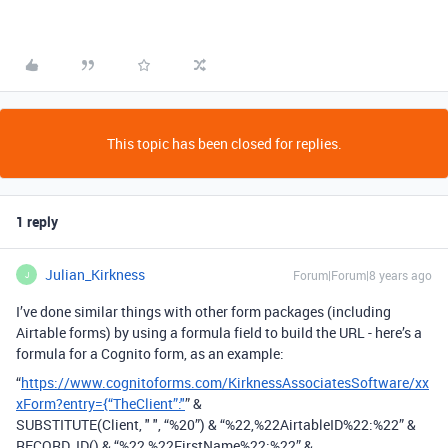
This topic has been closed for replies.
1 reply
Julian_Kirkness
Forum|Forum|8 years ago
J
I’ve done similar things with other form packages (including
Airtable forms) by using a formula field to build the URL - here’s a
formula for a Cognito form, as an example:
“
https://www.cognitoforms.com/KirknessAssociatesSoftware/xx
xForm?entry={“TheClient”:"
” &
SUBSTITUTE(Client, " ", “%20”) & “%22,%22AirtableID%22:%22” &
RECORD_ID() & “%22,%22FirstName%22:%22” &