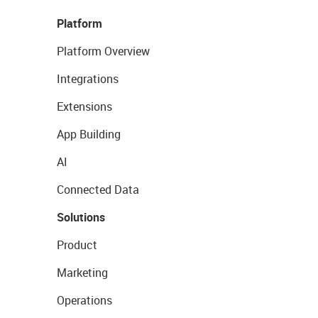
Platform
Platform Overview
Integrations
Extensions
App Building
AI
Connected Data
Solutions
Product
Marketing
Operations