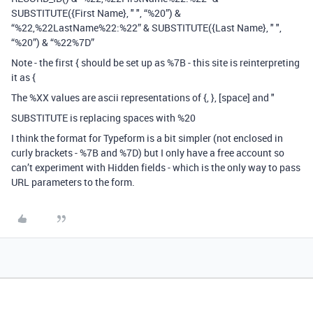
SUBSTITUTE({First Name}, " ", “%20”) &
“%22,%22LastName%22:%22” & SUBSTITUTE({Last Name}, " ",
“%20”) & “%22%7D”
Note - the first { should be set up as %7B - this site is reinterpreting
it as {
The %XX values are ascii representations of {, }, [space] and "
SUBSTITUTE is replacing spaces with %20
I think the format for Typeform is a bit simpler (not enclosed in
curly brackets - %7B and %7D) but I only have a free account so
can’t experiment with Hidden fields - which is the only way to pass
URL parameters to the form.