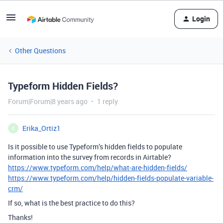
Login
Other Questions
Typeform Hidden Fields?
Forum|Forum|8 years ago
1 reply
Erika_Ortiz1
E
Is it possible to use Typeform’s hidden fields to populate
information into the survey from records in Airtable?
https://www.typeform.com/help/what-are-hidden-fields/
https://www.typeform.com/help/hidden-fields-populate-variable-
crm/
If so, what is the best practice to do this?
Thanks!