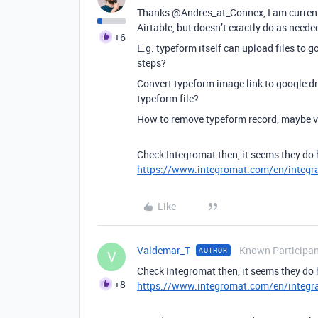
Thanks @Andres_at_Connex, I am currentl
Airtable, but doesn’t exactly do as neede
+6
E.g. typeform itself can upload files to g
steps?
Convert typeform image link to google dri
typeform file?
How to remove typeform record, maybe vi
Check Integromat then, it seems they do 
https://www.integromat.com/en/integr
Like
Valdemar_T
Known Participa
AUTHOR
V
Check Integromat then, it seems they do 
+8
https://www.integromat.com/en/integr