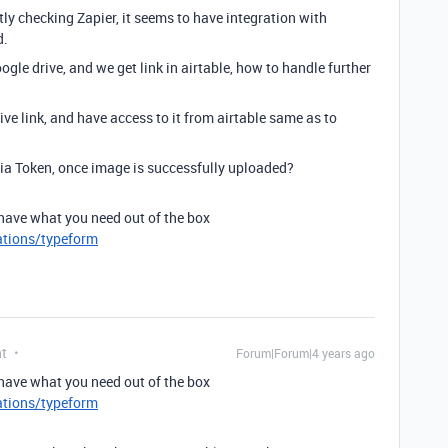
y checking Zapier, it seems to have integration with
d.
oogle drive, and we get link in airtable, how to handle further
ve link, and have access to it from airtable same as to
a Token, once image is successfully uploaded?
have what you need out of the box
ations/typeform
nt
Forum|Forum|4 years ago
have what you need out of the box
ations/typeform