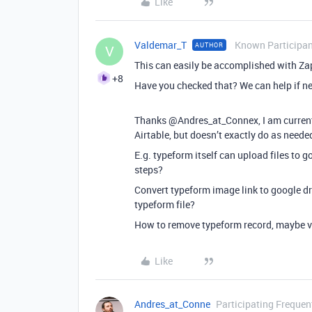
Like
Valdemar_T
Known Participa
AUTHOR
V
This can easily be accomplished with Zap
+8
Have you checked that? We can help if n
Thanks @Andres_at_Connex, I am currentl
Airtable, but doesn’t exactly do as neede
E.g. typeform itself can upload files to g
steps?
Convert typeform image link to google dri
typeform file?
How to remove typeform record, maybe vi
Like
Andres_at_Conne
Participating Frequen