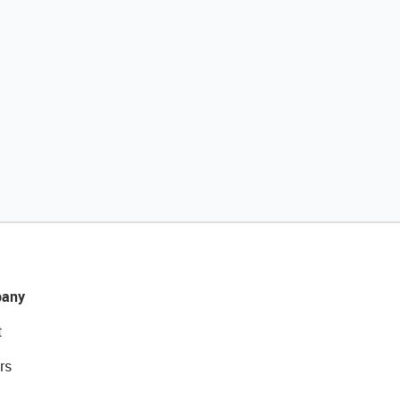
any
t
rs