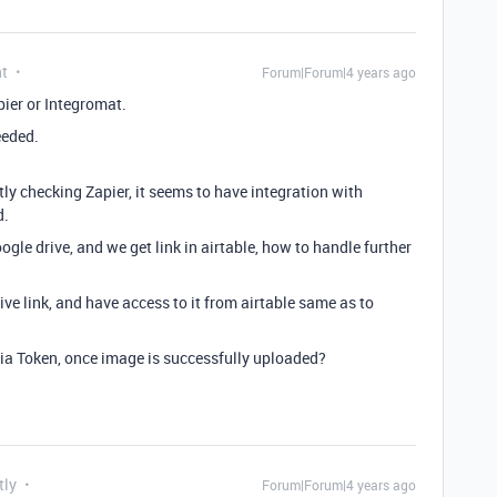
nt
Forum|Forum|4 years ago
ier or Integromat.
eeded.
y checking Zapier, it seems to have integration with
d.
oogle drive, and we get link in airtable, how to handle further
ve link, and have access to it from airtable same as to
a Token, once image is successfully uploaded?
tly
Forum|Forum|4 years ago