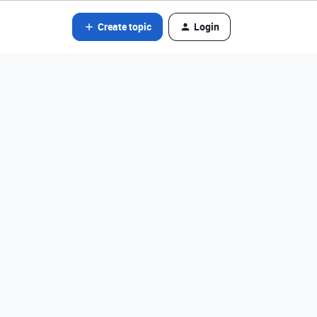
Create topic
Login