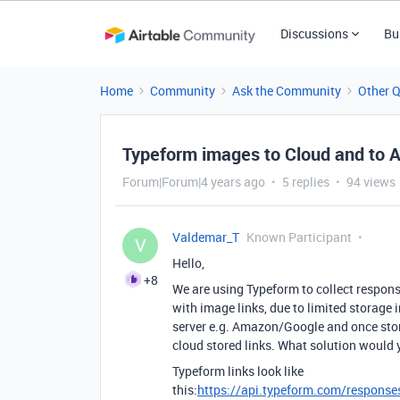
Discussions
Bu
Home
Community
Ask the Community
Other 
Typeform images to Cloud and to A
Forum|Forum|4 years ago
5 replies
94 views
Valdemar_T
Known Participant
V
Hello,
+8
We are using Typeform to collect respon
with image links, due to limited storage
server e.g. Amazon/Google and once store
cloud stored links. What solution would 
Typeform links look like
this:
https://api.typeform.com/respons