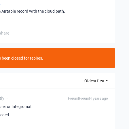
G
 Airtable record with the cloud path.
Share
 been closed for replies.
Oldest first
tly
Forum|Forum|4 years ago
ier or Integromat.
eeded.