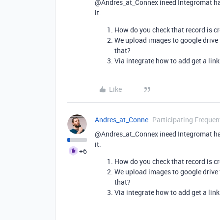
@Andres_at_Connex ineed Integromat ha
it.
How do you check that record is cr
We upload images to google drive 
that?
Via integrate how to add get a lin
Like
Andres_at_Conne
Participating Frequen
@Andres_at_Connex ineed Integromat ha
it.
+6
How do you check that record is cr
We upload images to google drive 
that?
Via integrate how to add get a lin