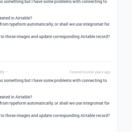
s something but I have some problems with connecting to
eated in Airtable?
from typeform automatically, or shall we use integromat for
k to those images and update corresponding Airtable record?
tly
Forum|Forum|4 years ago
s something but I have some problems with connecting to
eated in Airtable?
from typeform automatically, or shall we use integromat for
k to those images and update corresponding Airtable record?