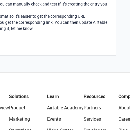
u can manually check and test if it’s creating the entry you
omat so it’s easier to get the corresponding URL
ou get the corresponding link. You can then update Airtable
ing it, let me know.
Solutions
Learn
Resources
Comp
view
Product
Airtable Academy
Partners
Abou
Marketing
Events
Services
Caree