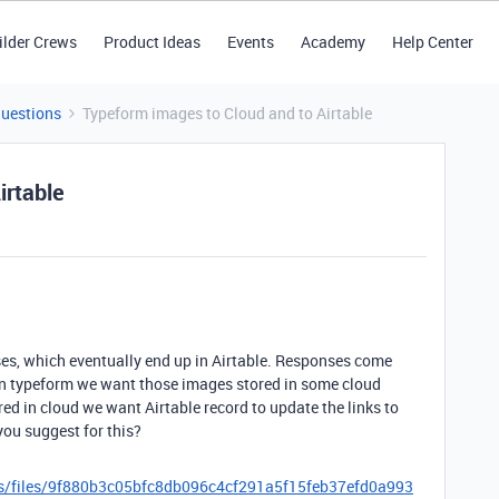
ilder Crews
Product Ideas
Events
Academy
Help Center
Questions
Typeform images to Cloud and to Airtable
irtable
ses, which eventually end up in Airtable. Responses come
 in typeform we want those images stored in some cloud
d in cloud we want Airtable record to update the links to
you suggest for this?
es/files/9f880b3c05bfc8db096c4cf291a5f15feb37efd0a993