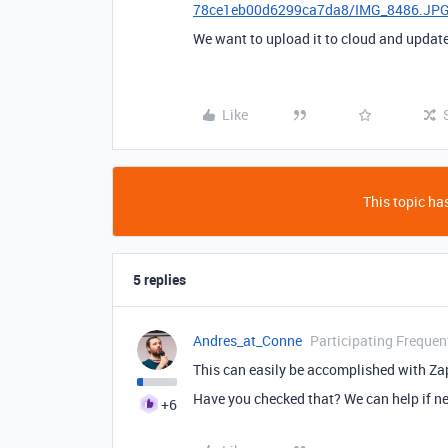
78ce1eb00d6299ca7da8/IMG_8486.JP
We want to upload it to cloud and update
Like
This topic has
5 replies
Andres_at_Conne
Participating Frequen
This can easily be accomplished with Zap
Have you checked that? We can help if n
+6