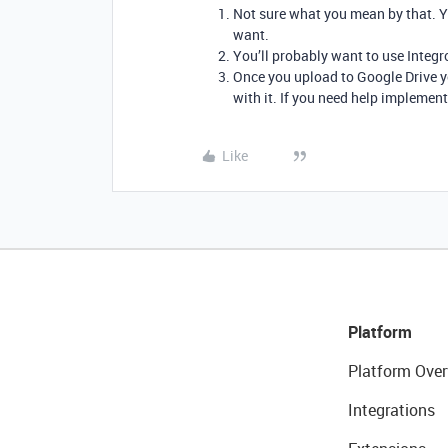
Not sure what you mean by that. Yo
want.
You’ll probably want to use Integr
Once you upload to Google Drive y
with it. If you need help implement
Like
Platform
Platform Over
Integrations