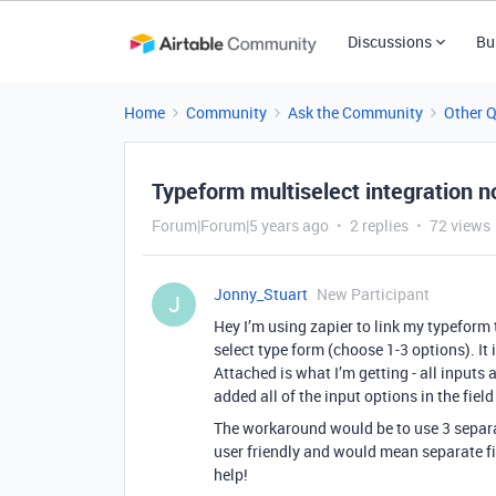
Discussions
Bu
Home
Community
Ask the Community
Other 
Typeform multiselect integration n
Forum|Forum|5 years ago
2 replies
72 views
Jonny_Stuart
New Participant
J
Hey I’m using zapier to link my typeform t
select type form (choose 1-3 options). It is
Attached is what I’m getting - all inputs 
added all of the input options in the field
The workaround would be to use 3 separat
user friendly and would mean separate f
help!