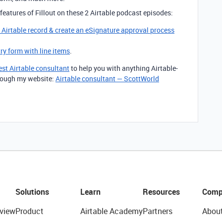
features of Fillout on these 2 Airtable podcast episodes:
g Airtable record & create an eSignature approval process
try form with line items
.
est Airtable consultant
to help you with anything Airtable-
through my website:
Airtable consultant — ScottWorld
Solutions
Learn
Resources
Comp
view
Product
Airtable Academy
Partners
Abou