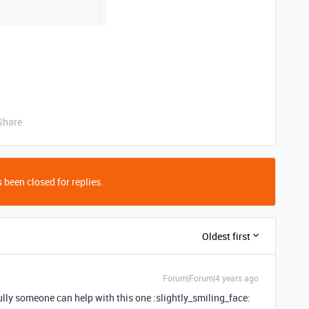
Share
 been closed for replies.
Oldest first
Forum|Forum|4 years ago
lly someone can help with this one :slightly_smiling_face: