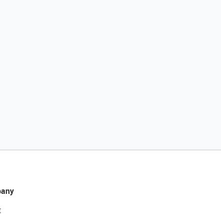
any
t