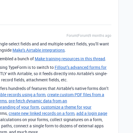
Forum|Forum|9 months ago
ngle-select fields and and multiple-select fields, you’ll want
ngside
Make’s Airtable integrations
.
ssembled a bunch of
Make training resources in this thread
.
sing TypeForm is to switch to
Fillout’s advanced forms for
with Airtable, so it feeds directly into Airtable’s single-
d record fields, attachment fields, etc.
offers hundreds of features that Airtable’s native forms don’t
able records using a form
,
create custom PDF files from a
orms
,
pre-fetch dynamic data from an
branding of your form
,
customize a theme for your
orms,
create new linked records on a form
,
add a login page
calculations on your forms, collect signatures on a form,
 paths, connect a single form to dozens of external apps
form, and much more.