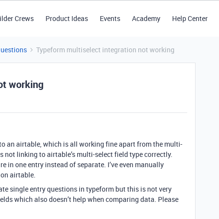
ilder Crews
Product Ideas
Events
Academy
Help Center
Questions
Typeform multiselect integration not working
ot working
o an airtable, which is all working fine apart from the multi-
 not linking to airtable’s multi-select field type correctly.
are in one entry instead of separate. I’ve even manually
 on airtable.
e single entry questions in typeform but this is not very
ields which also doesn’t help when comparing data. Please