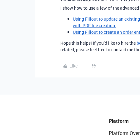
I show how to use a few of the advanced 
Using Fillout to update an existin
with PDF file creation.
Using Fillout to create an order en
Hope this helps! If you’d like to hire the
b
related, please feel free to contact me 
Like
Platform
Platform Over