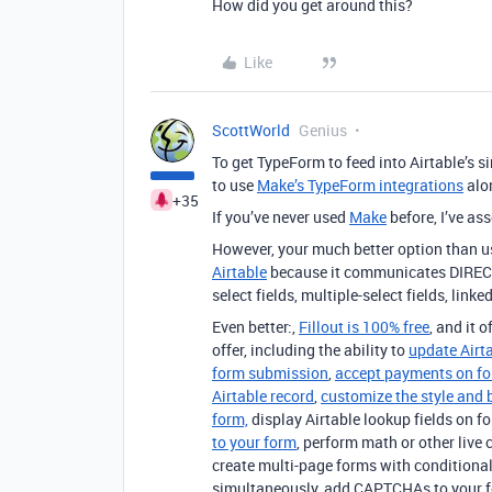
How did you get around this?
Like
ScottWorld
Genius
To get TypeForm to feed into Airtable’s si
to use
Make’s TypeForm integrations
alo
+35
If you’ve never used
Make
before, I’ve a
However, your much better option than u
Airtable
because it communicates DIRECTLY 
select fields, multiple-select fields, linke
Even better:,
Fillout is 100% free
, and it 
offer, including the ability to
update Airt
form submission
,
accept payments on f
Airtable record
,
customize the style and 
form,
display Airtable lookup fields on f
to your form
, perform math or other live 
create multi-page forms with conditional
simultaneously, add CAPTCHAs to your 