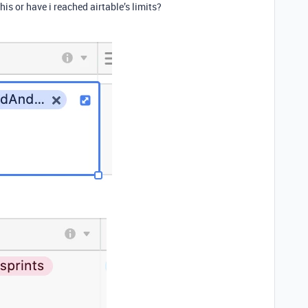
is or have i reached airtable’s limits?