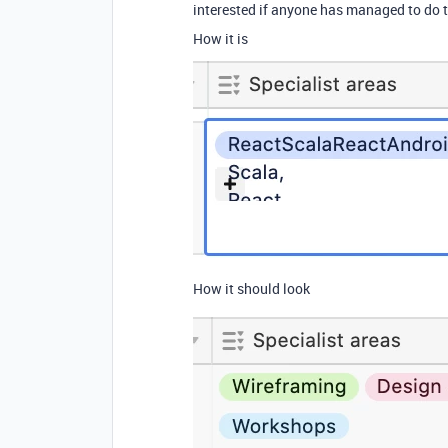
interested if anyone has managed to do th
How it is
How it should look