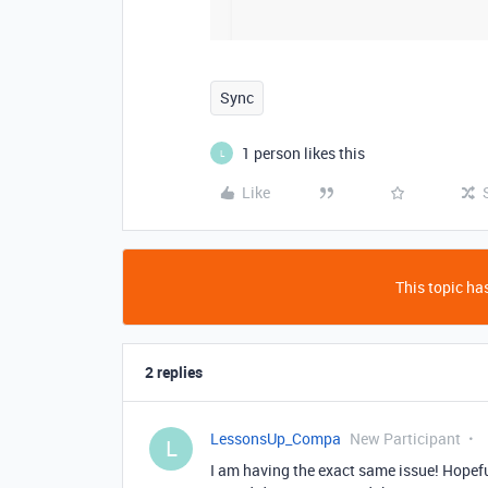
Sync
1 person likes this
L
Like
This topic has
2 replies
LessonsUp_Compa
New Participant
L
I am having the exact same issue! Hopefu