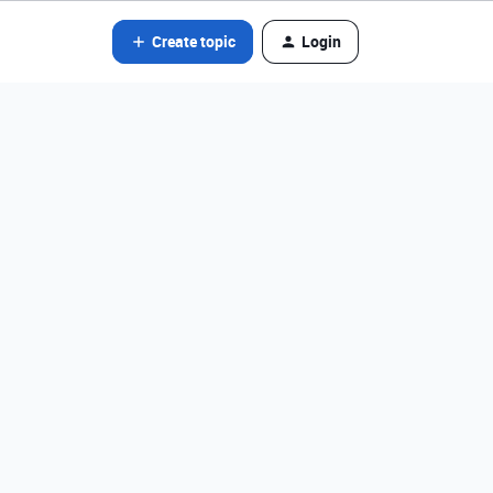
Create topic
Login