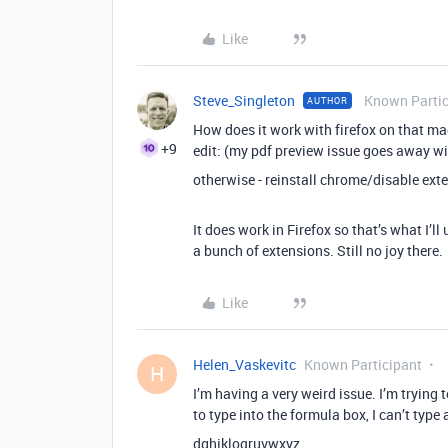
Like
Steve_Singleton
Known Partic
AUTHOR
How does it work with firefox on that m
+9
edit: (my pdf preview issue goes away wi
otherwise - reinstall chrome/disable ext
It does work in Firefox so that’s what I’l
a bunch of extensions. Still no joy there.
Like
Helen_Vaskevitc
Known Participant
H
I’m having a very weird issue. I’m trying 
to type into the formula box, I can’t type al
dghjkloqruvwxyz