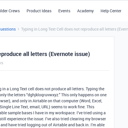
ilder Crews
Product Ideas
Events
Academy
Help Center
Questions
Typing in Long Text Cell does not reproduce all letters (Ever
eproduce all letters (Evernote issue)
ws
 in a Long Text cell does not produce all letters. Typing the
 only the letters “dghjkloqruvwxyz.” This only happens on one
ser), and only in Airtable on that computer (Word, Excel,
 (Single Line Text, email, URL) seems to work fine. This
ble sample bases I have in my workspace. I’ve tried using a
till experience the issue. I’ve also tried clearing my browser
 and have tried logging out of Airtable and back in. I’m able