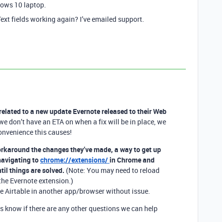
dows 10 laptop.
xt fields working again? I’ve emailed support.
y related to a new update Evernote released to their Web
 don’t have an ETA on when a fix will be in place, we
onvenience this causes!
orkaround the changes they’ve made, a way to get up
avigating to
chrome://extensions/
in Chrome and
til things are solved.
(Note: You may need to reload
the Evernote extension.)
se Airtable in another app/browser without issue.
us know if there are any other questions we can help