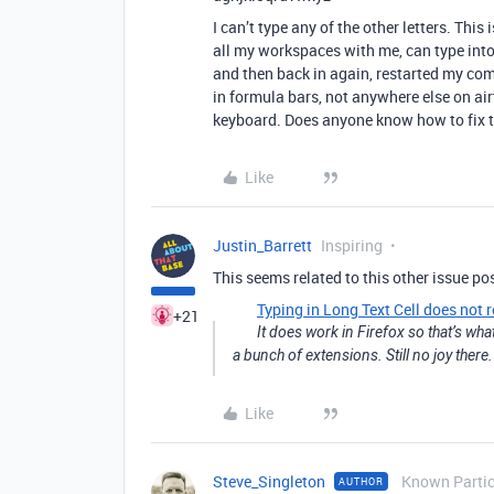
I can’t type any of the other letters. Th
all my workspaces with me, can type into 
and then back in again, restarted my co
in formula bars, not anywhere else on air
keyboard. Does anyone know how to fix t
Like
Justin_Barrett
Inspiring
This seems related to this other issue po
Typing in Long Text Cell does not r
+21
It does work in Firefox so that’s what
a bunch of extensions. Still no joy there.
Like
Steve_Singleton
Known Partic
AUTHOR