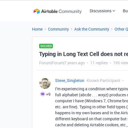
Discussions
Bu
Home
Community
Ask the Community
Other 
SOLVED
Typing in Long Text Cell does not r
Forum|Forum|7 years ago
11 replies
195 vie
Steve_Singleton
Known Participant
I’m experiencing a condition where typing
+9
full alphabet (abcde . . . wxyz) produces
computer I have (Windows 7, Chrome brow
etc. are fine). Typing in other field types
happens in my own bases and in the Airta
different keyboard on that computer but s
cache and deleting Airtable cookies, etc.,