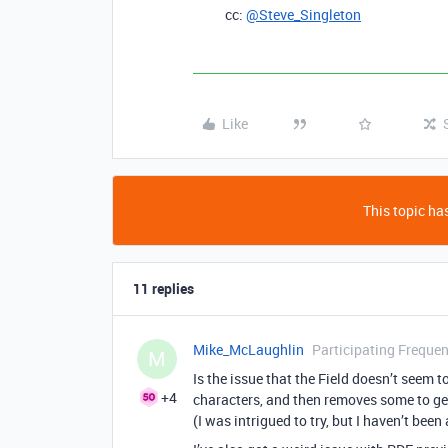
cc:
@Steve_Singleton
Like
This topic has
11 replies
Mike_McLaughlin
Participating Frequen
M
Is the issue that the Field doesn’t seem t
+4
characters, and then removes some to ge
(I was intrigued to try, but I haven’t bee