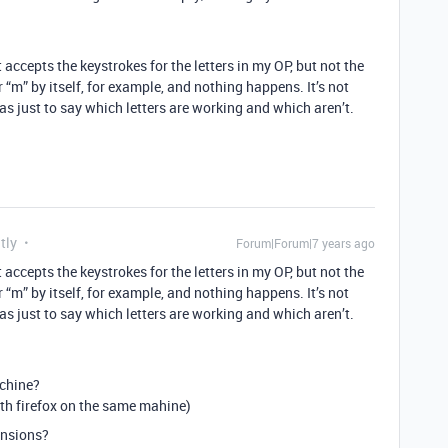
t accepts the keystrokes for the letters in my OP, but not the
ter “m” by itself, for example, and nothing happens. It’s not
was just to say which letters are working and which aren’t.
tly
Forum|Forum|7 years ago
t accepts the keystrokes for the letters in my OP, but not the
ter “m” by itself, for example, and nothing happens. It’s not
was just to say which letters are working and which aren’t.
achine?
th firefox on the same mahine)
ensions?