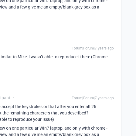
iew on one particular Win7 laptop, and only with chrome -
view and a few give me an empty/blank grey box as a
Forum|Forum|7 years ago
Similar to Mike, I wasn’t able to reproduce it here (Chrome
ipant
Forum|Forum|7 years ago
o accept the keystrokes or that after you enter all 26
t the remaining characters that you described?
n able to reproduce your issue)
iew on one particular Win7 laptop, and only with chrome -
view and a few give me an empty/blank grey box as a