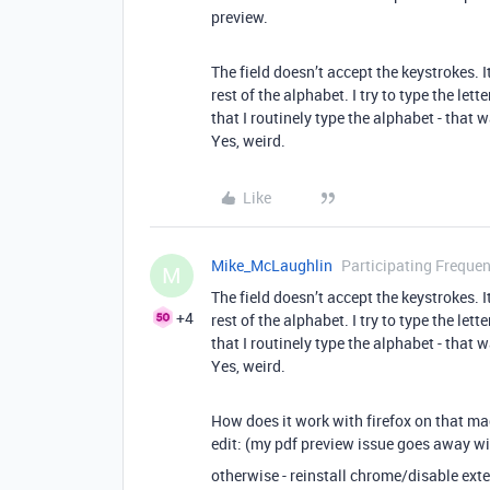
preview.
The field doesn’t accept the keystrokes. I
rest of the alphabet. I try to type the let
that I routinely type the alphabet - that 
Yes, weird.
Like
Mike_McLaughlin
Participating Frequen
M
The field doesn’t accept the keystrokes. I
+4
rest of the alphabet. I try to type the let
that I routinely type the alphabet - that 
Yes, weird.
How does it work with firefox on that m
edit: (my pdf preview issue goes away wi
otherwise - reinstall chrome/disable ext