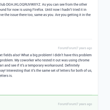
to Club DGHJKLOQRUVWXYZ. As you can see from the other
d for now is using Firefox. Until now I hadn’t tried it in
have the issue there too, same as you. Are you getting it in the
Forum|Forum|7 years ago
xt fields also! What a big problem! I didn’t have this problem
no problem. My coworker who tested it out was using chrome
ari and see if it’s a temporary workaround. Definitely
y! Interesting that it’s the same set of letters for both of us,
tters is.
Forum|Forum|7 years ago