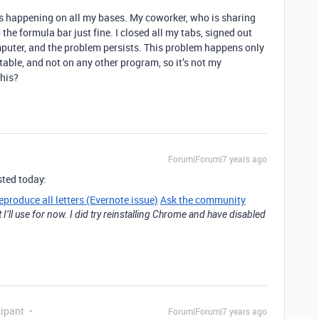
is is happening on all my bases. My coworker, who is sharing
the formula bar just fine. I closed all my tabs, signed out
mputer, and the problem persists. This problem happens only
table, and not on any other program, so it’s not my
his?
Forum|Forum|7 years ago
sted today:
eproduce all letters (Evernote issue)
Ask the community
 I’ll use for now. I did try reinstalling Chrome and have disabled
ipant
Forum|Forum|7 years ago