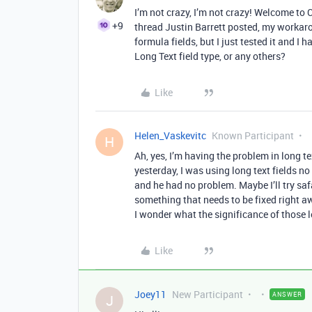
I’m not crazy, I’m not crazy! Welcome 
+9
thread Justin Barrett posted, my workaroun
formula fields, but I just tested it and I 
Long Text field type, or any others?
Like
Helen_Vaskevitc
Known Participant
H
Ah, yes, I’m having the problem in long te
yesterday, I was using long text fields 
and he had no problem. Maybe I’ll try saf
something that needs to be fixed right awa
I wonder what the significance of those le
Like
Joey11
New Participant
ANSWER
J