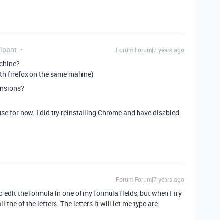
ipant
Forum|Forum|7 years ago
achine?
th firefox on the same mahine)
ensions?
l use for now. I did try reinstalling Chrome and have disabled
Forum|Forum|7 years ago
to edit the formula in one of my formula fields, but when I try
l the of the letters. The letters it will let me type are: