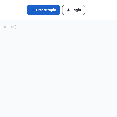
Create topic
Login
note issue)