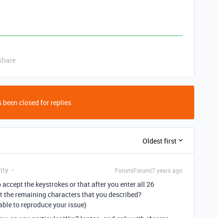
Share
 been closed for replies.
Oldest first
tly
Forum|Forum|7 years ago
o accept the keystrokes or that after you enter all 26
t the remaining characters that you described?
n able to reproduce your issue)