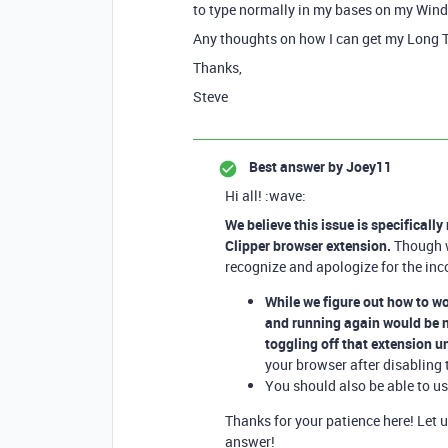
to type normally in my bases on my Win
Any thoughts on how I can get my Long Te
Thanks,
Steve
Best answer by
Joey11
Hi all! :wave:
We believe this issue is specificall
Clipper browser extension.
Though we
recognize and apologize for the inc
While we figure out how to w
and running again would be n
toggling off that extension un
your browser after disabling 
You should also be able to u
Thanks for your patience here! Let 
answer!