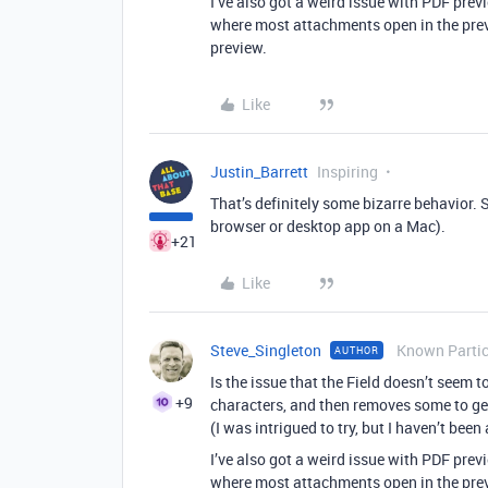
I’ve also got a weird issue with PDF prev
where most attachments open in the pre
preview.
Like
Justin_Barrett
Inspiring
That’s definitely some bizarre behavior. 
browser or desktop app on a Mac).
+21
Like
Steve_Singleton
Known Partic
AUTHOR
Is the issue that the Field doesn’t seem t
+9
characters, and then removes some to ge
(I was intrigued to try, but I haven’t bee
I’ve also got a weird issue with PDF prev
where most attachments open in the pre