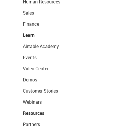
Human Resources
Sales
Finance
Learn
Airtable Academy
Events
Video Center
Demos
Customer Stories
Webinars
Resources
Partners