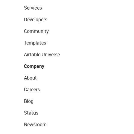
Services
Developers
Community
Templates
Airtable Universe
Company
About
Careers
Blog
Status
Newsroom