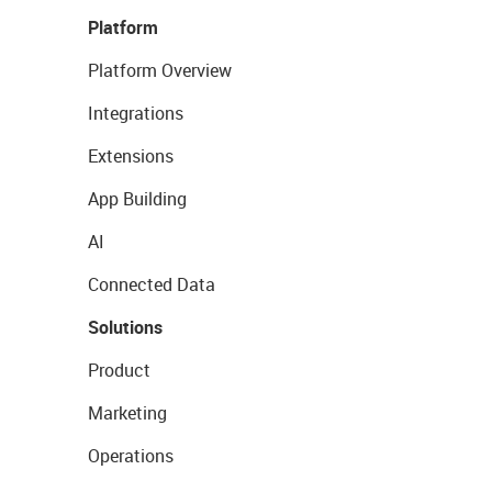
Platform
Platform Overview
Integrations
Extensions
App Building
AI
Connected Data
Solutions
Product
Marketing
Operations