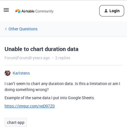
Login
Other Questions
Unable to chart duration data
Forum|Forum|8 years ago
2 replies
Karlstens
I can’t seem to chart any duration data. Is this a limitation or am I
doing something wrong?
Example of the same data I put into Google Sheets.
https://imgur.com/veD97Z0
chart-app