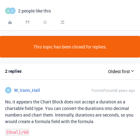
2 people like this
S
A
This topic has been closed for replies.
2 replies
Oldest first
W_Vann_Hall
Forum|Forum|8 years ago
W
No, it appears the Chart Block does not accept a duration as a
chartable field type. You can convert the durations into decimal
numbers and chart them. Internally, durations are seconds, so you
would create a formula field with the formula