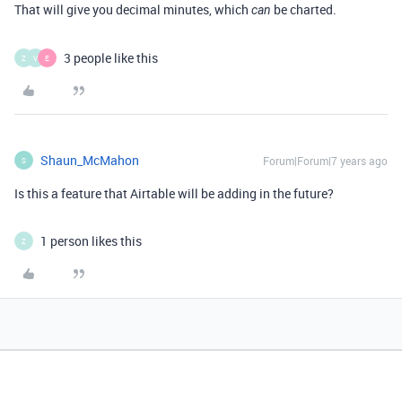
That will give you decimal minutes, which
be charted.
can
3 people like this
Z
V
E
Shaun_McMahon
Forum|Forum|7 years ago
S
Is this a feature that Airtable will be adding in the future?
1 person likes this
Z