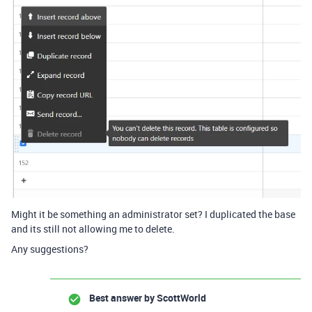
Might it be something an administrator set? I duplicated the base
and its still not allowing me to delete.
Any suggestions?
Best answer by
ScottWorld