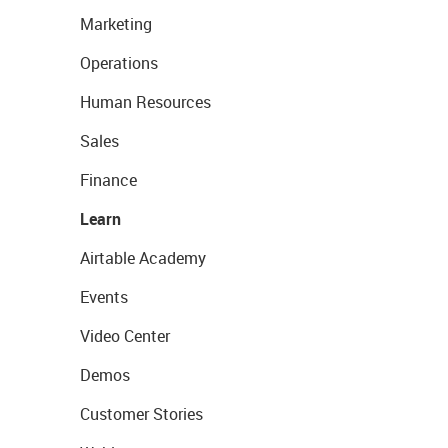
Marketing
Operations
Human Resources
Sales
Finance
Learn
Airtable Academy
Events
Video Center
Demos
Customer Stories