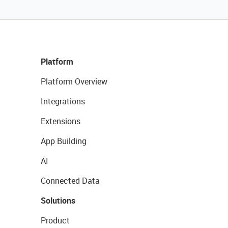
Platform
Platform Overview
Integrations
Extensions
App Building
AI
Connected Data
Solutions
Product