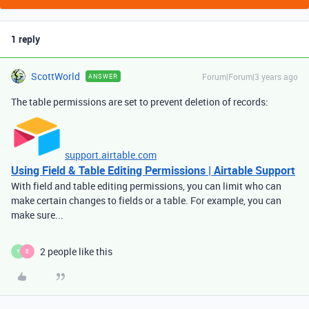
1 reply
ScottWorld
Forum|Forum|3 years ago
ANSWER
The table permissions are set to prevent deletion of records:
support.airtable.com
Using Field & Table Editing Permissions | Airtable Support
With field and table editing permissions, you can limit who can
make certain changes to fields or a table. For example, you can
make sure...
2 people like this
Y
E