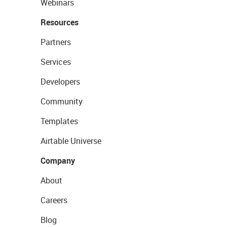
Webinars
Resources
Partners
Services
Developers
Community
Templates
Airtable Universe
Company
About
Careers
Blog