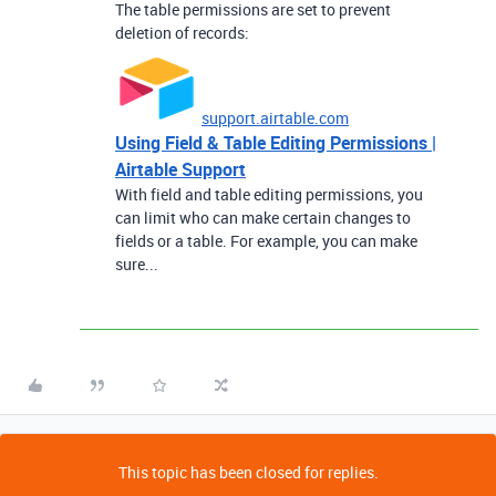
The table permissions are set to prevent
deletion of records:
support.airtable.com
Using Field & Table Editing Permissions |
Airtable Support
With field and table editing permissions, you
can limit who can make certain changes to
fields or a table. For example, you can make
sure...
This topic has been closed for replies.