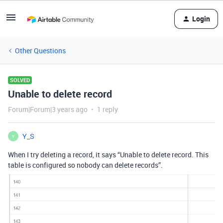
Login
Other Questions
SOLVED
Unable to delete record
Forum|Forum|3 years ago
1 reply
Y_S
Y
When I try deleting a record, it says “Unable to delete record. This
table is configured so nobody can delete records”.