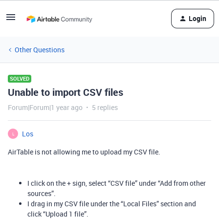
Login
Other Questions
SOLVED
Unable to import CSV files
Forum|Forum|1 year ago
5 replies
Los
L
AirTable is not allowing me to upload my CSV file.
I click on the + sign, select “CSV file” under “Add from other
sources”.
I drag in my CSV file under the “Local Files” section and
click “Upload 1 file”.