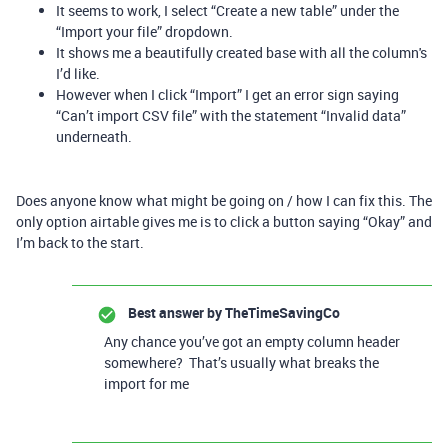
It seems to work, I select “Create a new table” under the
“Import your file” dropdown.
It shows me a beautifully created base with all the column's
I’d like.
However when I click “Import” I get an error sign saying
“Can’t import CSV file” with the statement “Invalid data”
underneath.
Does anyone know what might be going on / how I can fix this. The
only option airtable gives me is to click a button saying “Okay” and
I’m back to the start.
Best answer by
TheTimeSavingCo
Any chance you’ve got an empty column header
somewhere? That’s usually what breaks the
import for me