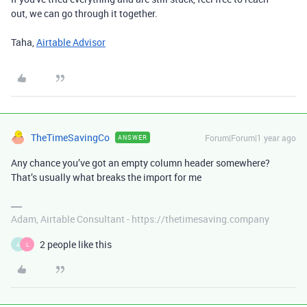
out, we can go through it together.
Taha,
Airtable Advisor
TheTimeSavingCo
Forum|Forum|1 year ago
ANSWER
Any chance you’ve got an empty column header somewhere?
That’s usually what breaks the import for me
Adam, Airtable Consultant - https://thetimesaving.company
2 people like this
A
L