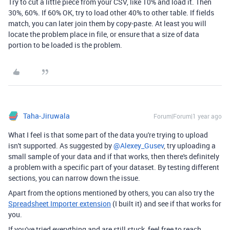
Try to cut a little piece from your CSV, like 10% and load it. Then
30%, 60%. If 60% OK, try to load other 40% to other table. If fields
match, you can later join them by copy-paste. At least you will
locate the problem place in file, or ensure that a size of data
portion to be loaded is the problem.
Taha-Jiruwala
Forum|Forum|1 year ago
What I feel is that some part of the data you're trying to upload
isn't supported. As suggested by ​
@Alexey_Gusev
, try uploading a
small sample of your data and if that works, then there's definitely
a problem with a specific part of your dataset. By testing different
sections, you can narrow down the issue.
Apart from the options mentioned by others, you can also try the
Spreadsheet Importer extension
(I built it) and see if that works for
you.
If you've tried everything and are still stuck, feel free to reach