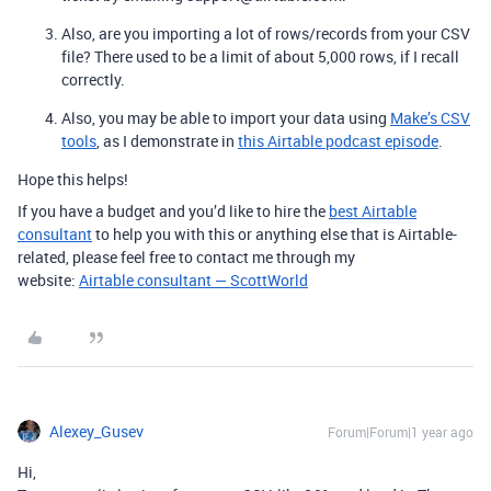
Also, are you importing a lot of rows/records from your CSV
file? There used to be a limit of about 5,000 rows, if I recall
correctly.
Also, you may be able to import your data using
Make’s CSV
tools
, as I demonstrate in
this Airtable podcast episode
.
Hope this helps!
If you have a budget and you’d like to hire the
best Airtable
consultant
to help you with this or anything else that is Airtable-
related, please feel free to contact me through my
website:
Airtable consultant — ScottWorld
Alexey_Gusev
Forum|Forum|1 year ago
Hi,