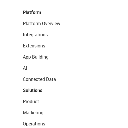
Platform
Platform Overview
Integrations
Extensions
App Building
AI
Connected Data
Solutions
Product
Marketing
Operations