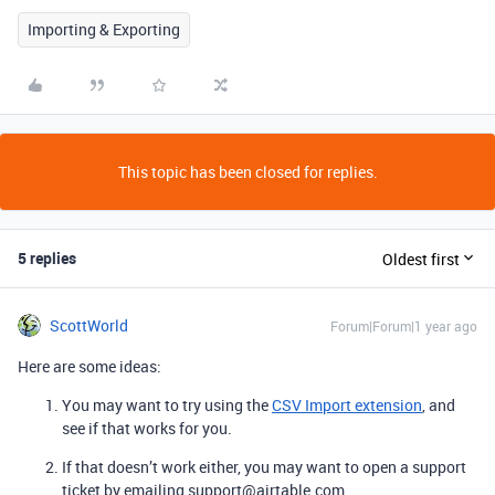
Importing & Exporting
This topic has been closed for replies.
5 replies
Oldest first
ScottWorld
Forum|Forum|1 year ago
Here are some ideas:
You may want to try using the
CSV Import extension
, and
see if that works for you.
If that doesn’t work either, you may want to open a support
ticket by emailing support@airtable.com.