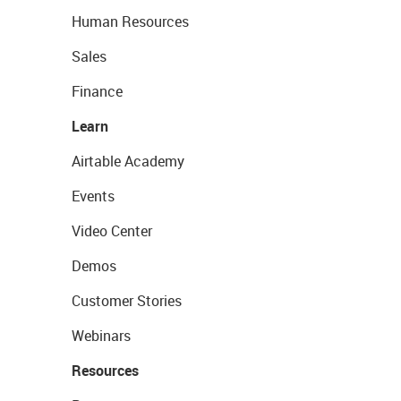
Human Resources
Sales
Finance
Learn
Airtable Academy
Events
Video Center
Demos
Customer Stories
Webinars
Resources