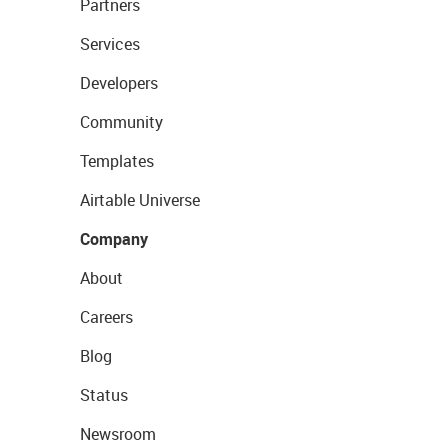
Partners
Services
Developers
Community
Templates
Airtable Universe
Company
About
Careers
Blog
Status
Newsroom