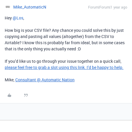
Mike_AutomaticN
Forum|Forum|1 year ago
Hey ​
@Los
,
How big is your CSV file? Any chance you could solve this by just
copying and pasting all values (altogether) from the CSV to
Airtable? I know this is probably far from ideal, but in some cases
that is the only thing you actually need :D
If you’d like us to go through your issue together on a quick call,
please feel free to grab a slot using this link. I’d be happy to help.
Mike,
Consultant @ Automatic Nation