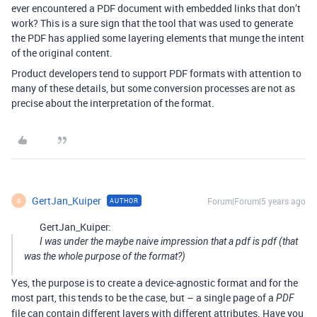
ever encountered a PDF document with embedded links that don’t
work? This is a sure sign that the tool that was used to generate
the PDF has applied some layering elements that munge the intent
of the original content.
Product developers tend to support PDF formats with attention to
many of these details, but some conversion processes are not as
precise about the interpretation of the format.
GertJan_Kuiper
Forum|Forum|5 years ago
AUTHOR
G
GertJan_Kuiper:
I was under the maybe naive impression that a pdf is pdf (that
was the whole purpose of the format?)
Yes, the purpose is to create a device-agnostic format and for the
most part, this tends to be the case, but – a single page of a
PDF
file can contain different layers with different attributes. Have you