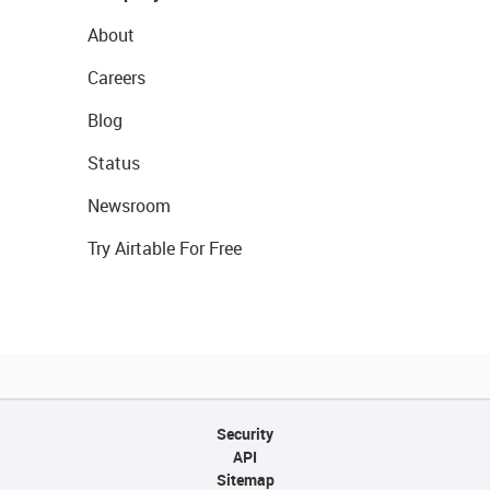
About
Careers
Blog
Status
Newsroom
Try Airtable For Free
Security
API
Sitemap