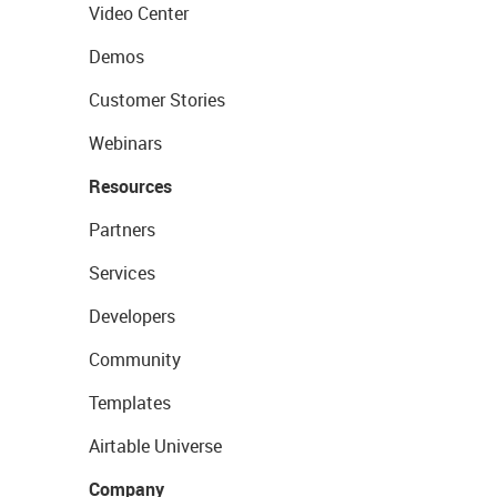
Video Center
Demos
Customer Stories
Webinars
Resources
Partners
Services
Developers
Community
Templates
Airtable Universe
Company