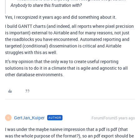
Anybody to share this frustration with?
Yes, I recognized it years ago and did something about it.
I build GANTT charts (and indeed, all reports where pixel precision
is important) external to Airtable and for many reasons, not just
the roadblocks you have encountered. Automated reporting and
targeted (conditional) dissemination is critical and Airtable
struggles with this as well.
It’s my opinion that the only way to create useful reporting
solutions is to do it in a climate that is agile and agnostic to all
other database environments.
GertJan_Kuiper
Forum|Forum|5 years ago
AUTHOR
G
I was under the maybe naieve impression that a pdf is pdf (that
was the whole purpose of the format?), so an pdf export should be