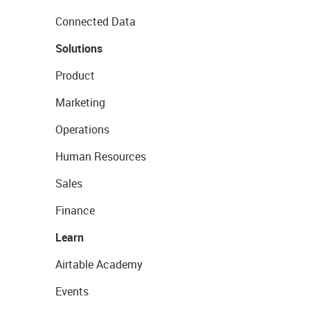
Connected Data
Solutions
Product
Marketing
Operations
Human Resources
Sales
Finance
Learn
Airtable Academy
Events