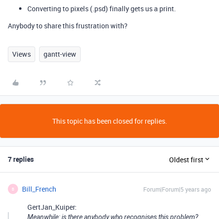
Converting to pixels (.psd) finally gets us a print.
Anybody to share this frustration with?
Views
gantt-view
This topic has been closed for replies.
7 replies
Oldest first
Bill_French
Forum|Forum|5 years ago
B
GertJan_Kuiper:
Meanwhile: is there anybody who recognises this problem?