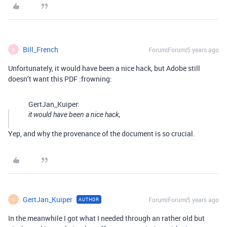
Bill_French
Forum|Forum|5 years ago
B
Unfortunately, it would have been a nice hack, but Adobe still
doesn’t want this PDF :frowning:
GertJan_Kuiper:
it would have been a nice hack,
Yep, and why the provenance of the document is so crucial.
GertJan_Kuiper
Forum|Forum|5 years ago
AUTHOR
G
In the meanwhile I got what I needed through an rather old but