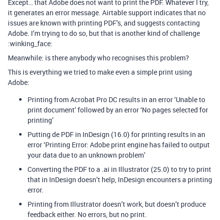
Except… that Adobe does not want to print the PDF. Whatever I try,
it generates an error message. Airtable support indicates that no
issues are known with printing PDF’s, and suggests contacting
Adobe. I’m trying to do so, but that is another kind of challenge
:winking_face:
Meanwhile: is there anybody who recognises this problem?
This is everything we tried to make even a simple print using
Adobe:
Printing from Acrobat Pro DC results in an error ‘Unable to
print document’ followed by an error ‘No pages selected for
printing’
Putting de PDF in InDesign (16.0) for printing results in an
error ‘Printing Error: Adobe print engine has failed to output
your data due to an unknown problem’
Converting the PDF to a .ai in Illustrator (25.0) to try to print
that in InDesign doesn’t help, InDesign encounters a printing
error.
Printing from Illustrator doesn’t work, but doesn’t produce
feedback either. No errors, but no print.