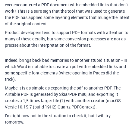
ever encountered a PDF document with embedded links that don’t
work? This is a sure sign that the tool that was used to generate
the PDF has applied some layering elements that munge the intent
of the original content.
Product developers tend to support PDF formats with attention to
many of these details, but some conversion processes are not as
precise about the interpretation of the format.
Indeed, brings back bad memories to another stupid situation - in
which Word is not able to create an pdf with embedded links and
some specific font elements (where opening in Pages did the
trick).
Maybe it is as simple as exporting the pdf to another PDF. The
Airtable PDF is generated by Skia/PDF m80, and exporting it
creates a 1,5 times larger file (?) with another creator (macOS
Versie 10.15.7 (build 19H2) Quartz PDFContext).
I’m right now not in the situation to check it, but I will try
tomorrow.