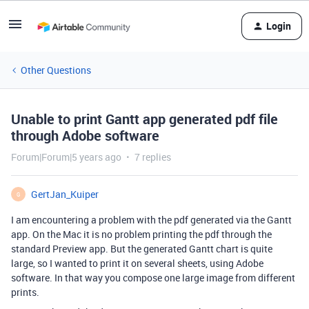
Login
Other Questions
Unable to print Gantt app generated pdf file
through Adobe software
Forum|Forum|5 years ago
7 replies
GertJan_Kuiper
G
I am encountering a problem with the pdf generated via the Gantt
app. On the Mac it is no problem printing the pdf through the
standard Preview app. But the generated Gantt chart is quite
large, so I wanted to print it on several sheets, using Adobe
software. In that way you compose one large image from different
prints.