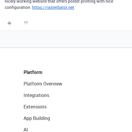
nicely working website that offers poster printing with nice
configuration:
https://rasterbator.net
Platform
Platform Overview
Integrations
Extensions
App Building
AI