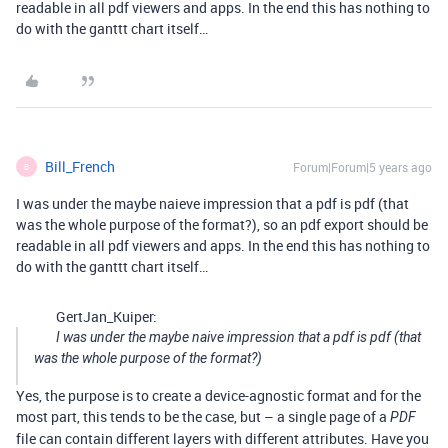
readable in all pdf viewers and apps. In the end this has nothing to
do with the ganttt chart itself…
Bill_French
Forum|Forum|5 years ago
B
I was under the maybe naieve impression that a pdf is pdf (that
was the whole purpose of the format?), so an pdf export should be
readable in all pdf viewers and apps. In the end this has nothing to
do with the ganttt chart itself…
GertJan_Kuiper:
I was under the maybe naive impression that a pdf is pdf (that
was the whole purpose of the format?)
Yes, the purpose is to create a device-agnostic format and for the
most part, this tends to be the case, but – a single page of a
PDF
file can contain different layers with different attributes. Have you