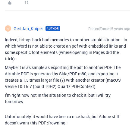
GertJan_Kuiper
Forum|Forum|5 years ago
AUTHOR
G
Indeed, brings back bad memories to another stupid situation - in
which Word is not able to create an pdf with embedded links and
some specific font elements (where opening in Pages did the
trick).
Maybe it is as simple as exporting the pdf to another PDF. The
Airtable PDF is generated by Skia/PDF m80, and exporting it
creates a 1,5 times larger file (?) with another creator (macOS
Versie 10.15.7 (build 19H2) Quartz PDFContext).
I’m right now not in the situation to check it, but I will try
tomorrow.
Unfortunately, it would have been a nice hack, but Adobe still
doesn’t want this PDF :frowning: