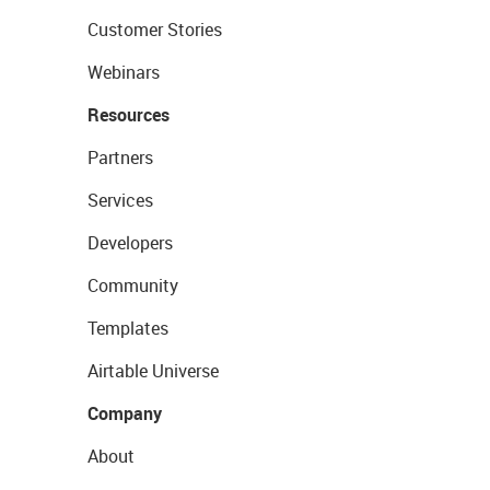
Customer Stories
Webinars
Resources
Partners
Services
Developers
Community
Templates
Airtable Universe
Company
About