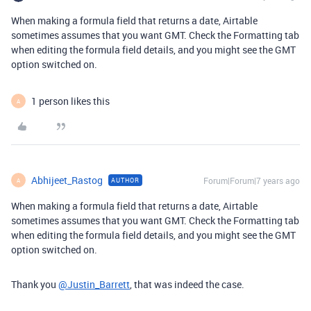
When making a formula field that returns a date, Airtable
sometimes assumes that you want GMT. Check the Formatting tab
when editing the formula field details, and you might see the GMT
option switched on.
1 person likes this
A
Abhijeet_Rastog
Forum|Forum|7 years ago
AUTHOR
A
When making a formula field that returns a date, Airtable
sometimes assumes that you want GMT. Check the Formatting tab
when editing the formula field details, and you might see the GMT
option switched on.
Thank you
@Justin_Barrett
, that was indeed the case.