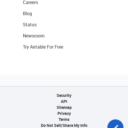
Careers
Blog
Status
Newsroom
Try Airtable For Free
Security
API
Sitemap
Privacy
Terms
Do Not Sell/Share My Info