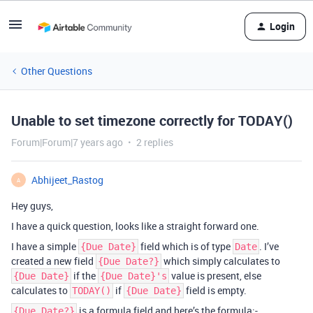
Login
Other Questions
Unable to set timezone correctly for TODAY()
Forum|Forum|7 years ago
2 replies
Abhijeet_Rastog
A
Hey guys,
I have a quick question, looks like a straight forward one.
I have a simple
field which is of type
. I’ve
{Due Date}
Date
created a new field
which simply calculates to
{Due Date?}
if the
value is present, else
{Due Date}
{Due Date}'s
calculates to
if
field is empty.
TODAY()
{Due Date}
is a formula field and here’s the formula:-
{Due Date?}