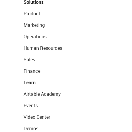
Solutions
Product
Marketing
Operations
Human Resources
Sales
Finance
Learn
Airtable Academy
Events
Video Center
Demos