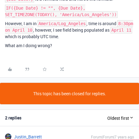
IF({Due Date} != "", {Due Date},
SET_TIMEZONE(TODAY(), 'America/Los_Angeles'))
However, I am in
, time is around
America/Log_Angeles
8:30pm
, however, I see field being populated as
on April 10
April 11
which is probably UTC time.
What am I doing wrong?
This topic has been closed for replies.
2 replies
Oldest first
Justin_Barrett
Forum|Forum|7 years ago