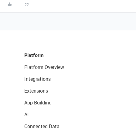
Platform
Platform Overview
Integrations
Extensions
App Building
AI
Connected Data