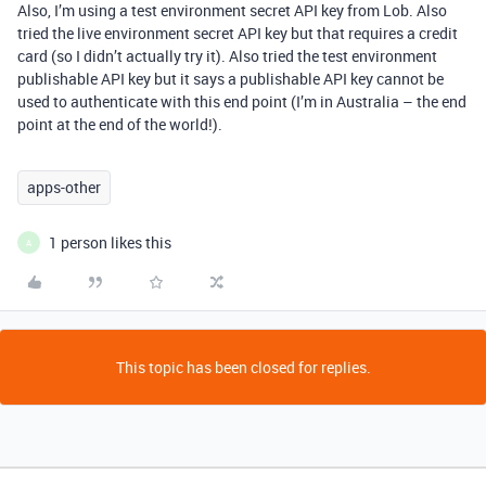
Also, I’m using a test environment secret API key from Lob. Also
tried the live environment secret API key but that requires a credit
card (so I didn’t actually try it). Also tried the test environment
publishable API key but it says a publishable API key cannot be
used to authenticate with this end point (I’m in Australia – the end
point at the end of the world!).
apps-other
1 person likes this
A
This topic has been closed for replies.