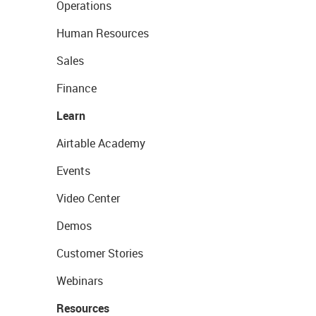
Operations
Human Resources
Sales
Finance
Learn
Airtable Academy
Events
Video Center
Demos
Customer Stories
Webinars
Resources