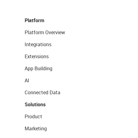
Platform
Platform Overview
Integrations
Extensions
App Building
AI
Connected Data
Solutions
Product
Marketing