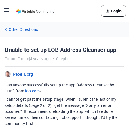
Login
Other Questions
Unable to set up LOB Address Cleanser app
Forum|Forum|4 years ago
0 replies
Peter_Borg
Has anyone successfully set up the app “Address Cleanser by
LOB”, from
lob.com
?
I cannot get past the setup stage. When I submit the last of my
setup details (page 2 of 2) I get the message “Sorry, an error
occurred”. It recommends reloading the app, which I’ve done
several times, then contacting Lob support. I thought I’d try the
community first.