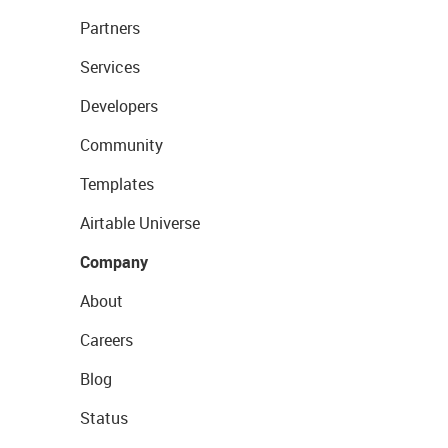
Partners
Services
Developers
Community
Templates
Airtable Universe
Company
About
Careers
Blog
Status