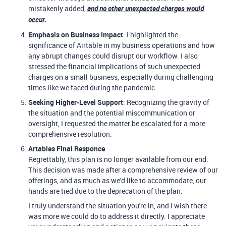
mistakenly added,
and no other unexpected charges would
occur.
Emphasis on Business Impact
: I highlighted the
significance of Airtable in my business operations and how
any abrupt changes could disrupt our workflow. I also
stressed the financial implications of such unexpected
charges on a small business, especially during challenging
times like we faced during the pandemic.
Seeking Higher-Level Support
: Recognizing the gravity of
the situation and the potential miscommunication or
oversight, I requested the matter be escalated for a more
comprehensive resolution.
Artables Final Responce
:
Regrettably, this plan is no longer available from our end.
This decision was made after a comprehensive review of our
offerings, and as much as we'd like to accommodate, our
hands are tied due to the deprecation of the plan.
I truly understand the situation you're in, and I wish there
was more we could do to address it directly. I appreciate