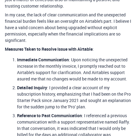
trusting customer relationship.
In my case, the lack of clear communication and the unexpected
financial burden feels like an oversight on Airtable's part. I believe I
have a valid concern about being upgraded without explicit
permission, especially when the financial implications are so
significant.
Measures Taken to Resolve Issue with Airtable
:
Immediate Communication
: Upon noticing the unexpected
increase in the monthly invoice, I promptly reached out to
Airtable's support for clarification. And Airtables support
asured me that no changes would be made to my account.
Detailed Inquiry
: I provided a clear account of my
subscription history, emphasizing that I had been on the Pro
Starter Pack since January 2021 and sought an explanation
for the sudden jump to the 'Pro' plan.
Reference to Past Communication
: I referenced a previous
communication with a support representative named Raffy.
In that conversation, it was indicated that I would only be
billed for the days an additional collaborator was