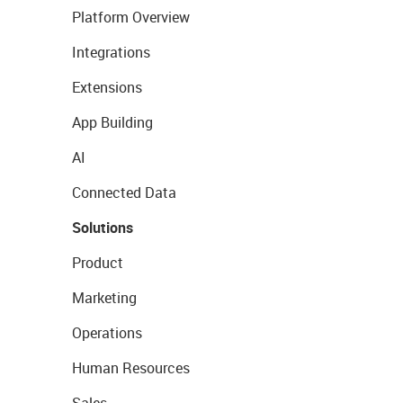
Platform Overview
Integrations
Extensions
App Building
AI
Connected Data
Solutions
Product
Marketing
Operations
Human Resources