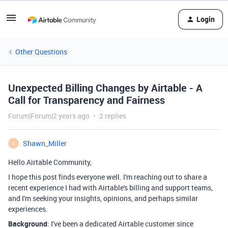
Login
Other Questions
Unexpected Billing Changes by Airtable - A
Call for Transparency and Fairness
Forum|Forum|2 years ago
2 replies
Shawn_Miller
S
Hello Airtable Community,
I hope this post finds everyone well. I'm reaching out to share a
recent experience I had with Airtable's billing and support teams,
and I'm seeking your insights, opinions, and perhaps similar
experiences.
Background
: I've been a dedicated Airtable customer since