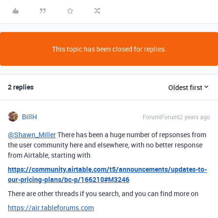
This topic has been closed for replies.
2 replies
Oldest first
BillH
Forum|Forum|2 years ago
@Shawn_Miller
There has been a huge number of repsonses from
the user community here and elsewhere, with no better response
from Airtable, starting with
https://community.airtable.com/t5/announcements/updates-to-
our-pricing-plans/bc-p/166210#M3246
There are other threads if you search, and you can find more on
https://air.tableforums.com