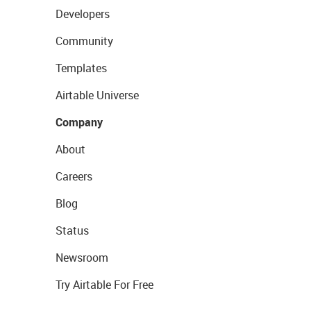
Developers
Community
Templates
Airtable Universe
Company
About
Careers
Blog
Status
Newsroom
Try Airtable For Free