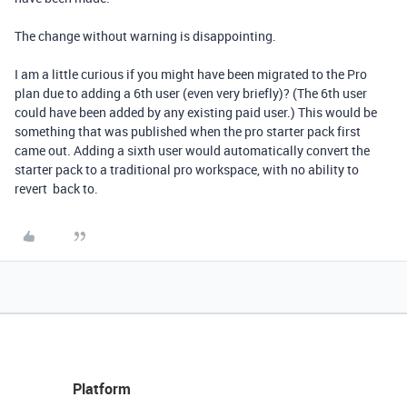
The change without warning is disappointing.
I am a little curious if you might have been migrated to the Pro
plan due to adding a 6th user (even very briefly)? (The 6th user
could have been added by any existing paid user.) This would be
something that was published when the pro starter pack first
came out. Adding a sixth user would automatically convert the
starter pack to a traditional pro workspace, with no ability to
revert back to.
Platform