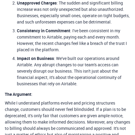
Unapproved Charges
: The sudden and significant billing
increase was not only unexpected but also unauthorized.
Businesses, especially small ones, operate on tight budgets,
and such unforeseen expenses can be detrimental.
Consistency in Commitment
: I've been consistent in my
commitment to Airtable, paying each and every month.
However, the recent changes feel like a breach of the trust I
placed in the platform.
Impact on Business
: We've built our operations around
Airtable. Any abrupt changes to our team's access can
severely disrupt our business. This isn't just about the
financial aspect; it's about the operational continuity of
businesses that rely on Airtable.
The Argument
:
While I understand platforms evolve and pricing structures
change, customers should never feel blindsided. If a plan is to be
deprecated, it's only fair that customers are given ample notice,
allowing them to make informed decisions. Moreover, any changes
to billing should always be communicated and approved. It's not
just a matter of ethics but also of maintaining a positive and