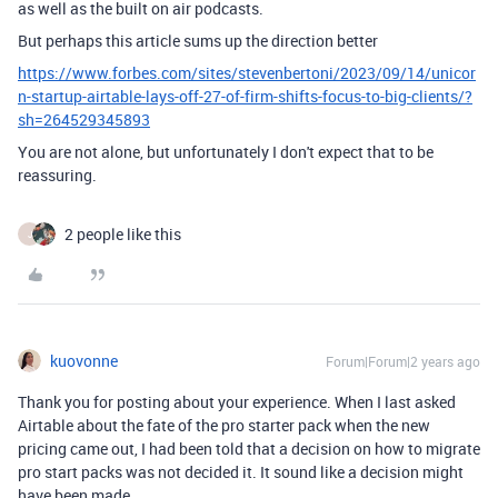
as well as the built on air podcasts.
But perhaps this article sums up the direction better
https://www.forbes.com/sites/stevenbertoni/2023/09/14/unicor
n-startup-airtable-lays-off-27-of-firm-shifts-focus-to-big-clients/?
sh=264529345893
You are not alone, but unfortunately I don't expect that to be
reassuring.
2 people like this
J
kuovonne
Forum|Forum|2 years ago
Thank you for posting about your experience. When I last asked
Airtable about the fate of the pro starter pack when the new
pricing came out, I had been told that a decision on how to migrate
pro start packs was not decided it. It sound like a decision might
have been made.