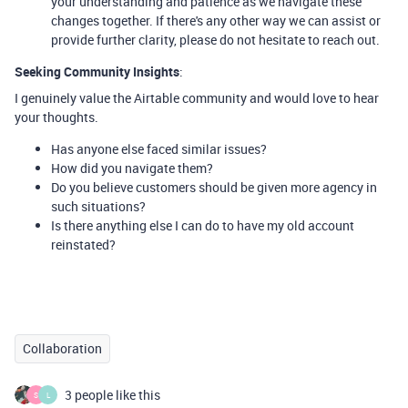
your understanding and patience as we navigate these
changes together. If there's any other way we can assist or
provide further clarity, please do not hesitate to reach out.
Seeking Community Insights
:
I genuinely value the Airtable community and would love to hear
your thoughts.
Has anyone else faced similar issues?
How did you navigate them?
Do you believe customers should be given more agency in
such situations?
Is there anything else I can do to have my old account
reinstated?
Collaboration
3 people like this
S
L