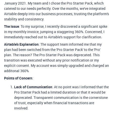
January 2021. My team and I chose the Pro Starter Pack, which
catered to our needs perfectly. Over the months, we've integrated
Airtable deeply into our business processes, trusting the platform's
stability and consistency.
The Issue
: To my surprise, I recently discovered a significant spike
in my monthly invoice, jumping a staggering 360%. Concerned, I
immediately reached out to Airtable's support for clarification.
Airtable's Explanation
: The support team informed me that my
plan had been switched from the 'Pro Starter Pack' to the 'Pro'
plan. The reason? The Pro Starter Pack was deprecated. This
transition was executed without any prior notification or my
explicit consent. My account was simply upgraded and charged an
additonal 360%
Points of Concern
:
Lack of Communication
: At no point was I informed that the
Pro Starter Pack had a limited duration or that it would be
deprecated. Transparent communication is the cornerstone
of trust, especially when financial transactions are
involved.