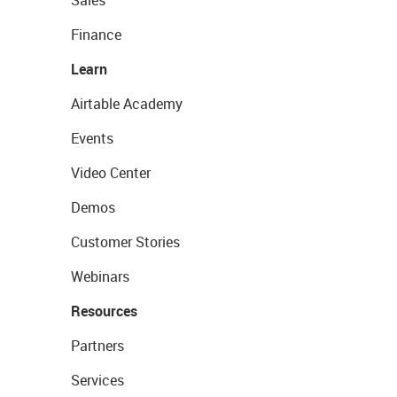
Sales
Finance
Learn
Airtable Academy
Events
Video Center
Demos
Customer Stories
Webinars
Resources
Partners
Services