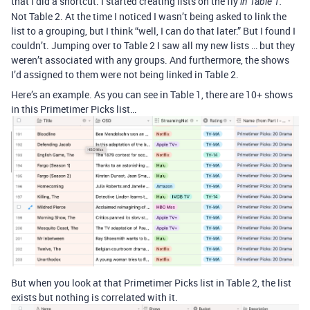
that I did a shortcut. I started creating lists on the fly
in Table 1.
Not Table 2. At the time I noticed I wasn’t being asked to link the
list to a grouping, but I think “well, I can do that later.” But I found I
couldn’t. Jumping over to Table 2 I saw all my new lists … but they
weren’t associated with any groups. And furthermore, the shows
I’d assigned to them were not being linked in Table 2.
Here’s an example. As you can see in Table 1, there are 10+ shows
in this Primetimer Picks list…
But when you look at that Primetimer Picks list in Table 2, the list
exists but nothing is correlated with it.