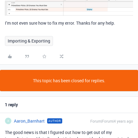
I’m not even sure how to fix my error. Thanks for any help.
Importing & Exporting
This topic has been closed for replies.
1 reply
Aaron_Barnhart
Forum|Forum|4 years ago
AUTHOR
A
The good news is that I figured out how to get out of my