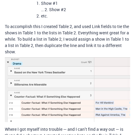
Show
#1
… 2. Show
#2
etc.
To accomplish this I created Table 2, and used Link fields to tie the
shows in Table 1 to the lists in Table 2. Everything went great for a
while. To build a list in Table 2, I would assign a show in Table 1 to
a list in Table 2, then duplicate the line and link it to a different
show.
Where I got myself into trouble — and I can’t find a way out — is