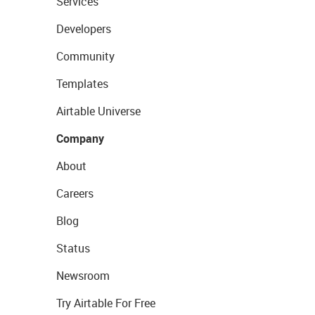
Services
Developers
Community
Templates
Airtable Universe
Company
About
Careers
Blog
Status
Newsroom
Try Airtable For Free