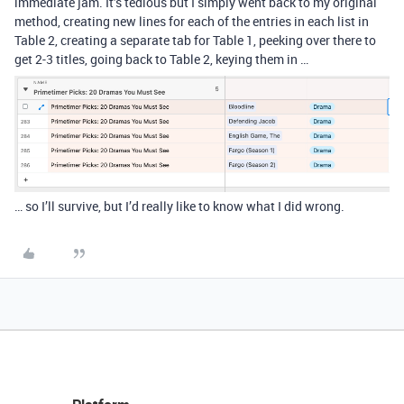
immediate jam. It’s tedious but I simply went back to my original
method, creating new lines for each of the entries in each list in
Table 2, creating a separate tab for Table 1, peeking over there to
get 2-3 titles, going back to Table 2, keying them in …
… so I’ll survive, but I’d really like to know what I did wrong.