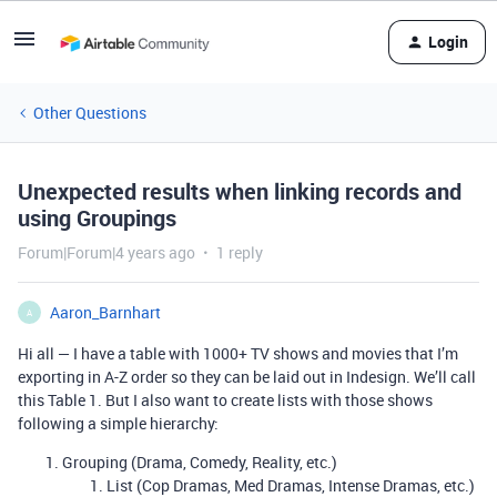
Login
Other Questions
Unexpected results when linking records and
using Groupings
Forum|Forum|4 years ago
1 reply
Aaron_Barnhart
A
Hi all — I have a table with 1000+ TV shows and movies that I’m
exporting in A-Z order so they can be laid out in Indesign. We’ll call
this Table 1. But I also want to create lists with those shows
following a simple hierarchy:
Grouping (Drama, Comedy, Reality, etc.)
List (Cop Dramas, Med Dramas, Intense Dramas, etc.)