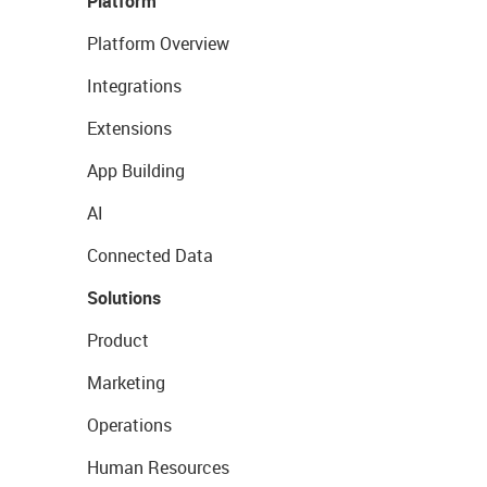
Platform
Platform Overview
Integrations
Extensions
App Building
AI
Connected Data
Solutions
Product
Marketing
Operations
Human Resources