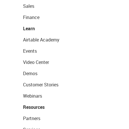
Sales
Finance
Learn
Airtable Academy
Events
Video Center
Demos
Customer Stories
Webinars
Resources
Partners