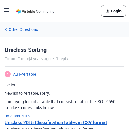
Login
Other Questions
Uniclass Sorting
Forum|Forum|4 years ago
1 reply
AB1-Airtable
A
Hello!
Newish to Airtable, sorry.
I am trying to sort a table that consists of all of the ISO 19650
Uniclass codes, links below:
uniclass-2015
Uniclass 2015 Classification tables in CSV format
Uniclass 2015 Classification tables in CSV format