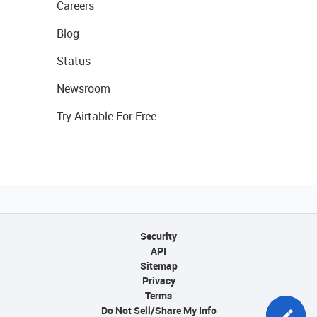
Careers
Blog
Status
Newsroom
Try Airtable For Free
Security
API
Sitemap
Privacy
Terms
Do Not Sell/Share My Info