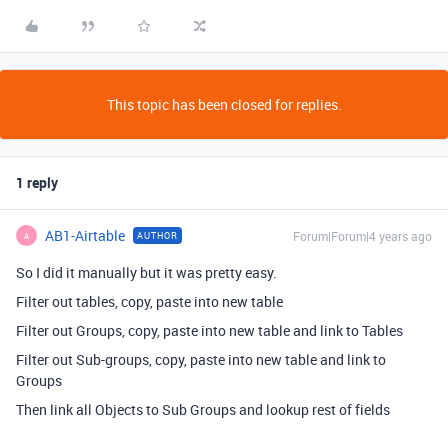
This topic has been closed for replies.
1 reply
AB1-Airtable
Forum|Forum|4 years ago
AUTHOR
A
So I did it manually but it was pretty easy.
Filter out tables, copy, paste into new table
Filter out Groups, copy, paste into new table and link to Tables
Filter out Sub-groups, copy, paste into new table and link to
Groups
Then link all Objects to Sub Groups and lookup rest of fields