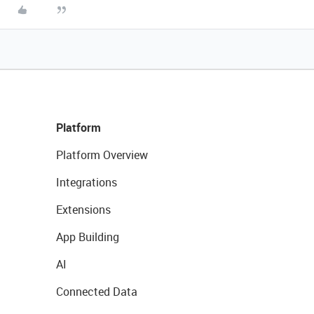
Platform
Platform Overview
Integrations
Extensions
App Building
AI
Connected Data