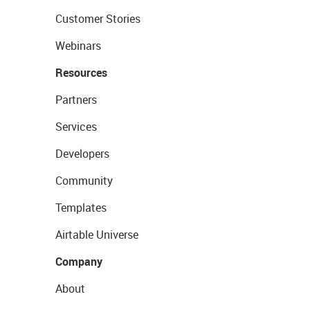
Customer Stories
Webinars
Resources
Partners
Services
Developers
Community
Templates
Airtable Universe
Company
About