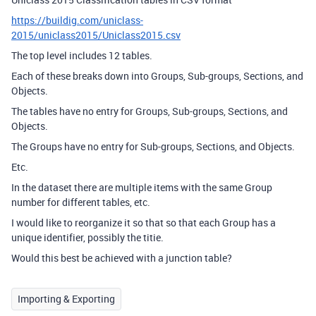
https://buildig.com/uniclass-
2015/uniclass2015/Uniclass2015.csv
The top level includes 12 tables.
Each of these breaks down into Groups, Sub-groups, Sections, and
Objects.
The tables have no entry for Groups, Sub-groups, Sections, and
Objects.
The Groups have no entry for Sub-groups, Sections, and Objects.
Etc.
In the dataset there are multiple items with the same Group
number for different tables, etc.
I would like to reorganize it so that so that each Group has a
unique identifier, possibly the titie.
Would this best be achieved with a junction table?
Importing & Exporting