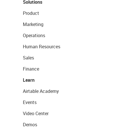
Solutions
Product
Marketing
Operations
Human Resources
Sales
Finance
Learn
Airtable Academy
Events
Video Center
Demos