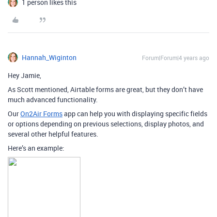
1 person likes this
Hannah_Wiginton
Forum|Forum|4 years ago
Hey Jamie,
As Scott mentioned, Airtable forms are great, but they don’t have
much advanced functionality.
Our
On2Air Forms
app can help you with displaying specific fields
or options depending on previous selections, display photos, and
several other helpful features.
Here’s an example: