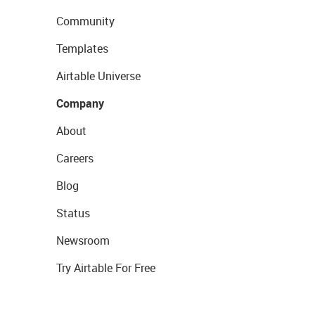
Community
Templates
Airtable Universe
Company
About
Careers
Blog
Status
Newsroom
Try Airtable For Free