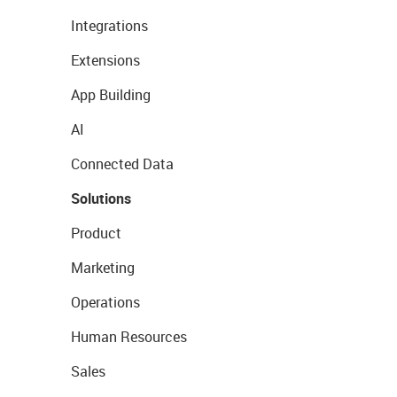
Integrations
Extensions
App Building
AI
Connected Data
Solutions
Product
Marketing
Operations
Human Resources
Sales