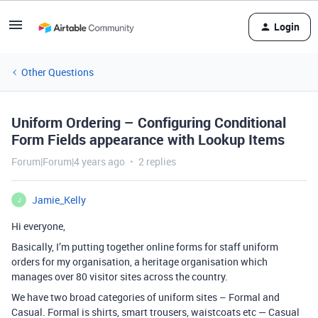
Login
Other Questions
Uniform Ordering – Configuring Conditional
Form Fields appearance with Lookup Items
Forum|Forum|4 years ago
2 replies
Jamie_Kelly
J
Hi everyone,
Basically, I’m putting together online forms for staff uniform
orders for my organisation, a heritage organisation which
manages over 80 visitor sites across the country.
We have two broad categories of uniform sites – Formal and
Casual. Formal is shirts, smart trousers, waistcoats etc — Casual