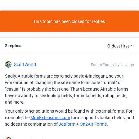
This topic has been closed for replies.
2 replies
Oldest first
ScottWorld
Forum|Forum|4 years ago
Sadly, Airtable forms are extremely basic & inelegant, so your
workaround of changing the site name to include “formal” or
“casual” is probably the best one. That’s because Airtable forms
have no ability to see lookup fields, formula fields, rollup fields,
and more.
Your only other solutions would be found with external forms. For
example, the
MiniExtensions.com
form supports lookup fields, and
so does the combination of
JotForm
+
On2Air Forms
.