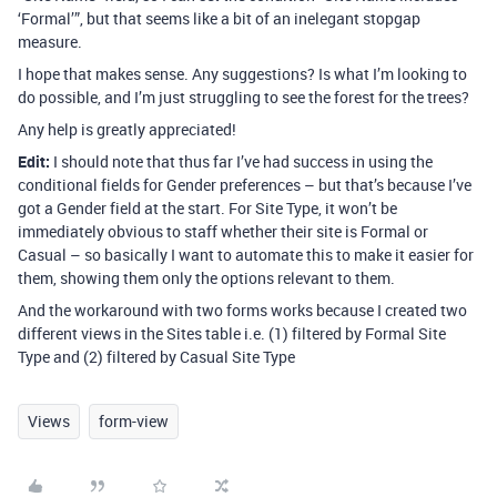
‘Formal’”, but that seems like a bit of an inelegant stopgap
measure.
I hope that makes sense. Any suggestions? Is what I’m looking to
do possible, and I’m just struggling to see the forest for the trees?
Any help is greatly appreciated!
Edit:
I should note that thus far I’ve had success in using the
conditional fields for Gender preferences – but that’s because I’ve
got a Gender field at the start. For Site Type, it won’t be
immediately obvious to staff whether their site is Formal or
Casual – so basically I want to automate this to make it easier for
them, showing them only the options relevant to them.
And the workaround with two forms works because I created two
different views in the Sites table i.e. (1) filtered by Formal Site
Type and (2) filtered by Casual Site Type
Views
form-view