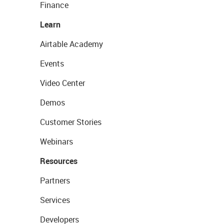
Finance
Learn
Airtable Academy
Events
Video Center
Demos
Customer Stories
Webinars
Resources
Partners
Services
Developers