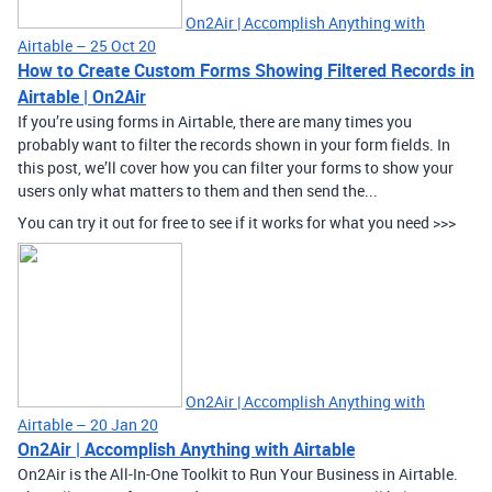
On2Air | Accomplish Anything with
Airtable – 25 Oct 20
How to Create Custom Forms Showing Filtered Records in
Airtable | On2Air
If you’re using forms in Airtable, there are many times you
probably want to filter the records shown in your form fields. In
this post, we’ll cover how you can filter your forms to show your
users only what matters to them and then send the...
You can try it out for free to see if it works for what you need >>>
On2Air | Accomplish Anything with
Airtable – 20 Jan 20
On2Air | Accomplish Anything with Airtable
On2Air is the All-In-One Toolkit to Run Your Business in Airtable.