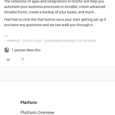
The collection of apps and integrations in On2Air will help you
automate your business processes in Airtable, create advanced
Airtable forms, create a backup of your bases, and much...
Feel free to click the chat button once your start getting set up if
you have any questions and we can walk you through it.
---Hannah - On2Air.com - Automated Backups for Airtable
1 person likes this
Platform
Platform Overview