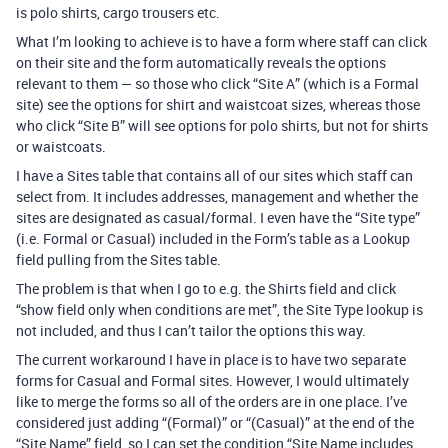
is polo shirts, cargo trousers etc.
What I’m looking to achieve is to have a form where staff can click
on their site and the form automatically reveals the options
relevant to them — so those who click “Site A” (which is a Formal
site) see the options for shirt and waistcoat sizes, whereas those
who click “Site B” will see options for polo shirts, but not for shirts
or waistcoats.
I have a Sites table that contains all of our sites which staff can
select from. It includes addresses, management and whether the
sites are designated as casual/formal. I even have the “Site type”
(i.e. Formal or Casual) included in the Form’s table as a Lookup
field pulling from the Sites table.
The problem is that when I go to e.g. the Shirts field and click
“show field only when conditions are met”, the Site Type lookup is
not included, and thus I can’t tailor the options this way.
The current workaround I have in place is to have two separate
forms for Casual and Formal sites. However, I would ultimately
like to merge the forms so all of the orders are in one place. I’ve
considered just adding “(Formal)” or “(Casual)” at the end of the
“Site Name” field, so I can set the condition “Site Name includes