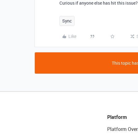
Curious if anyone else has hit this issue?
Sync
Like
This topic has
Platform
Platform Over