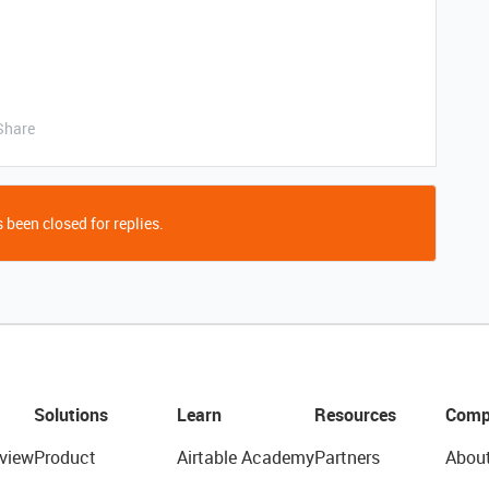
Share
 been closed for replies.
Solutions
Learn
Resources
Comp
view
Product
Airtable Academy
Partners
Abou