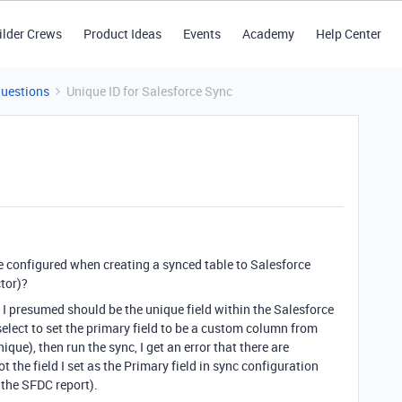
ilder Crews
Product Ideas
Events
Academy
Help Center
Questions
Unique ID for Salesforce Sync
e configured when creating a synced table to Salesforce
ctor)?
 I presumed should be the unique field within the Salesforce
select to set the primary field to be a custom column from
que), then run the sync, I get an error that there are
 the field I set as the Primary field in sync configuration
 the SFDC report).