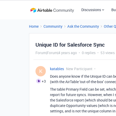
Discussions
Bu
Home
Community
Ask the Community
Other 
Unique ID for Salesforce Sync
Forum|Forum|4 years ago
0 replies
53 views
katables
New Participant
K
Does anyone know if the Unique ID can b
+3
(with the AirTable ‘out-of-the-box’ conne
The table Primary Field can be set, which
report for future syncs. However, when I 
the Salesforce report (which should be uni
duplicate Opportunity values (which is not
settings, and is not the unique column in