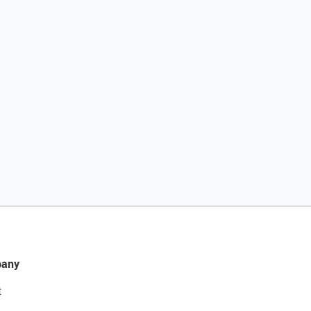
any
t