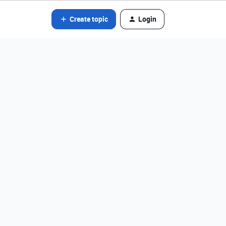
Create topic
Login