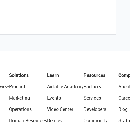
Solutions
Learn
Resources
Comp
view
Product
Airtable Academy
Partners
Abou
Marketing
Events
Services
Caree
Operations
Video Center
Developers
Blog
Human Resources
Demos
Community
Statu