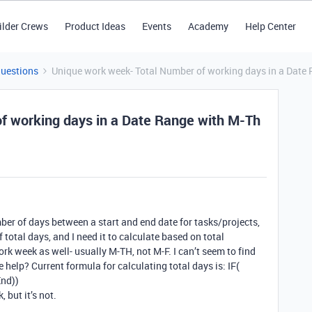
ilder Crews
Product Ideas
Events
Academy
Help Center
Questions
Unique work week- Total Number of working days in a Date
f working days in a Date Range with M-Th
mber of days between a start and end date for tasks/projects,
 total days, and I need it to calculate based on total
 week as well- usually M-TH, not M-F. I can’t seem to find
 help? Current formula for calculating total days is: IF(
nd))
 but it’s not.