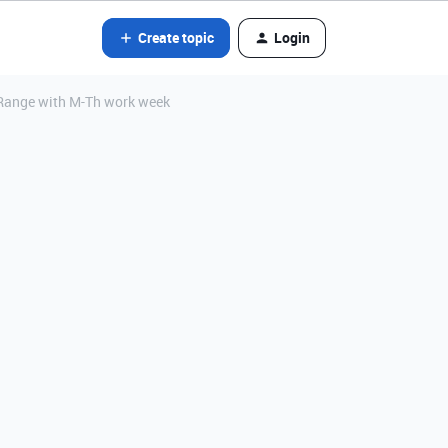
Create topic
Login
 Range with M-Th work week