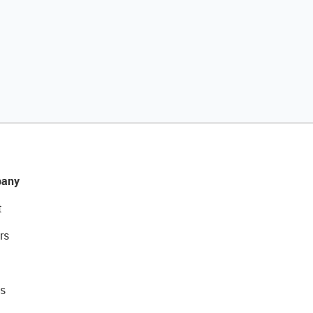
any
t
rs
s