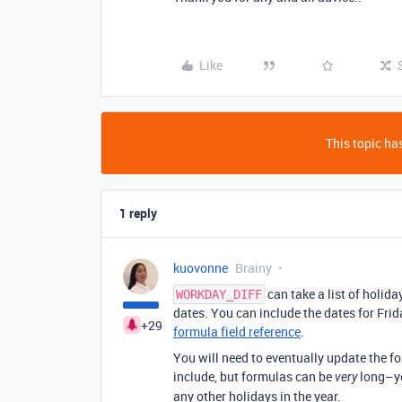
Like
This topic has
1 reply
kuovonne
Brainy
can take a list of holid
WORKDAY_DIFF
dates. You can include the dates for Frida
+29
formula field reference
.
You will need to eventually update the f
include, but formulas can be
long–you
very
any other holidays in the year.