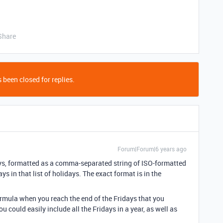
Share
 been closed for replies.
Forum|Forum|6 years ago
ays, formatted as a comma-separated string of ISO-formatted
ys in that list of holidays. The exact format is in the
ormula when you reach the end of the Fridays that you
 could easily include all the Fridays in a year, as well as