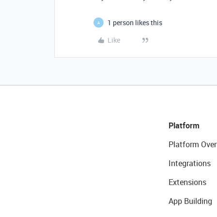
1 person likes this
A
Like
Platform
Platform Over
Integrations
Extensions
App Building