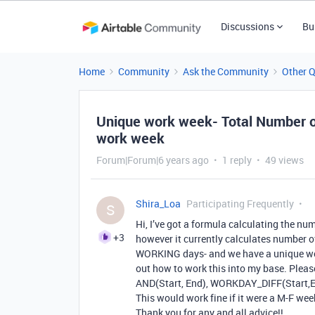
Discussions
Bu
Home
Community
Ask the Community
Other 
Unique work week- Total Number o
work week
Forum|Forum|6 years ago
1 reply
49 views
Shira_Loa
Participating Frequently
S
Hi, I’ve got a formula calculating the nu
+3
however it currently calculates number of
WORKING days- and we have a unique work
out how to work this into my base. Please
AND(Start, End), WORKDAY_DIFF(Start,E
This would work fine if it were a M-F week,
Thank you for any and all advice!!