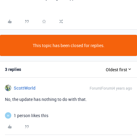
This topic has been closed for replies.
3 replies
Oldest first
ScottWorld
Forum|Forum|4 years ago
No, the update has nothing to do with that.
1 person likes this
M