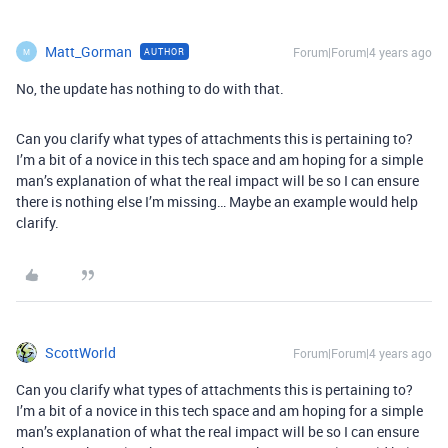
Matt_Gorman
Forum|Forum|4 years ago
AUTHOR
M
No, the update has nothing to do with that.
Can you clarify what types of attachments this is pertaining to?
I’m a bit of a novice in this tech space and am hoping for a simple
man’s explanation of what the real impact will be so I can ensure
there is nothing else I’m missing… Maybe an example would help
clarify.
ScottWorld
Forum|Forum|4 years ago
Can you clarify what types of attachments this is pertaining to?
I’m a bit of a novice in this tech space and am hoping for a simple
man’s explanation of what the real impact will be so I can ensure