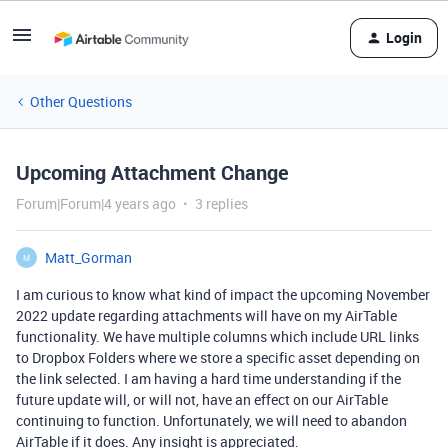
Login
Other Questions
Upcoming Attachment Change
Forum|Forum|4 years ago
3 replies
Matt_Gorman
M
I am curious to know what kind of impact the upcoming November
2022 update regarding attachments will have on my AirTable
functionality. We have multiple columns which include URL links
to Dropbox Folders where we store a specific asset depending on
the link selected. I am having a hard time understanding if the
future update will, or will not, have an effect on our AirTable
continuing to function. Unfortunately, we will need to abandon
AirTable if it does. Any insight is appreciated.