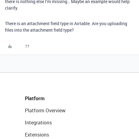
there is nothing else I’m missing… Maybe an example would help
clarify.
There is an attachment field type in Airtable. Are you uploading
files into the attachment field type?
Platform
Platform Overview
Integrations
Extensions