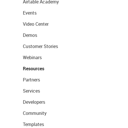
Airtable Academy
Events
Video Center
Demos
Customer Stories
Webinars
Resources
Partners
Services
Developers
Community
Templates