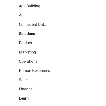
App Building
AI
Connected Data
Solutions
Product
Marketing
Operations
Human Resources
Sales
Finance
Learn