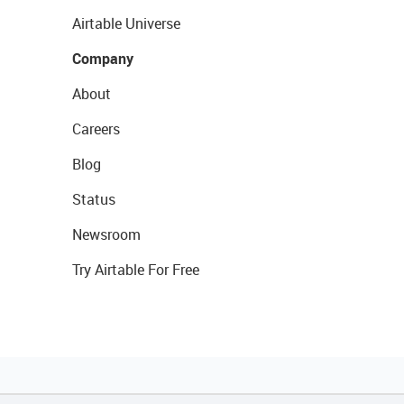
Airtable Universe
Company
About
Careers
Blog
Status
Newsroom
Try Airtable For Free