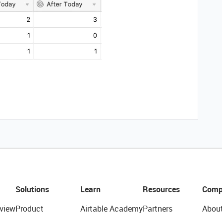
Solutions
Learn
Resources
Comp
view
Product
Airtable Academy
Partners
Abou