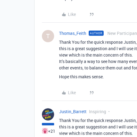
Like
Thomas_Feith
New Participan
AUTHOR
T
Thank You for the quick response Justin,
this is a great suggestion and I will use 
view which is the main concern of this.
It’s basically a way to see how many eve
other events, to balance them out and for
Hope this makes sense.
Like
Justin_Barrett
Inspiring
Thank You for the quick response Justin,
this is a great suggestion and I will use 
+21
view which is the main concern of this.