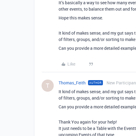
It’s basically a way to see how many eve
other events, to balance them out and for
Hope this makes sense.
It kind of makes sense, and my gut says
of filters, groups, and/or sorting to mak
Can you provide a more detailed example o
Like
Thomas_Feith
New Participan
AUTHOR
T
It kind of makes sense, and my gut says
of filters, groups, and/or sorting to mak
Can you provide a more detailed example o
Thank You again for your help!
It just needs to be a Table with the Eve
upcoming Events of that type.