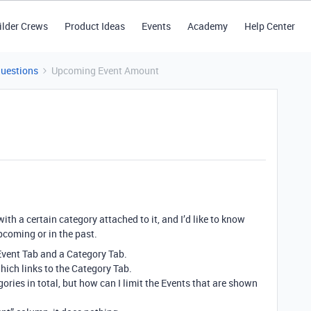
ilder Crews
Product Ideas
Events
Academy
Help Center
Questions
Upcoming Event Amount
with a certain category attached to it, and I’d like to know
coming or in the past.
 Event Tab and a Category Tab.
ich links to the Category Tab.
ories in total, but how can I limit the Events that are shown