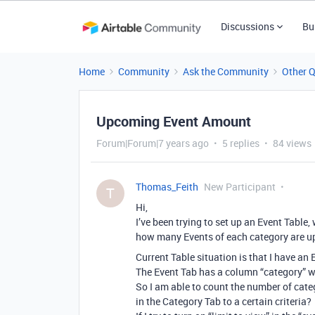
Discussions
Bu
Home
Community
Ask the Community
Other 
Upcoming Event Amount
Forum|Forum|7 years ago
5 replies
84 views
Thomas_Feith
New Participant
T
Hi,
I’ve been trying to set up an Event Table, 
how many Events of each category are up
Current Table situation is that I have an
The Event Tab has a column “category” wh
So I am able to count the number of categ
in the Category Tab to a certain criteria?