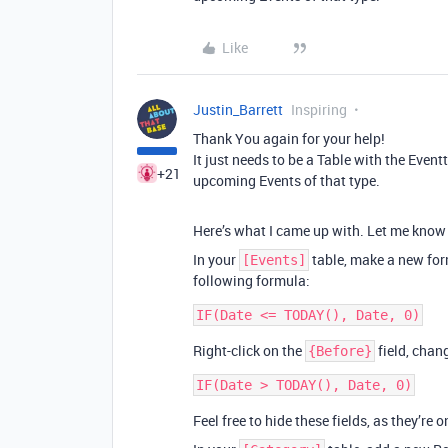
Like
Justin_Barrett
Inspiring
Thank You again for your help!
It just needs to be a Table with the Eve
+21
upcoming Events of that type.
Here’s what I came up with. Let me know 
In your
table, make a new for
[Events]
following formula:
Right-click on the
field, chan
{Before}
Feel free to hide these fields, as they’re 