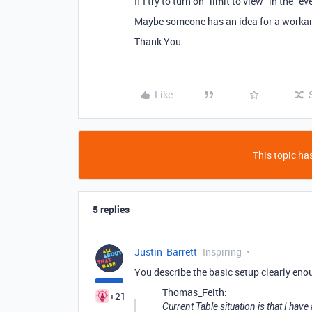
If I try to turn on “limit to view” in the “
Maybe someone has an idea for a worka
Thank You
Like
This topic has
5 replies
Justin_Barrett
Inspiring
You describe the basic setup clearly eno
Thomas_Feith:
+21
Current Table situation is that I hav