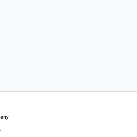
any
t