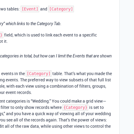
 two tables:
and
[Event]
[Category]
y” which links to the Category Tab.
field, which is used to link each event to a specific
}
t it.
ategories in total, but how can I limit the Events that are shown
g events in the
table. That’s what you made the
[Category]
ng events. The preferred way to view subsets of that full list
le, with each view using a combination of filters, groups,
our event records.
event categories is “Wedding.” You could make a grid view—
filter to only show records where
is set to
{Category}
s,” and you have a quick way of viewing all of your wedding
you see all of the records again. That’s the power of views:
t all of the raw data, while using other views to control the