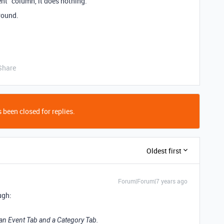
event” column, it does nothing.
round.
Share
 been closed for replies.
Oldest first
Forum|Forum|7 years ago
ugh:
e an Event Tab and a Category Tab.