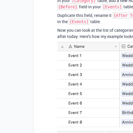
In your
table, add a new R
[Category]
field in your
table
{Before}
[Events]
Duplicate this field, rename it
{After T
in the
table.
[Events]
Now you can look at the list of categori
after today. Here’s how my example look