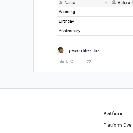
1 person likes this
Like
Platform
Platform Over