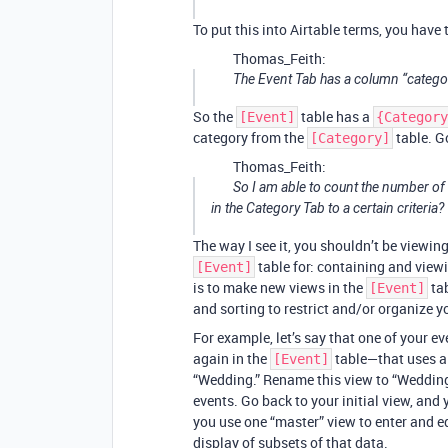
To put this into Airtable terms, you have
Thomas_Feith:
The Event Tab has a column “categor
So the
table has a
[Event]
{Category
category from the
table. Go
[Category]
Thomas_Feith:
So I am able to count the number of c
in the Category Tab to a certain criteria?
The way I see it, you shouldn’t be viewin
table for: containing and viewi
[Event]
is to make new views in the
tab
[Event]
and sorting to restrict and/or organize y
For example, let’s say that one of your 
again in the
table—that uses a 
[Event]
“Wedding.” Rename this view to “Wedding
events. Go back to your initial view, and 
you use one “master” view to enter and edi
display of subsets of that data.