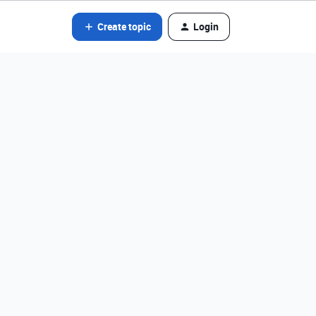
Create topic
Login