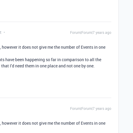
t
Forum|Forum|7 years ago
it, however it does not give me the number of Events in one
nts have been happening so far in comparison to all the
 that I’d need them in one place and not one by one.
Forum|Forum|7 years ago
it, however it does not give me the number of Events in one