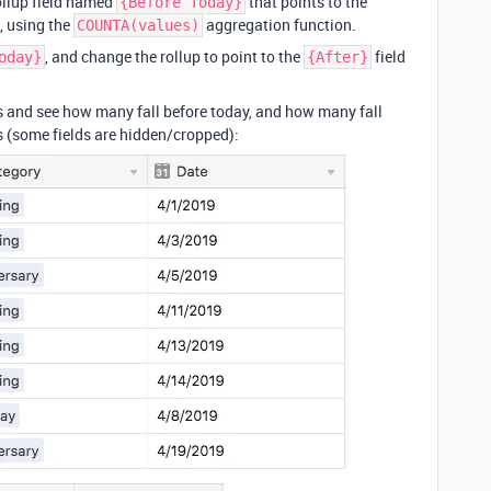
ollup field named
that points to the
{Before Today}
, using the
aggregation function.
COUNTA(values)
, and change the rollup to point to the
field
oday}
{After}
es and see how many fall before today, and how many fall
s (some fields are hidden/cropped):