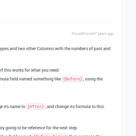
Forum|Forum|7 years ago
nttypes and two other Columns with the numbers of past and
if this works for what you need.
mula field named something like
, using the
{Before}
ge its name to
, and change its formula to this:
{After}
only going to be reference for the next step: