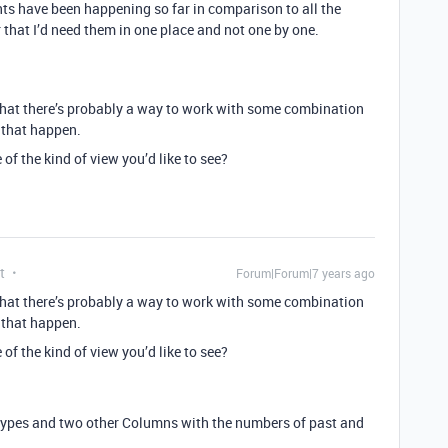
nts have been happening so far in comparison to all the
 that I’d need them in one place and not one by one.
 that there’s probably a way to work with some combination
e that happen.
f the kind of view you’d like to see?
t
Forum|Forum|7 years ago
 that there’s probably a way to work with some combination
e that happen.
f the kind of view you’d like to see?
nttypes and two other Columns with the numbers of past and