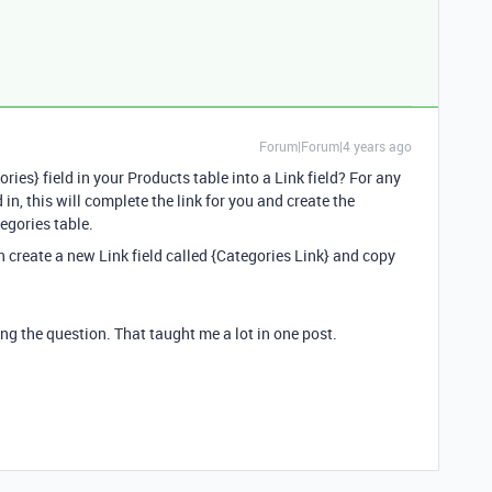
Forum|Forum|4 years ago
ries} field in your Products table into a Link field? For any
 in, this will complete the link for you and create the
egories table.
hen create a new Link field called {Categories Link} and copy
g the question. That taught me a lot in one post.