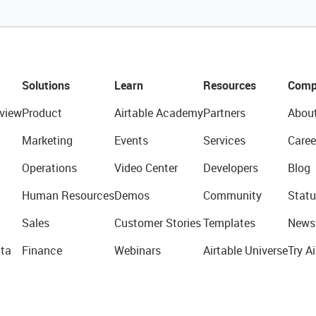
Solutions
Learn
Resources
Comp
view
Product
Airtable Academy
Partners
Abou
Marketing
Events
Services
Caree
Operations
Video Center
Developers
Blog
Human Resources
Demos
Community
Statu
Sales
Customer Stories
Templates
News
ta
Finance
Webinars
Airtable Universe
Try Ai