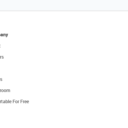
any
t
rs
s
room
rtable For Free