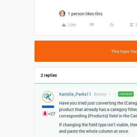
1 person likes this
Like
This topic has
2 replies
Kamille_Parks11
Brainy
ANSWER
Have you tried just converting the {Catego
product that already has a category filled
+27
corresponding {Products} field in the Cat
If changing the field type isn’t viable, t
and paste the whole column at once.