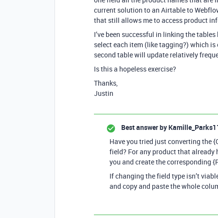
current solution to an Airtable to Webflo
that still allows me to access product in
I’ve been successful in linking the table
select each item (like tagging?) which i
second table will update relatively frequ
Is this a hopeless exercise?
Thanks,
Justin
Best answer by
Kamille_Parks1
Have you tried just converting the {
field? For any product that already h
you and create the corresponding {Pr
If changing the field type isn’t viab
and copy and paste the whole colu