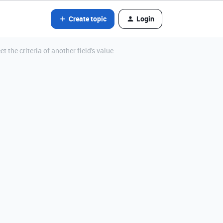
Create topic
Login
t the criteria of another field's value