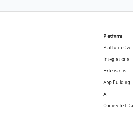
Platform
Platform Over
Integrations
Extensions
App Building
AI
Connected Da