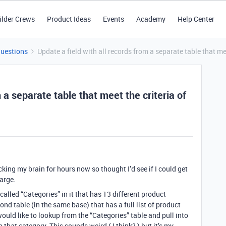
ilder Crews
Product Ideas
Events
Academy
Help Center
Questions
Update a field with all records from a separate table that mee
 a separate table that meet the criteria of
ing my brain for hours now so thought I’d see if I could get
arge.
 called “Categories” in it that has 13 different product
ond table (in the same base) that has a full list of product
ould like to lookup from the “Categories” table and pull into
n that category. This sounds weird ( I think? ) but it’s my