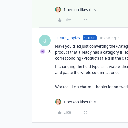
1 person likes this
Like
Justin_Eppley
Inspiring
AUTHOR
J
Have you tried just converting the {Catego
+8
product that already has a category filled
corresponding {Products} field in the Cat
If changing the field type isn’t viable, t
and paste the whole column at once.
Worked like a charm… thanks for answerin
1 person likes this
Like