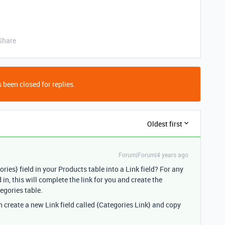
Share
 been closed for replies.
Oldest first
Forum|Forum|4 years ago
ries} field in your Products table into a Link field? For any
 in, this will complete the link for you and create the
egories table.
hen create a new Link field called {Categories Link} and copy