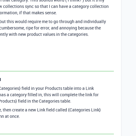
w collections sync so that I can have a category collection
formation, if that makes sense.
s but this would require me to go through and individually
s cumbersome, ripe for error, and annoying because the
ently with new product values in the categories.
1
Categories} field in your Products table into a Link
as a category filled in, this will complete the link for
oducts} field in the Categories table.
le, then create a new Link field called {Categories Link}
mn at once.