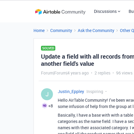
Discussions
Bu
Home
Community
Ask the Community
Other 
SOLVED
Update a field with all records from
another field's value
Forum|Forum|4 years ago
2 replies
96 views
Justin_Eppley
Inspiring
J
Hello AirTable Community! I’ve been wrack
+8
some infusion of help from the group at l
Basically, I have a base with with a table
categories as the name field. I have a sec
names with their associated category. I w
one field all the product names that are i