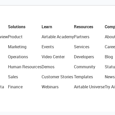
Solutions
Learn
Resources
Comp
view
Product
Airtable Academy
Partners
Abou
Marketing
Events
Services
Caree
Operations
Video Center
Developers
Blog
Human Resources
Demos
Community
Statu
Sales
Customer Stories
Templates
News
ta
Finance
Webinars
Airtable Universe
Try Ai