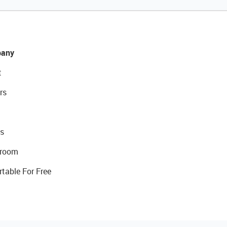
any
t
rs
s
room
rtable For Free