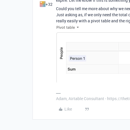
expire. Let me know if this is something y
+32
Could you tell me more about why we nee
Just asking as, if we only need the total
really easily with a pivot table and the r
Adam, Airtable Consultant - https://th
Like