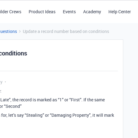
ilder Crews
Product Ideas
Events
Academy
Help Center
Questions
Update a record number based on conditions
conditions
ly
:
Late”, the record is marked as “1” or “First”. If the same
 or “Second”
or, let’s say “Stealing” or “Damaging Property”, it will mark