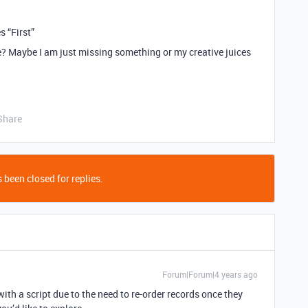
 “First”
le? Maybe I am just missing something or my creative juices
Share
 been closed for replies.
Forum|Forum|4 years ago
with a script due to the need to re-order records once they