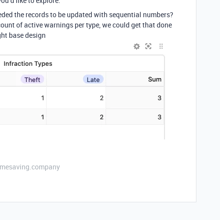
ou’d like to explore.
ded the records to be updated with sequential numbers?
 count of active warnings per type, we could get that done
ight base design
etimesaving.company