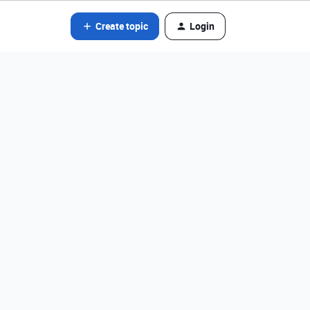
Create topic
Login