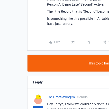
Person A: Being Late “Second” Active,
Then the Record that is “Second” becomes
Is something like this possible in Airtab
have just run dry.
Like
This topic has
1 reply
TheTimeSavingCo
Genius
Hey Jarryd, I think we could only do this 