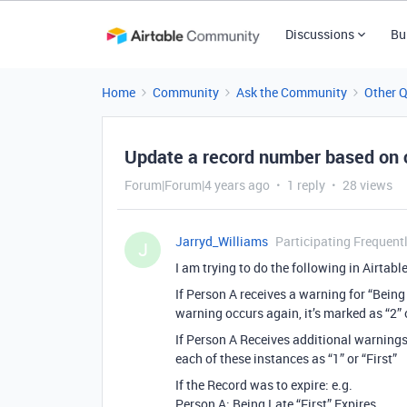
Discussions
Bu
Home
Community
Ask the Community
Other 
Update a record number based on 
Forum|Forum|4 years ago
1 reply
28 views
Jarryd_Williams
Participating Frequent
J
I am trying to do the following in Airtable
If Person A receives a warning for “Being 
warning occurs again, it’s marked as “2”
If Person A Receives additional warnings f
each of these instances as “1” or “First”
If the Record was to expire: e.g.
Person A: Being Late “First” Expires