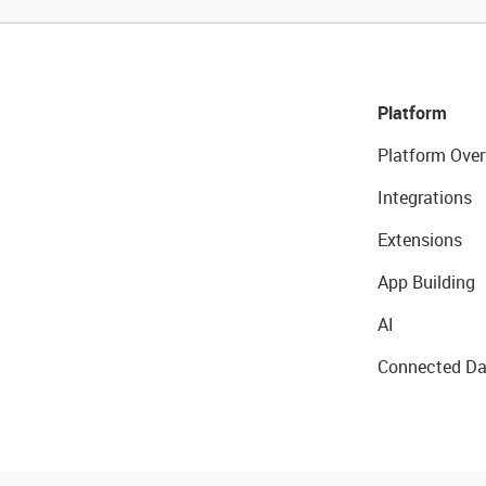
Platform
Platform Over
Integrations
Extensions
App Building
AI
Connected Da