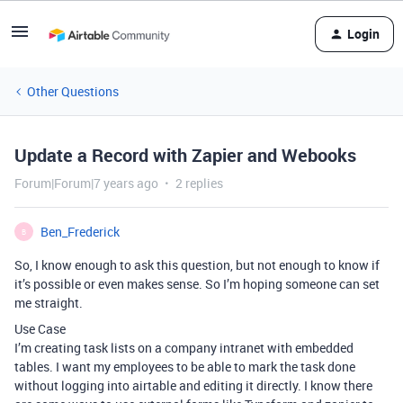
Login
Other Questions
Update a Record with Zapier and Webooks
Forum|Forum|7 years ago
2 replies
Ben_Frederick
B
So, I know enough to ask this question, but not enough to know if
it’s possible or even makes sense. So I’m hoping someone can set
me straight.
Use Case
I’m creating task lists on a company intranet with embedded
tables. I want my employees to be able to mark the task done
without logging into airtable and editing it directly. I know there