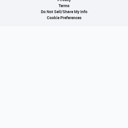
Terms
Do Not Sell/Share My Info
Cookie Preferences