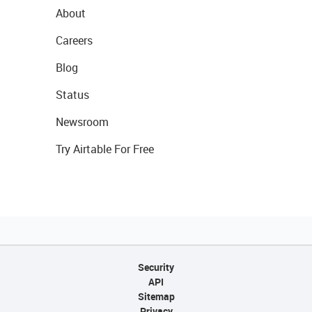
About
Careers
Blog
Status
Newsroom
Try Airtable For Free
Security
API
Sitemap
Privacy