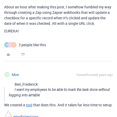
About an hour after making this post, I somehow fumbled my way
through creating a Zap using Zapier webhooks that will update a
checkbox for a specific record when it’s clicked and update the
date of when it was checked. All with a single URL click.
EUREKA!
3 people like this
W
B
J
Moe
Forum|Forum|6 years ago
M
Ben_Frederick:
I want my employees to be able to mark the task done without
logging into airtable
We created a
tool
that does this. And it takes far less time to setup.
miniExtensions