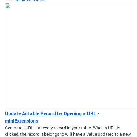
Update Airtable Record by Opening a URL -
miniExtensions
Generates URLs for every record in your table. When a URL is
clicked, the record it belongs to will have a value updated to a new