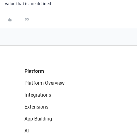
value that is pre-defined.
Platform
Platform Overview
Integrations
Extensions
App Building
AI