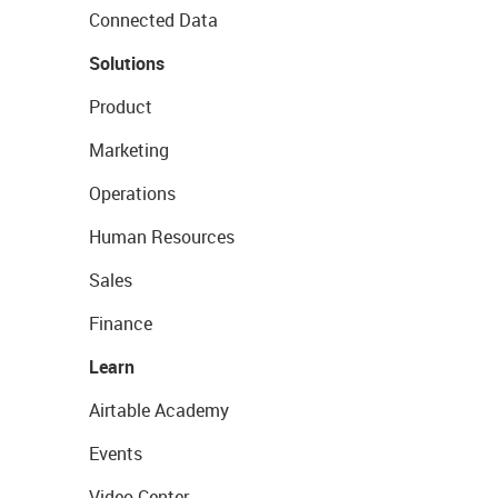
Connected Data
Solutions
Product
Marketing
Operations
Human Resources
Sales
Finance
Learn
Airtable Academy
Events
Video Center