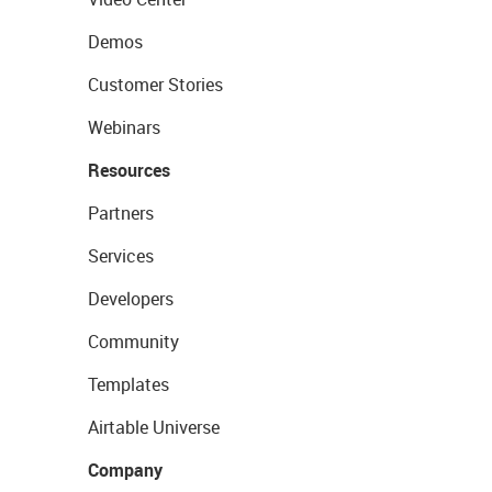
Demos
Customer Stories
Webinars
Resources
Partners
Services
Developers
Community
Templates
Airtable Universe
Company