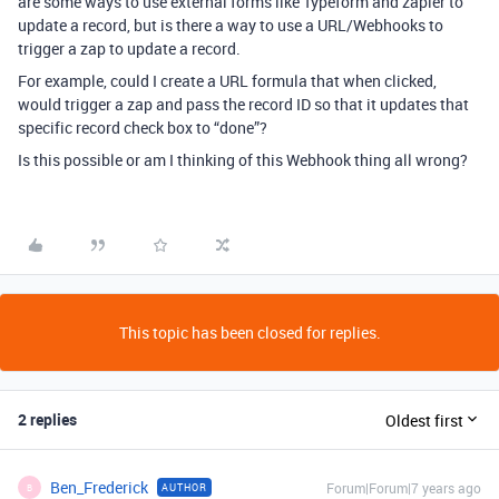
are some ways to use external forms like Typeform and zapier to
update a record, but is there a way to use a URL/Webhooks to
trigger a zap to update a record.
For example, could I create a URL formula that when clicked,
would trigger a zap and pass the record ID so that it updates that
specific record check box to “done”?
Is this possible or am I thinking of this Webhook thing all wrong?
This topic has been closed for replies.
2 replies
Oldest first
Ben_Frederick
Forum|Forum|7 years ago
AUTHOR
B