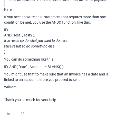
Karen,
If you need to write an IF statement that requires more than one
condition be met, you use the AND() function, like this:
IF(
AND( Test1, Test2 ),
,
true result so do what you want to do here
false result so do something else
)
You can do something like this:
IF( AND( Date1, Account != BLANK() )…
You might use that to make sure that an invoice has a date and is
linked to an account before you proceed to send it.
William
Thank you so much for your help.