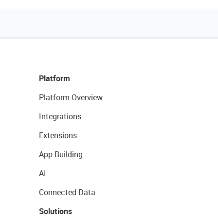
Platform
Platform Overview
Integrations
Extensions
App Building
AI
Connected Data
Solutions