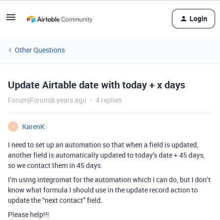
Login
Other Questions
Update Airtable date with today + x days
Forum|Forum|6 years ago
4 replies
KarenK
K
I need to set up an automation so that when a field is updated,
another field is automatically updated to today’s date + 45 days,
so we contact them in 45 days.
I’m using integromat for the automation which I can do, but I don’t
know what formula I should use in the update record action to
update the “next contact” field.
Please help!!!