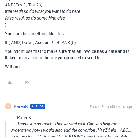
AND( Test1, Test2 ),
,
true result so do what you want to do here
false result so do something else
)
You can do something like this:
IF( AND( Date1, Account != BLANK() )…
You might use that to make sure that an invoice has a date and is
linked to an account before you proceed to send it.
William
KarenK
Forum|Forum|6 years ago
AUTHOR
K
KarenK:
Thank you so much. That worked well. Can you help me
understand how I would also add the condition if XYZ field = ABC…
so to be clear, DATE 1 and CONDITION1 must be met to populate.