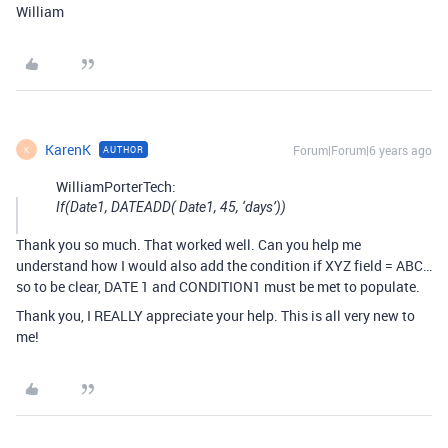
William
KarenK
Forum|Forum|6 years ago
AUTHOR
K
WilliamPorterTech:
If(Date1, DATEADD( Date1, 45, ‘days’))
Thank you so much. That worked well. Can you help me
understand how I would also add the condition if XYZ field = ABC…
so to be clear, DATE 1 and CONDITION1 must be met to populate.
Thank you, I REALLY appreciate your help. This is all very new to
me!