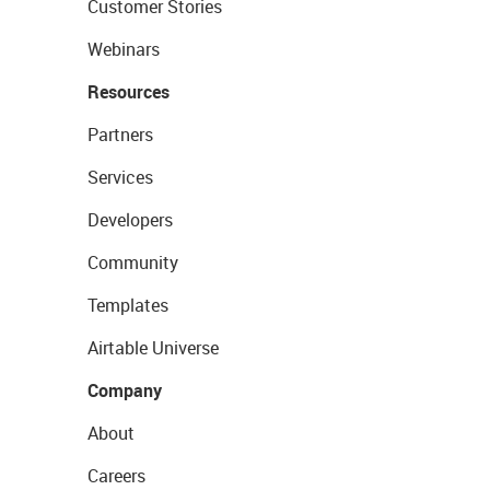
Customer Stories
Webinars
Resources
Partners
Services
Developers
Community
Templates
Airtable Universe
Company
About
Careers