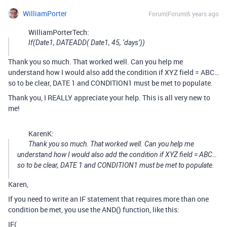
WilliamPorter
Forum|Forum|6 years ago
WilliamPorterTech:
If(Date1, DATEADD( Date1, 45, ‘days’))
Thank you so much. That worked well. Can you help me
understand how I would also add the condition if XYZ field = ABC…
so to be clear, DATE 1 and CONDITION1 must be met to populate.
Thank you, I REALLY appreciate your help. This is all very new to
me!
KarenK:
Thank you so much. That worked well. Can you help me
understand how I would also add the condition if XYZ field = ABC…
so to be clear, DATE 1 and CONDITION1 must be met to populate.
Karen,
If you need to write an IF statement that requires more than one
condition be met, you use the AND() function, like this:
IF(