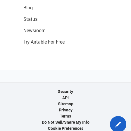
Blog
Status
Newsroom
Try Airtable For Free
Security
API
Sitemap
Privacy
Terms
Do Not Sell/Share My Info
Cookie Preferences