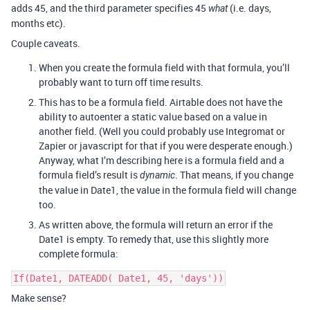
adds 45, and the third parameter specifies 45
(i.e. days,
what
months etc).
Couple caveats.
When you create the formula field with that formula, you’ll
probably want to turn off time results.
This has to be a formula field. Airtable does not have the
ability to autoenter a static value based on a value in
another field. (Well you could probably use Integromat or
Zapier or javascript for that if you were desperate enough.)
Anyway, what I’m describing here is a formula field and a
formula field’s result is
. That means, if you change
dynamic
the value in Date1, the value in the formula field will change
too.
As written above, the formula will return an error if the
Date1 is empty. To remedy that, use this slightly more
complete formula:
If(Date1, DATEADD( Date1, 45, 'days'))
Make sense?