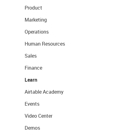
Product
Marketing
Operations
Human Resources
Sales
Finance
Learn
Airtable Academy
Events
Video Center
Demos