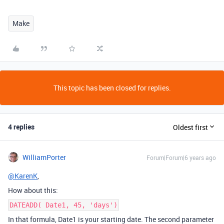
Make
This topic has been closed for replies.
4 replies
Oldest first
WilliamPorter
Forum|Forum|6 years ago
@KarenK
,
How about this:
DATEADD( Date1, 45, 'days')
In that formula, Date1 is your starting date. The second parameter