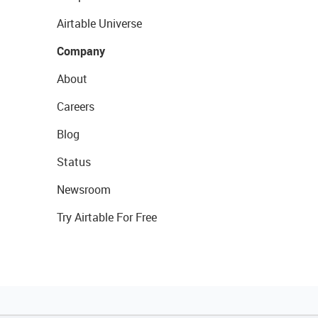
Airtable Universe
Company
About
Careers
Blog
Status
Newsroom
Try Airtable For Free