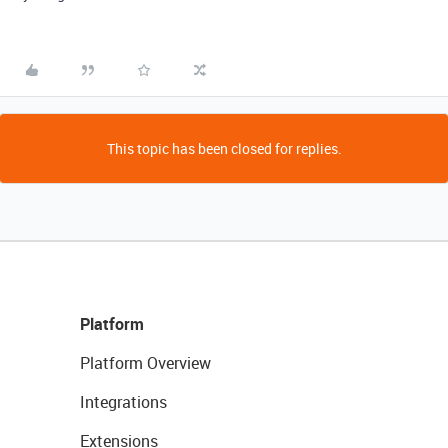
This topic has been closed for replies.
Platform
Platform Overview
Integrations
Extensions