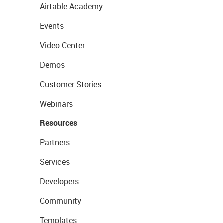
Airtable Academy
Events
Video Center
Demos
Customer Stories
Webinars
Resources
Partners
Services
Developers
Community
Templates