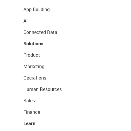
App Building
AI
Connected Data
Solutions
Product
Marketing
Operations
Human Resources
Sales
Finance
Learn