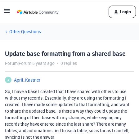
Login
Other Questions
Update base formatting from a shared base
Forum|Forum|5 years ago
0 replies
April_Kastner
A
So, I have a base I created that I have shared with others to use
without my records. Essentially, they are using the formatting I
created. I have made some updates to that formatting, and want
to share the updated base. Is there a way they could update the
formatting of their base with my changes, while keeping any
records they have entered since the last share? There are many
tables, and automations tied to each table, so as far as I can tell,
syncing is not the answer