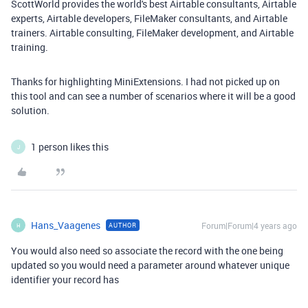
ScottWorld provides the world's best Airtable consultants, Airtable
experts, Airtable developers, FileMaker consultants, and Airtable
trainers. Airtable consulting, FileMaker development, and Airtable
training.
Thanks for highlighting MiniExtensions. I had not picked up on
this tool and can see a number of scenarios where it will be a good
solution.
1 person likes this
J
Hans_Vaagenes
Forum|Forum|4 years ago
AUTHOR
H
You would also need so associate the record with the one being
updated so you would need a parameter around whatever unique
identifier your record has