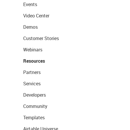
Events
Video Center
Demos
Customer Stories
Webinars
Resources
Partners
Services
Developers
Community
Templates
Airtable Universe