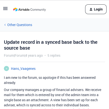
Login
Other Questions
Update record in a synced base back to the
source base
Forum|Forum|4 years ago
5 replies
Hans_Vaagenes
H
I am new to the forum, so apologie if this has been answered
already.
Our company manages a group of financial advisers. We receive
mail for them which is entered by one of the admin team into a
single base as an attachment. A view has been set up for each
adviser, which is synced across to their individual bases.