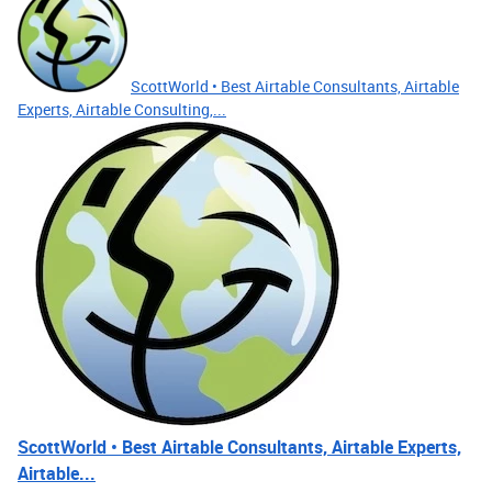
ScottWorld • Best Airtable Consultants, Airtable
Experts, Airtable Consulting,...
ScottWorld • Best Airtable Consultants, Airtable Experts,
Airtable...