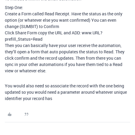
Step One:
Create a Form called Read Receipt. Have the status as the only
option (or whatever else you want confirmed) You can even
change (SUMBIT) to Confirm
Click Share Form copy the URL and ADD: www.URL?
prefill_Status=Read
Then you can basically have your user receive the automation,
they’ll open a form that auto populates the status to Read. They
click confirm and the record updates. Then from there you can
sync in your other automations if you have them tied to a Read
view or whatever else.
You would also need so associate the record with the one being
updated so you would need a parameter around whatever unique
identifier your record has