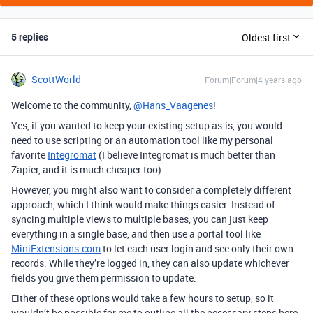
5 replies
Oldest first
ScottWorld
Forum|Forum|4 years ago
Welcome to the community,
@Hans_Vaagenes
!
Yes, if you wanted to keep your existing setup as-is, you would
need to use scripting or an automation tool like my personal
favorite
Integromat
(I believe Integromat is much better than
Zapier, and it is much cheaper too).
However, you might also want to consider a completely different
approach, which I think would make things easier. Instead of
syncing multiple views to multiple bases, you can just keep
everything in a single base, and then use a portal tool like
MiniExtensions.com
to let each user login and see only their own
records. While they’re logged in, they can also update whichever
fields you give them permission to update.
Either of these options would take a few hours to setup, so it
wouldn’t be possible for me to outline all the necessary steps here.