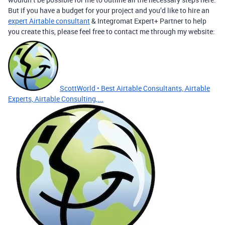
But if you have a budget for your project and you’d like to hire an
expert Airtable consultant
& Integromat Expert+ Partner to help
you create this, please feel free to contact me through my website:
ScottWorld • Best Airtable Consultants, Airtable
Experts, Airtable Consulting,...