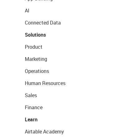
AI
Connected Data
Solutions
Product
Marketing
Operations
Human Resources
Sales
Finance
Learn
Airtable Academy