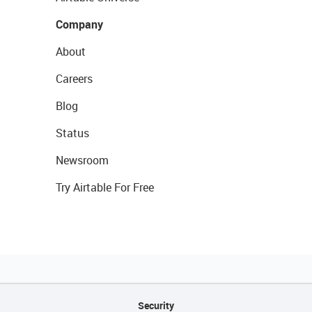
Company
About
Careers
Blog
Status
Newsroom
Try Airtable For Free
Security