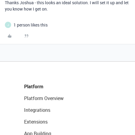
Thanks Joshua - this looks an ideal solution. I will set it up and let
you know how I get on.
1 person likes this
J
Platform
Platform Overview
Integrations
Extensions
App Building