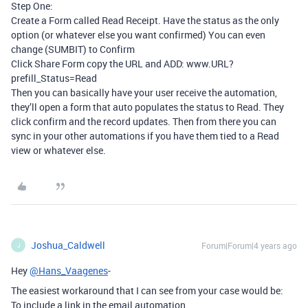
Step One:
Create a Form called Read Receipt. Have the status as the only
option (or whatever else you want confirmed) You can even
change (SUMBIT) to Confirm
Click Share Form copy the URL and ADD: www.URL?
prefill_Status=Read
Then you can basically have your user receive the automation,
they’ll open a form that auto populates the status to Read. They
click confirm and the record updates. Then from there you can
sync in your other automations if you have them tied to a Read
view or whatever else.
Joshua_Caldwell
Forum|Forum|4 years ago
J
Hey
@Hans_Vaagenes
-
The easiest workaround that I can see from your case would be:
To include a link in the email automation