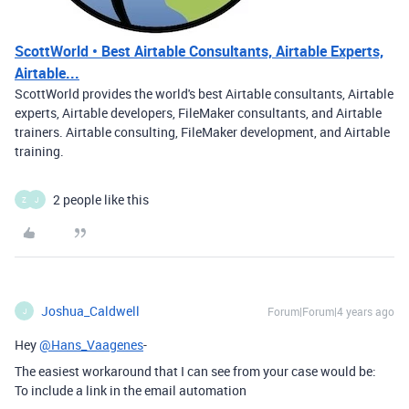
ScottWorld • Best Airtable Consultants, Airtable Experts,
Airtable...
ScottWorld provides the world's best Airtable consultants, Airtable
experts, Airtable developers, FileMaker consultants, and Airtable
trainers. Airtable consulting, FileMaker development, and Airtable
training.
2 people like this
Z
J
Joshua_Caldwell
Forum|Forum|4 years ago
J
Hey
@Hans_Vaagenes
-
The easiest workaround that I can see from your case would be:
To include a link in the email automation