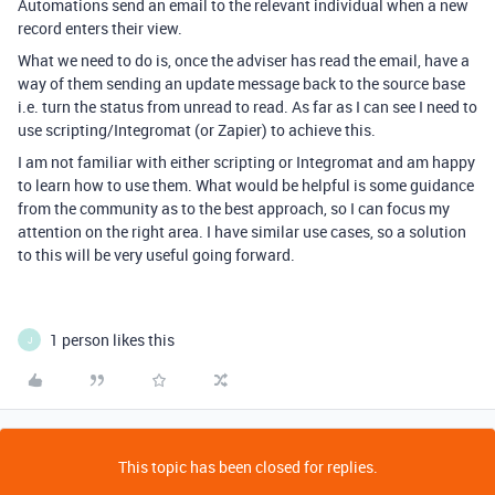
Automations send an email to the relevant individual when a new
record enters their view.
What we need to do is, once the adviser has read the email, have a
way of them sending an update message back to the source base
i.e. turn the status from unread to read. As far as I can see I need to
use scripting/Integromat (or Zapier) to achieve this.
I am not familiar with either scripting or Integromat and am happy
to learn how to use them. What would be helpful is some guidance
from the community as to the best approach, so I can focus my
attention on the right area. I have similar use cases, so a solution
to this will be very useful going forward.
1 person likes this
J
This topic has been closed for replies.