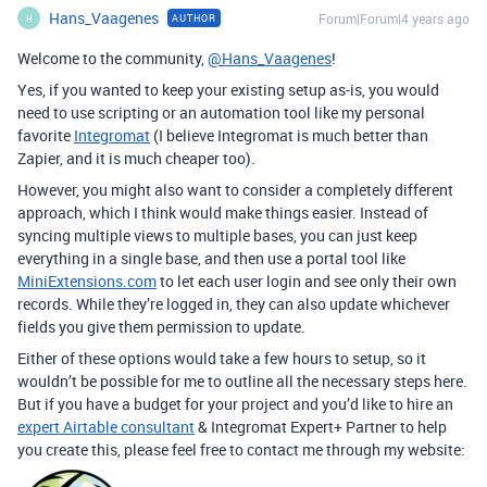
Hans_Vaagenes
Forum|Forum|4 years ago
AUTHOR
H
Welcome to the community,
@Hans_Vaagenes
!
Yes, if you wanted to keep your existing setup as-is, you would
need to use scripting or an automation tool like my personal
favorite
Integromat
(I believe Integromat is much better than
Zapier, and it is much cheaper too).
However, you might also want to consider a completely different
approach, which I think would make things easier. Instead of
syncing multiple views to multiple bases, you can just keep
everything in a single base, and then use a portal tool like
MiniExtensions.com
to let each user login and see only their own
records. While they’re logged in, they can also update whichever
fields you give them permission to update.
Either of these options would take a few hours to setup, so it
wouldn’t be possible for me to outline all the necessary steps here.
But if you have a budget for your project and you’d like to hire an
expert Airtable consultant
& Integromat Expert+ Partner to help
you create this, please feel free to contact me through my website: