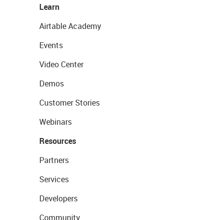
Learn
Airtable Academy
Events
Video Center
Demos
Customer Stories
Webinars
Resources
Partners
Services
Developers
Community