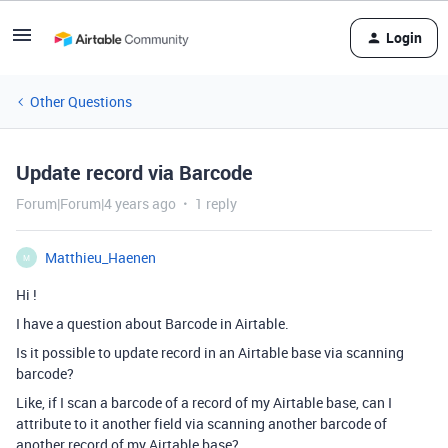
Login
Other Questions
Update record via Barcode
Forum|Forum|4 years ago
1 reply
Matthieu_Haenen
M
Hi !
I have a question about Barcode in Airtable.
Is it possible to update record in an Airtable base via scanning
barcode?
Like, if I scan a barcode of a record of my Airtable base, can I
attribute to it another field via scanning another barcode of
another record of my Airtable base?