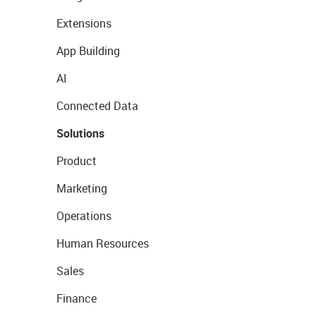
Extensions
App Building
AI
Connected Data
Solutions
Product
Marketing
Operations
Human Resources
Sales
Finance