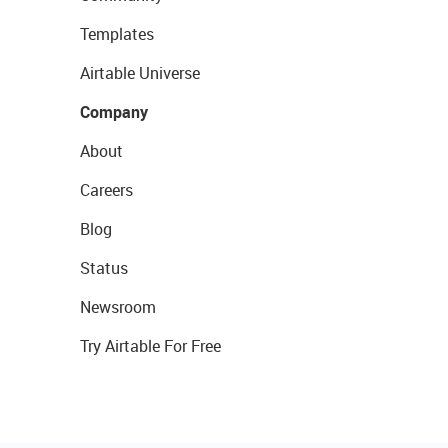
Templates
Airtable Universe
Company
About
Careers
Blog
Status
Newsroom
Try Airtable For Free