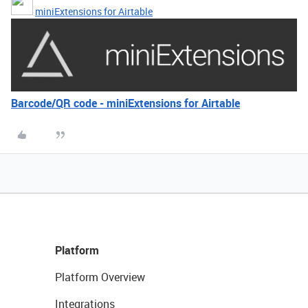
miniExtensions for Airtable
Barcode/QR code - miniExtensions for Airtable
Platform
Platform Overview
Integrations