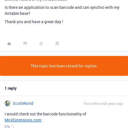
Is there an application to scan barcode and can synchro with my
Airtable base?
Thank you and have a great day !
This topic has been closed for replies.
1 reply
ScottWorld
Forum|Forum|4 years ago
I would check out the barcode functionality of
MiniExtensions.com
: