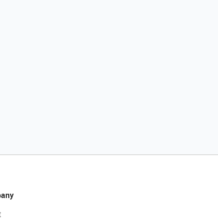
any
t