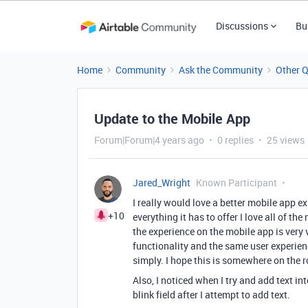
Discussions
Bu
Home
Community
Ask the Community
Other 
Update to the Mobile App
Forum|Forum|4 years ago
0 replies
25 views
Jared_Wright
Known Participant
I really would love a better mobile app e
+10
everything it has to offer I love all of 
the experience on the mobile app is very 
functionality and the same user experienc
simply. I hope this is somewhere on the r
Also, I noticed when I try and add text int
blink field after I attempt to add text.