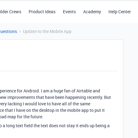
ilder Crews
Product Ideas
Events
Academy
Help Center
Questions
Update to the Mobile App
xperience for Android. I am a huge fan of Airtable and
the new improvements that have been happening recently. But
very lacking I would love to have all of the same
e that I have on the desktop in the mobile app to put it
oad map for the future.
o a long text field the text does not stay it ends up being a