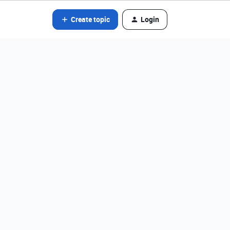
Create topic
Login