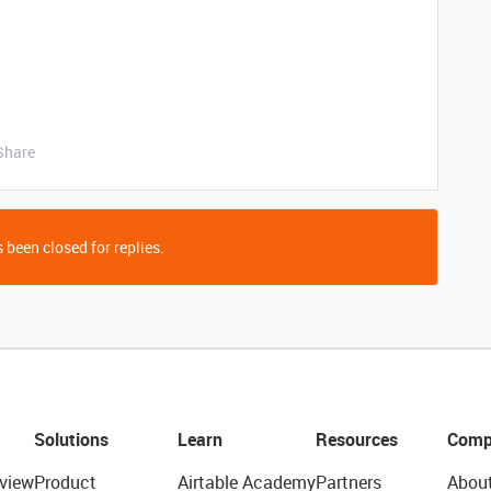
Share
 been closed for replies.
Solutions
Learn
Resources
Comp
view
Product
Airtable Academy
Partners
Abou