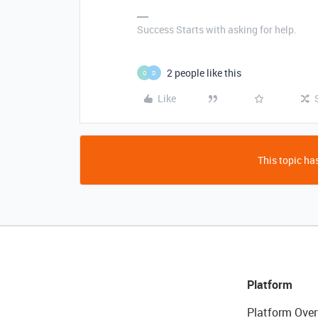
Success Starts with asking for help.
2 people like this
O
D
Like
This topic has
Platform
Platform Over