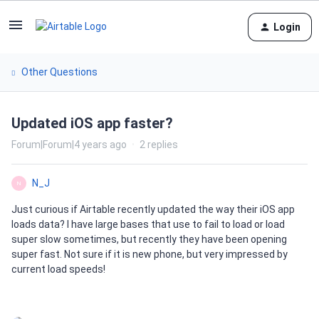
Login
Other Questions
Updated iOS app faster?
Forum|Forum|4 years ago
2 replies
N_J
N
Just curious if Airtable recently updated the way their iOS app
loads data? I have large bases that use to fail to load or load
super slow sometimes, but recently they have been opening
super fast. Not sure if it is new phone, but very impressed by
current load speeds!