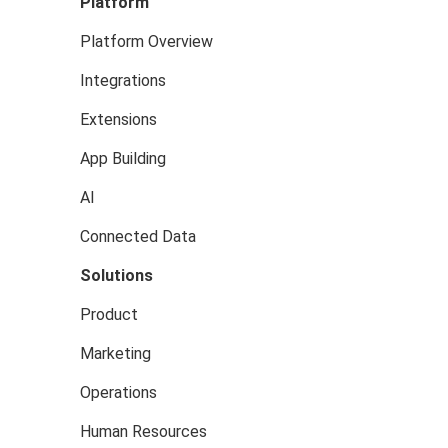
Platform
Platform Overview
Integrations
Extensions
App Building
AI
Connected Data
Solutions
Product
Marketing
Operations
Human Resources