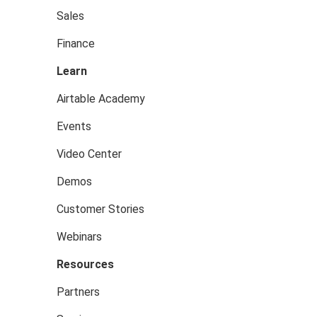
Sales
Finance
Learn
Airtable Academy
Events
Video Center
Demos
Customer Stories
Webinars
Resources
Partners