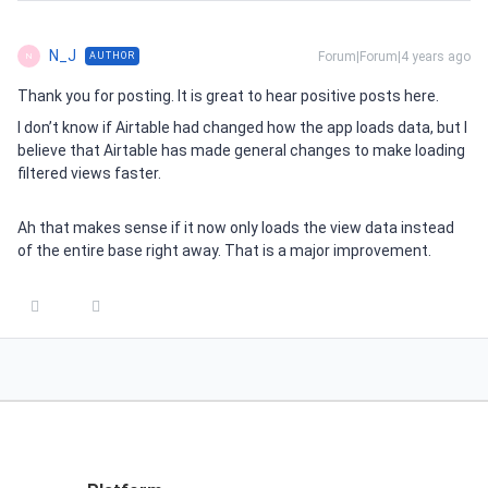
N_J
Forum|Forum|4 years ago
AUTHOR
N
Thank you for posting. It is great to hear positive posts here.
I don’t know if Airtable had changed how the app loads data, but I
believe that Airtable has made general changes to make loading
filtered views faster.
Ah that makes sense if it now only loads the view data instead
of the entire base right away. That is a major improvement.