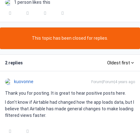
1 person likes this
This topic has been closed for replies.
2 replies
Oldest first
kuovonne
Forum|Forum|4 years ago
Thank you for posting. It is great to hear positive posts here.
I don’t know if Airtable had changed how the app loads data, but I
believe that Airtable has made general changes to make loading
filtered views faster.