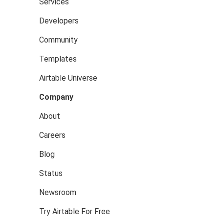
Services
Developers
Community
Templates
Airtable Universe
Company
About
Careers
Blog
Status
Newsroom
Try Airtable For Free