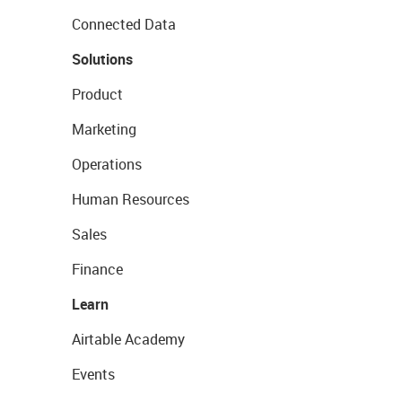
Connected Data
Solutions
Product
Marketing
Operations
Human Resources
Sales
Finance
Learn
Airtable Academy
Events