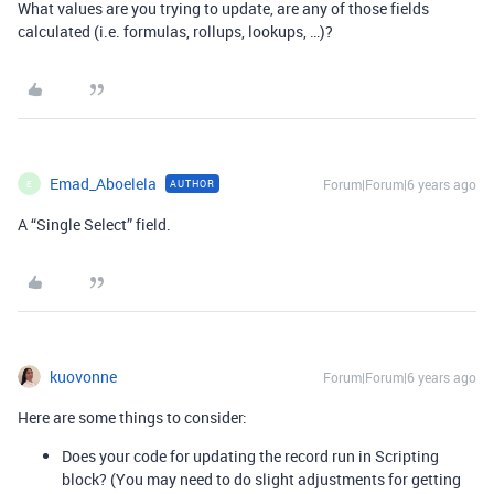
What values are you trying to update, are any of those fields
calculated (i.e. formulas, rollups, lookups, …)?
Emad_Aboelela
Forum|Forum|6 years ago
AUTHOR
E
A “Single Select” field.
kuovonne
Forum|Forum|6 years ago
Here are some things to consider:
Does your code for updating the record run in Scripting
block? (You may need to do slight adjustments for getting