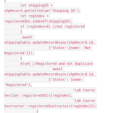
{

	let shippingID = 
shpRecord.getCellValue('Shipping ID');

	let regIndex = 
registeredIDs.indexOf(shippingID);

	if (regIndex<0) //not registered

	{

	 await 
shippingTable.updateRecordAsync(shpRecord.id, 

	              {'Status':{name: 'Not 
Registered'}});

	}

	else{ //Registered and not duplicate

			await 
shippingTable.updateRecordAsync(shpRecord.id, 

	              {'Status': {name: 
'Registered'},

				  'Lab Course 
Section':registeredSECs[regIndex],

				  'Lab Course 
Instructor':registeredInstructors[regIndex]});

		}
