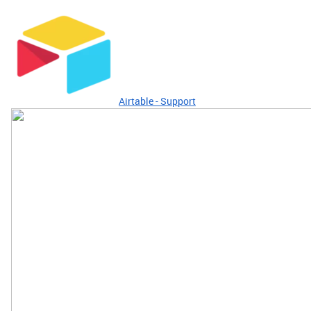
Airtable - Support