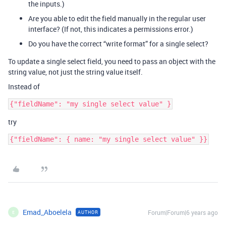
the inputs.)
Are you able to edit the field manually in the regular user
interface? (If not, this indicates a permissions error.)
Do you have the correct “write format” for a single select?
To update a single select field, you need to pass an object with the
string value, not just the string value itself.
Instead of
try
Emad_Aboelela
Forum|Forum|6 years ago
AUTHOR
E