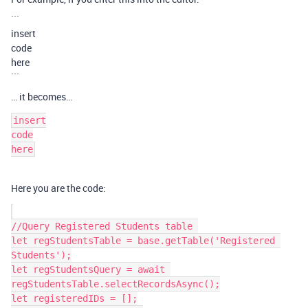
```
insert
code
here
```
… it becomes…
insert

code

Here you are the code:
//Query Registered Students table 

let regStudentsTable = base.getTable('Registered 
Students');

let regStudentsQuery = await 
regStudentsTable.selectRecordsAsync();

let registeredIDs = [];
