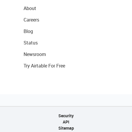
About
Careers
Blog
Status
Newsroom
Try Airtable For Free
Security
API
Sitemap