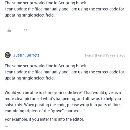
The same script works fine in Scripting block.
I can update the filed manually and I am using the correct code for
updating single select field.
Justin_Barrett
Forum|Forum|5 years ago
The same script works fine in Scripting block.
I can update the filed manually and I am using the correct code for
updating single select field.
Would you be able to share your code here? That would give us a
more clear picture of what’s happening, and allow us to help you
solve this. When pasting the code, please wrap it in pairs of lines
containing triplets of the “grave” character: `
For example, if you enter this into the editor:
```