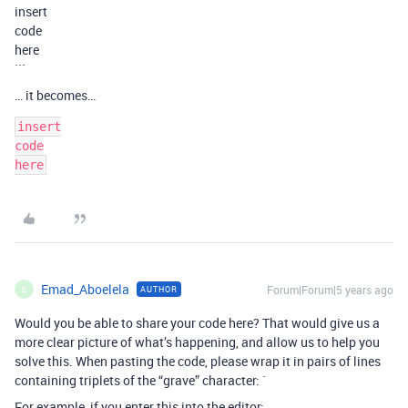
insert
code
here
```
… it becomes…
insert

code

Emad_Aboelela
Forum|Forum|5 years ago
AUTHOR
E
Would you be able to share your code here? That would give us a
more clear picture of what’s happening, and allow us to help you
solve this. When pasting the code, please wrap it in pairs of lines
containing triplets of the “grave” character: `
For example, if you enter this into the editor: