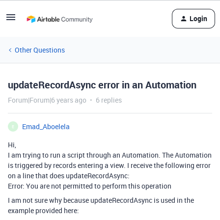
Login
Other Questions
updateRecordAsync error in an Automation
Forum|Forum|6 years ago
6 replies
Emad_Aboelela
E
Hi,
I am trying to run a script through an Automation. The Automation
is triggered by records entering a view. I receive the following error
on a line that does updateRecordAsync:
Error: You are not permitted to perform this operation
I am not sure why because updateRecordAsync is used in the
example provided here: