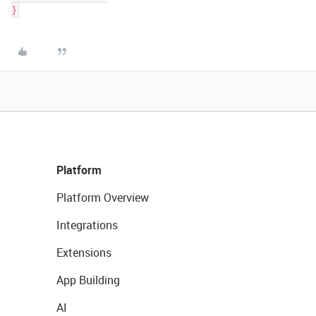
Platform
Platform Overview
Integrations
Extensions
App Building
AI