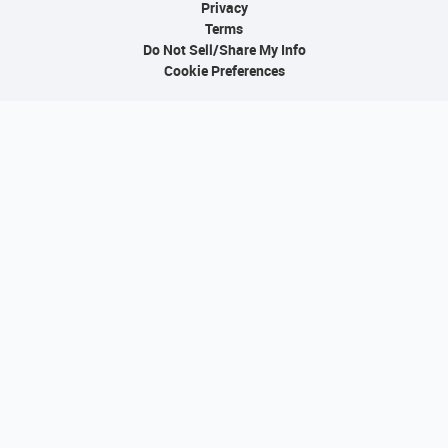
Privacy
Terms
Do Not Sell/Share My Info
Cookie Preferences