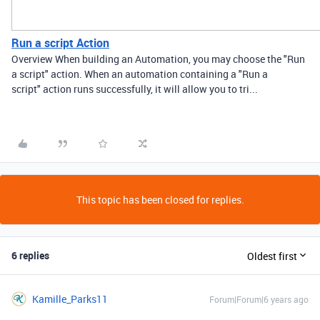
Run a script Action
Overview When building an Automation, you may choose the "Run
a script" action. When an automation containing a "Run a
script" action runs successfully, it will allow you to tri...
This topic has been closed for replies.
6 replies
Oldest first
Kamille_Parks11
Forum|Forum|6 years ago