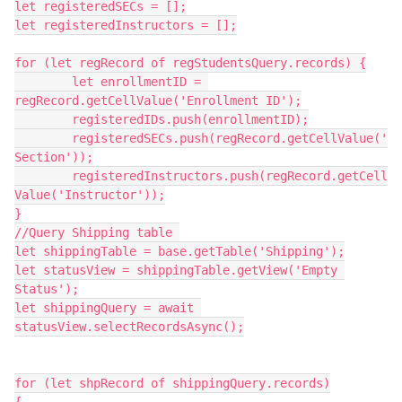
let registeredSECs = [];

let registeredInstructors = [];

for (let regRecord of regStudentsQuery.records) {

	let enrollmentID = 
regRecord.getCellValue('Enrollment ID');

	registeredIDs.push(enrollmentID);

	registeredSECs.push(regRecord.getCellValue('
Section'));

	registeredInstructors.push(regRecord.getCell
Value('Instructor'));

}

//Query Shipping table 

let shippingTable = base.getTable('Shipping');

let statusView = shippingTable.getView('Empty 
Status');

let shippingQuery = await 
statusView.selectRecordsAsync();

for (let shpRecord of shippingQuery.records)
