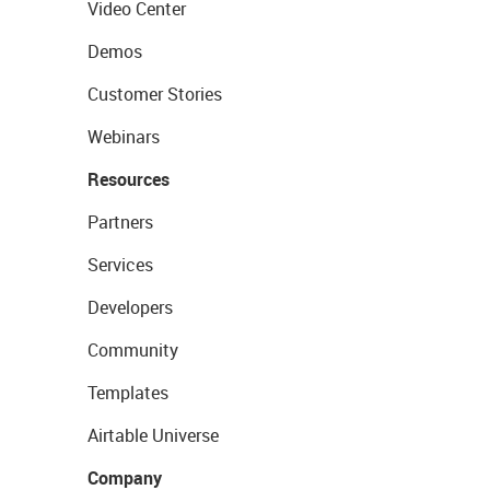
Video Center
Demos
Customer Stories
Webinars
Resources
Partners
Services
Developers
Community
Templates
Airtable Universe
Company