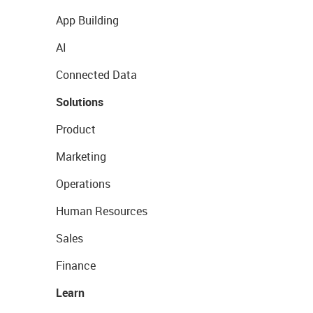
App Building
AI
Connected Data
Solutions
Product
Marketing
Operations
Human Resources
Sales
Finance
Learn