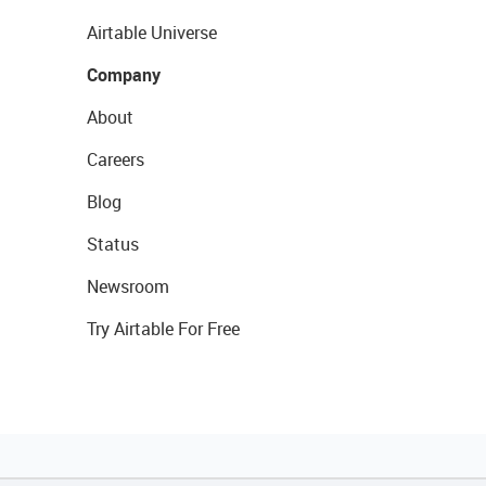
Airtable Universe
Company
About
Careers
Blog
Status
Newsroom
Try Airtable For Free