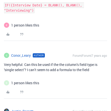
IF({Interview Date} = BLANK(), BLANK(), 
"Interviewing")
1 person likes this
E
Conor_Leary
Forum|Forum|7 years ago
AUTHOR
C
Very helpful. Can this be used if the the column’s field type is
‘single select’? I can’t seem to add a formula to the field
1 person likes this
E