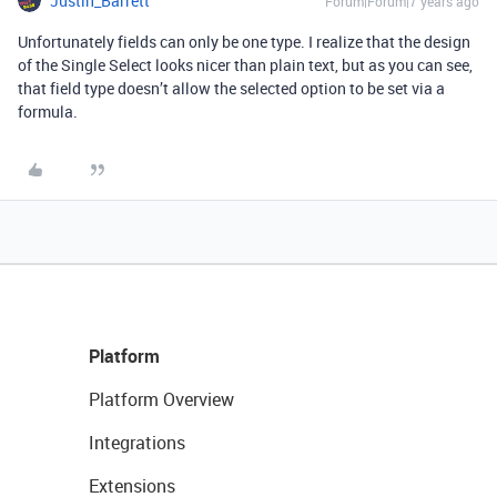
Justin_Barrett
Forum|Forum|7 years ago
Unfortunately fields can only be one type. I realize that the design
of the Single Select looks nicer than plain text, but as you can see,
that field type doesn’t allow the selected option to be set via a
formula.
Platform
Platform Overview
Integrations
Extensions