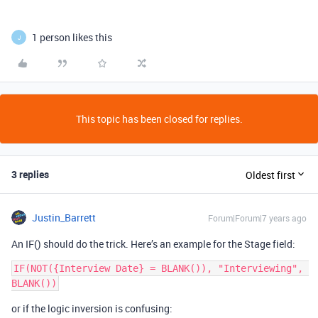
1 person likes this
J
This topic has been closed for replies.
3 replies
Oldest first
Justin_Barrett
Forum|Forum|7 years ago
An IF() should do the trick. Here’s an example for the Stage field:
IF(NOT({Interview Date} = BLANK()), "Interviewing", 
or if the logic inversion is confusing: