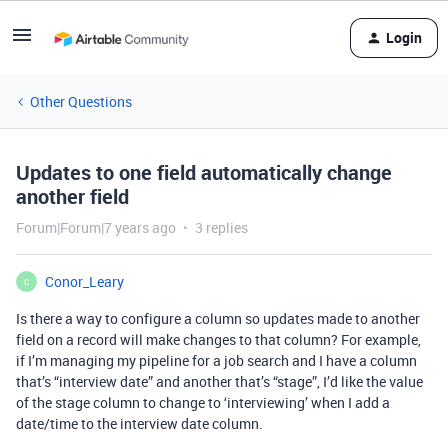
Login
Other Questions
Updates to one field automatically change
another field
Forum|Forum|7 years ago
3 replies
Conor_Leary
C
Is there a way to configure a column so updates made to another
field on a record will make changes to that column? For example,
if I’m managing my pipeline for a job search and I have a column
that’s “interview date” and another that’s “stage”, I’d like the value
of the stage column to change to ‘interviewing’ when I add a
date/time to the interview date column.