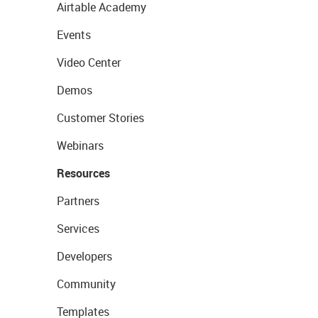
Airtable Academy
Events
Video Center
Demos
Customer Stories
Webinars
Resources
Partners
Services
Developers
Community
Templates