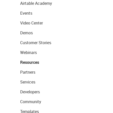
Airtable Academy
Events
Video Center
Demos
Customer Stories
Webinars
Resources
Partners
Services
Developers
Community
Templates