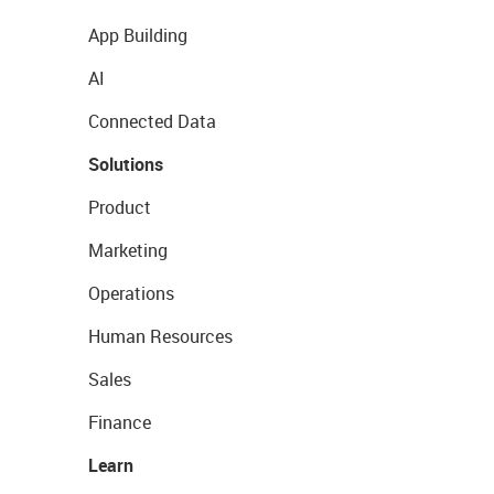
App Building
AI
Connected Data
Solutions
Product
Marketing
Operations
Human Resources
Sales
Finance
Learn