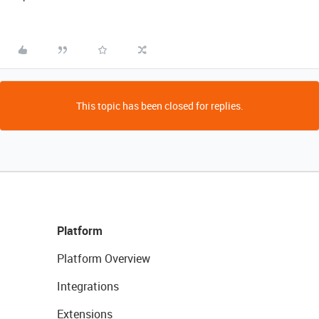
This topic has been closed for replies.
Platform
Platform Overview
Integrations
Extensions