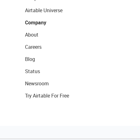
Airtable Universe
Company
About
Careers
Blog
Status
Newsroom
Try Airtable For Free