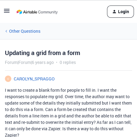
Login
Other Questions
Updating a grid from a form
Forum|Forum|6 years ago
0 replies
CAROLYN_SPRAGGO
C
I want to create a blank form for people to fill in. I want the
responses to populate my grid. Over time, the author may want to
update some of the details they initially submitted but I want them
to do this via a form. Can a form be created that contains the
details from a line item in a grid and the author be able to edit that
text and re-submit to overwrite the initial entry? As far as I can tell,
it can only be done via Zapier. Is there a way to do this without
Zapier?