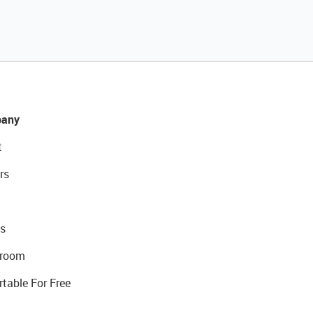
any
t
rs
s
room
rtable For Free