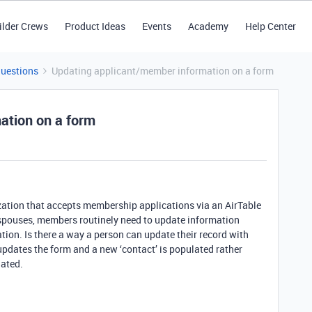
ilder Crews
Product Ideas
Events
Academy
Help Center
Questions
Updating applicant/member information on a form
ation on a form
nization that accepts membership applications via an AirTable
y spouses, members routinely need to update information
ion. Is there a way a person can update their record with
pdates the form and a new ‘contact’ is populated rather
dated.