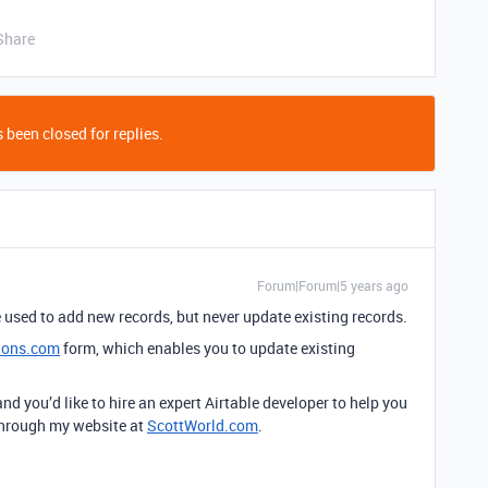
Share
 been closed for replies.
Forum|Forum|5 years ago
e used to add new records, but never update existing records.
ions.com
form, which enables you to update existing
 and you’d like to hire an expert Airtable developer to help you
 through my website at
ScottWorld.com
.