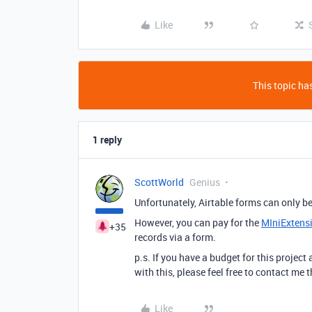
Like
This topic has
1 reply
ScottWorld
Genius
Unfortunately, Airtable forms can only b
However, you can pay for the
MIniExtens
+35
records via a form.
p.s. If you have a budget for this project
with this, please feel free to contact me
Like