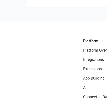
Platform
Platform Over
Integrations
Extensions
App Building
AI
Connected Da