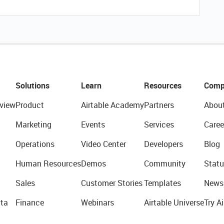
Solutions
Learn
Resources
Comp
view
Product
Airtable Academy
Partners
Abou
Marketing
Events
Services
Caree
Operations
Video Center
Developers
Blog
Human Resources
Demos
Community
Statu
Sales
Customer Stories
Templates
News
ta
Finance
Webinars
Airtable Universe
Try Ai