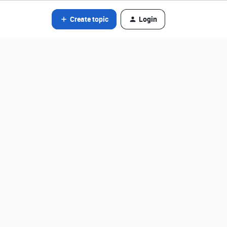
Create topic
Login