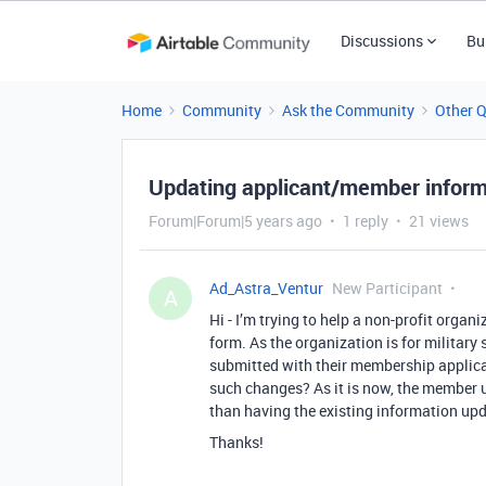
Discussions
Bu
Home
Community
Ask the Community
Other 
Updating applicant/member inform
Forum|Forum|5 years ago
1 reply
21 views
Ad_Astra_Ventur
New Participant
A
Hi - I’m trying to help a non-profit orga
form. As the organization is for militar
submitted with their membership applicat
such changes? As it is now, the member u
than having the existing information up
Thanks!