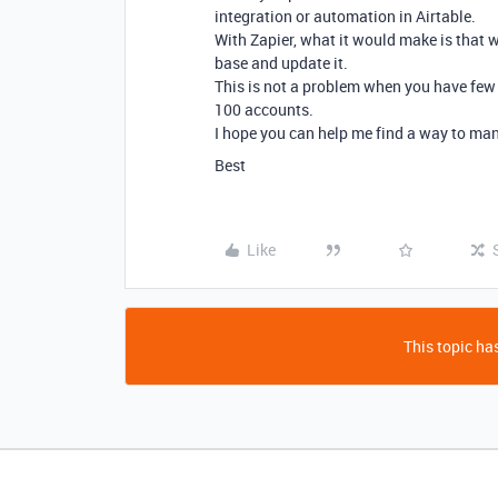
integration or automation in Airtable.
With Zapier, what it would make is that w
base and update it.
This is not a problem when you have few 
100 accounts.
I hope you can help me find a way to man
Best
Like
This topic has