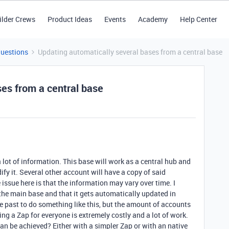
ilder Crews
Product Ideas
Events
Academy
Help Center
Questions
Updating automatically several bases from a central base
ses from a central base
a lot of information. This base will work as a central hub and
fy it. Several other account will have a copy of said
 issue here is that the information may vary over time. I
the main base and that it gets automatically updated in
e past to do something like this, but the amount of accounts
ng a Zap for everyone is extremely costly and a lot of work.
can be achieved? Either with a simpler Zap or with an native