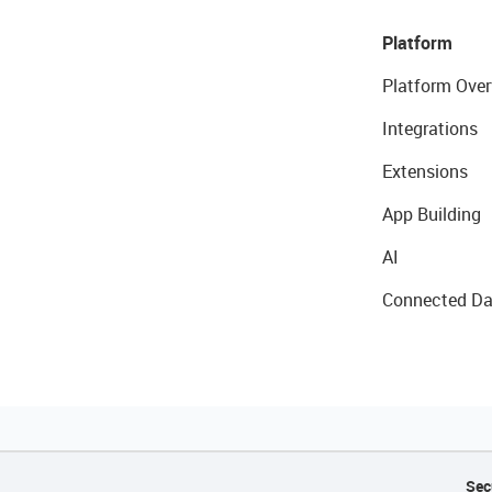
Platform
Platform Over
Integrations
Extensions
App Building
AI
Connected Da
Sec