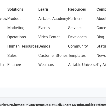
Solutions
Learn
Resources
Comp
view
Product
Airtable Academy
Partners
Abou
Marketing
Events
Services
Caree
Operations
Video Center
Developers
Blog
Human Resources
Demos
Community
Statu
Sales
Customer Stories
Templates
News
ta
Finance
Webinars
Airtable Universe
Try Ai
urity
API
Sitemap
Privacy
Terms
Do Not Sell/Share My Info
Cookie Prefere