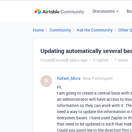
Discussions
Bu
Home
Community
Ask the Community
Other 
Updating automatically several ba
Forum|Forum|8 years ago
0 replies
7 views
Rafael_Mora
New Participant
R
Hi,
I am going to create a central base with 
an administrator will have access to modi
information so they can work with it. The
need a way to update the information in 
everyones bases. I have used Zapier in th
that need to be updated is such that maki
Could you point me in the direction this 