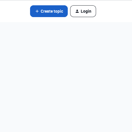
Create topic
Login