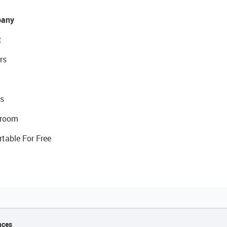
any
t
rs
s
room
rtable For Free
nces