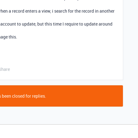
hen a record enters a view, i search for the record in another
account to update, but this time I require to update around
age this.
Share
 been closed for replies.