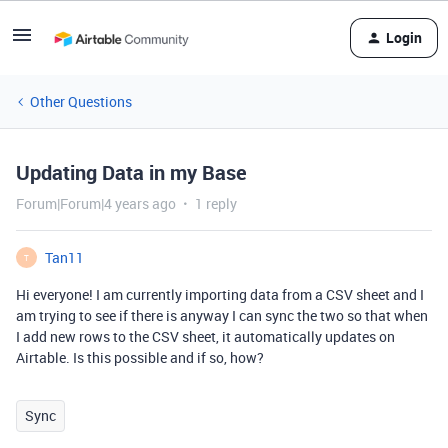
Login
Other Questions
Updating Data in my Base
Forum|Forum|4 years ago
1 reply
Tan11
T
Hi everyone! I am currently importing data from a CSV sheet and I
am trying to see if there is anyway I can sync the two so that when
I add new rows to the CSV sheet, it automatically updates on
Airtable. Is this possible and if so, how?
Sync