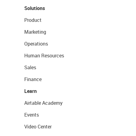
Solutions
Product
Marketing
Operations
Human Resources
Sales
Finance
Learn
Airtable Academy
Events
Video Center