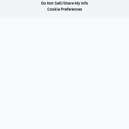
Do Not Sell/Share My Info
Cookie Preferences