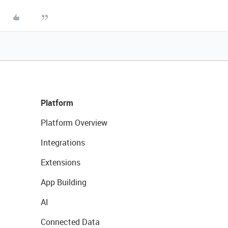
Platform
Platform Overview
Integrations
Extensions
App Building
AI
Connected Data