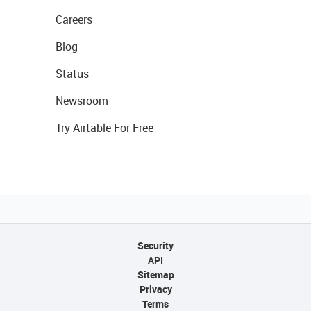
Careers
Blog
Status
Newsroom
Try Airtable For Free
Security
API
Sitemap
Privacy
Terms