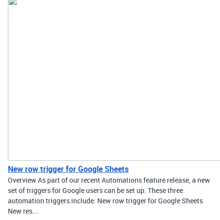
New row trigger for Google Sheets
Overview As part of our recent Automations feature release, a new
set of triggers for Google users can be set up. These three
automation triggers include: New row trigger for Google Sheets
New res...