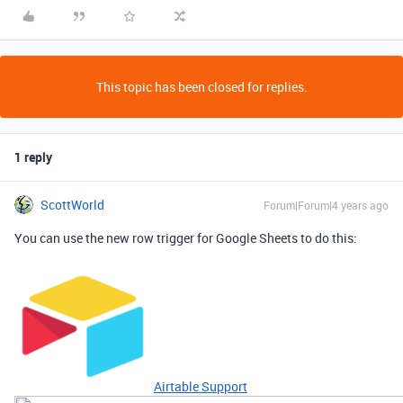
This topic has been closed for replies.
1 reply
ScottWorld
Forum|Forum|4 years ago
You can use the new row trigger for Google Sheets to do this:
Airtable Support