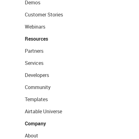
Demos
Customer Stories
Webinars
Resources
Partners
Services
Developers
Community
Templates
Airtable Universe
Company
About