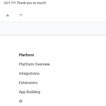
GOT IT!! Thank you so much!
Platform
Platform Overview
Integrations
Extensions
App Building
AI