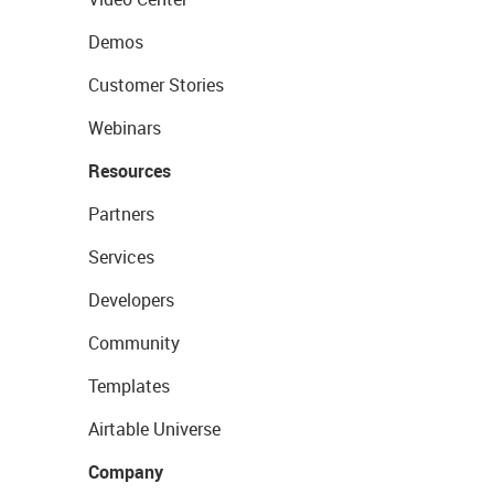
Demos
Customer Stories
Webinars
Resources
Partners
Services
Developers
Community
Templates
Airtable Universe
Company