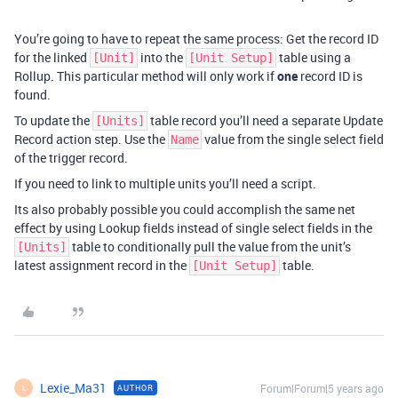
You’re going to have to repeat the same process: Get the record ID
for the linked
into the
table using a
[Unit]
[Unit Setup]
Rollup. This particular method will only work if
one
record ID is
found.
To update the
table record you’ll need a separate Update
[Units]
Record action step. Use the
value from the single select field
Name
of the trigger record.
If you need to link to multiple units you’ll need a script.
Its also probably possible you could accomplish the same net
effect by using Lookup fields instead of single select fields in the
table to conditionally pull the value from the unit’s
[Units]
latest assignment record in the
table.
[Unit Setup]
Lexie_Ma31
Forum|Forum|5 years ago
AUTHOR
L