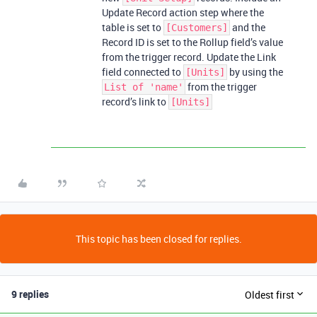
Update Record action step where the
table is set to
and the
[Customers]
Record ID is set to the Rollup field’s value
from the trigger record. Update the Link
field connected to
by using the
[Units]
from the trigger
List of 'name'
record’s link to
[Units]
This topic has been closed for replies.
9 replies
Oldest first