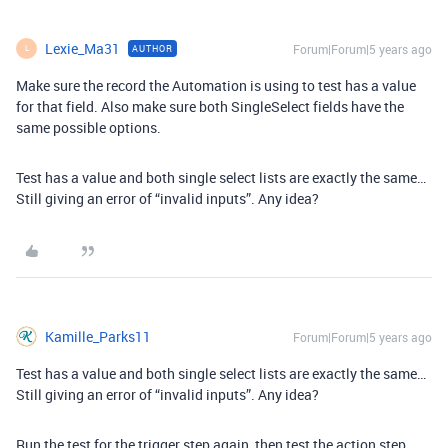
Lexie_Ma31
Forum|Forum|5 years ago
AUTHOR
L
Make sure the record the Automation is using to test has a value
for that field. Also make sure both SingleSelect fields have the
same possible options.
Test has a value and both single select lists are exactly the same…
Still giving an error of “invalid inputs”. Any idea?
Kamille_Parks11
Forum|Forum|5 years ago
Test has a value and both single select lists are exactly the same…
Still giving an error of “invalid inputs”. Any idea?
Run the test for the trigger step again, then test the action step.