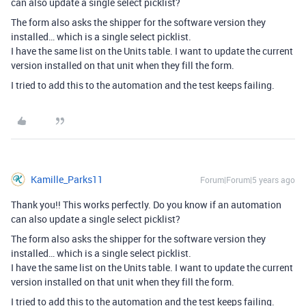
can also update a single select picklist?
The form also asks the shipper for the software version they
installed… which is a single select picklist.
I have the same list on the Units table. I want to update the current
version installed on that unit when they fill the form.
I tried to add this to the automation and the test keeps failing.
Kamille_Parks11
Forum|Forum|5 years ago
Thank you!! This works perfectly. Do you know if an automation
can also update a single select picklist?
The form also asks the shipper for the software version they
installed… which is a single select picklist.
I have the same list on the Units table. I want to update the current
version installed on that unit when they fill the form.
I tried to add this to the automation and the test keeps failing.