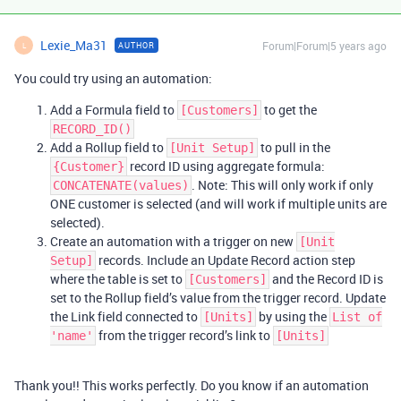
Lexie_Ma31
Forum|Forum|5 years ago
AUTHOR
L
You could try using an automation:
Add a Formula field to
to get the
[Customers]
RECORD_ID()
Add a Rollup field to
to pull in the
[Unit Setup]
record ID using aggregate formula:
{Customer}
. Note: This will only work if only
CONCATENATE(values)
ONE customer is selected (and will work if multiple units are
selected).
Create an automation with a trigger on new
[Unit
records. Include an Update Record action step
Setup]
where the table is set to
and the Record ID is
[Customers]
set to the Rollup field’s value from the trigger record. Update
the Link field connected to
by using the
[Units]
List of
from the trigger record’s link to
'name'
[Units]
Thank you!! This works perfectly. Do you know if an automation