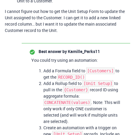
Unit to a Customer.
I cannot figure out how to get the Unit Setup Form to update the
Unit assigned to the Customer. I can get it to add a new linked
record column… but I want it to update the main associated
Customer record to the Unit.
Best answer by
Kamille_Parks11
You could try using an automation:
Add a Formula field to
to
[Customers]
get the
RECORD_ID()
Add a Rollup field to
to
[Unit Setup]
pull in the
record ID using
{Customer}
aggregate formula:
. Note: This will
CONCATENATE(values)
only work if only ONE customer is
selected (and will work if multiple units
are selected).
Create an automation with a trigger on
new
records. Include an
[Unit Setup]