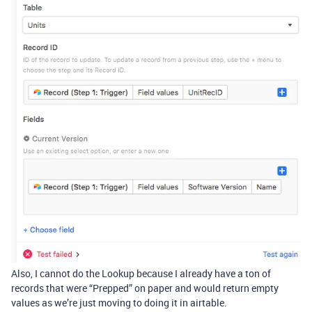
Also, I cannot do the Lookup because I already have a ton of
records that were “Prepped” on paper and would return empty
values as we’re just moving to doing it in airtable.