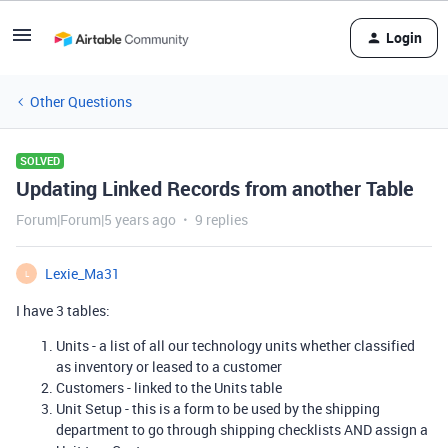
Login
Other Questions
SOLVED
Updating Linked Records from another Table
Forum|Forum|5 years ago
9 replies
Lexie_Ma31
L
I have 3 tables:
Units - a list of all our technology units whether classified
as inventory or leased to a customer
Customers - linked to the Units table
Unit Setup - this is a form to be used by the shipping
department to go through shipping checklists AND assign a