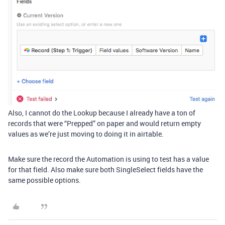
Also, I cannot do the Lookup because I already have a ton of
records that were “Prepped” on paper and would return empty
values as we’re just moving to doing it in airtable.
Make sure the record the Automation is using to test has a value
for that field. Also make sure both SingleSelect fields have the
same possible options.