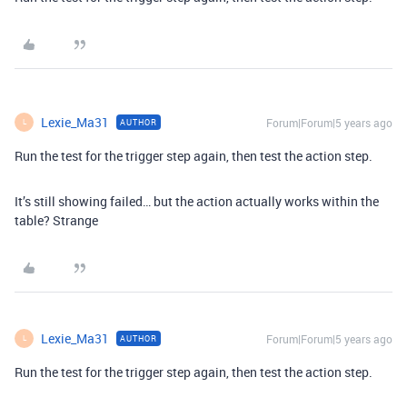
Lexie_Ma31
Forum|Forum|5 years ago
AUTHOR
L
Run the test for the trigger step again, then test the action step.
It’s still showing failed… but the action actually works within the
table? Strange
Lexie_Ma31
Forum|Forum|5 years ago
AUTHOR
L
Run the test for the trigger step again, then test the action step.