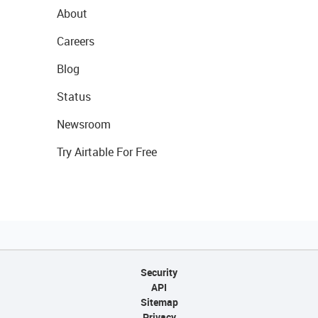
About
Careers
Blog
Status
Newsroom
Try Airtable For Free
Security
API
Sitemap
Privacy