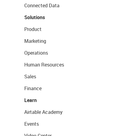
Connected Data
Solutions
Product
Marketing
Operations
Human Resources
Sales
Finance
Learn
Airtable Academy
Events
Video Center