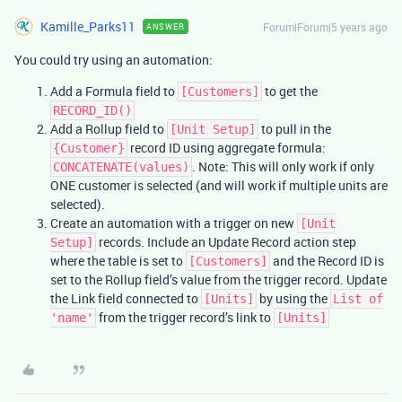
Kamille_Parks11
Forum|Forum|5 years ago
ANSWER
You could try using an automation:
Add a Formula field to
to get the
[Customers]
RECORD_ID()
Add a Rollup field to
to pull in the
[Unit Setup]
record ID using aggregate formula:
{Customer}
. Note: This will only work if only
CONCATENATE(values)
ONE customer is selected (and will work if multiple units are
selected).
Create an automation with a trigger on new
[Unit
records. Include an Update Record action step
Setup]
where the table is set to
and the Record ID is
[Customers]
set to the Rollup field’s value from the trigger record. Update
the Link field connected to
by using the
[Units]
List of
from the trigger record’s link to
'name'
[Units]