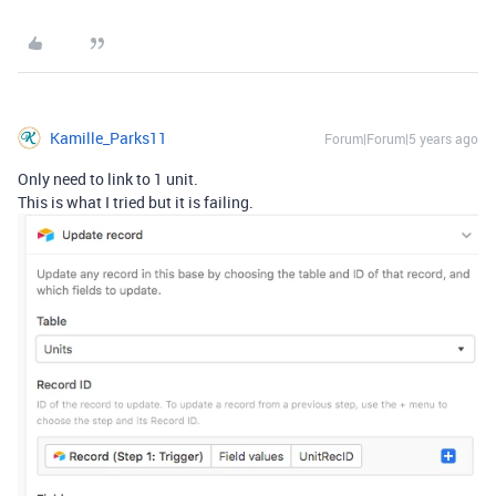
Kamille_Parks11
Forum|Forum|5 years ago
Only need to link to 1 unit.
This is what I tried but it is failing.