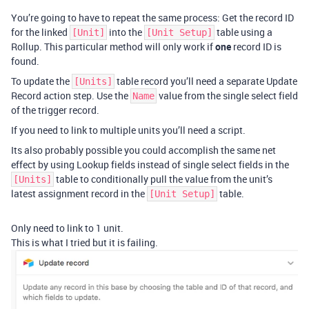
You’re going to have to repeat the same process: Get the record ID
for the linked
into the
table using a
[Unit]
[Unit Setup]
Rollup. This particular method will only work if
one
record ID is
found.
To update the
table record you’ll need a separate Update
[Units]
Record action step. Use the
value from the single select field
Name
of the trigger record.
If you need to link to multiple units you’ll need a script.
Its also probably possible you could accomplish the same net
effect by using Lookup fields instead of single select fields in the
table to conditionally pull the value from the unit’s
[Units]
latest assignment record in the
table.
[Unit Setup]
Only need to link to 1 unit.
This is what I tried but it is failing.