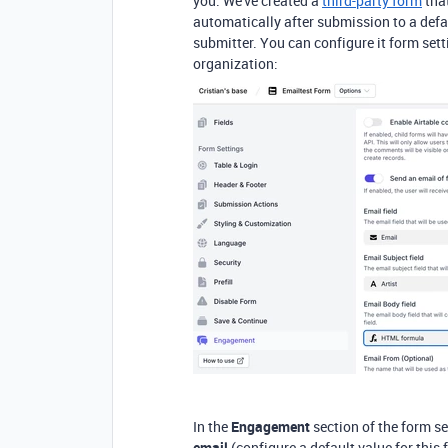
you.
We've created a
third-party form
that
automatically after submission to a defa
submitter. You can configure it form set
organization:
In the
Engagement
section of the form se
email
(
configure a default value for this 