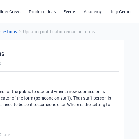
ilder Crews
Product Ideas
Events
Academy
Help Center
Questions
Updating notification email on forms
ms
s
ms for the public to use, and when a new submission is
reator of the form (someone on staff). That staff person is
s need to be sent to someone else. Where is the setting to
Share