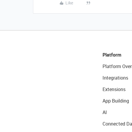
Like
Platform
Platform Over
Integrations
Extensions
App Building
AI
Connected Da