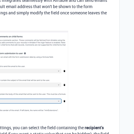
 integrates seamlessly with Airtable and can
send emails
ult email address that won't be shown to the form
tings and simply modify the field once someone leaves the
ttings, you can select the field containing the
recipient’s
field if you want a static value that can be hidden
), the field