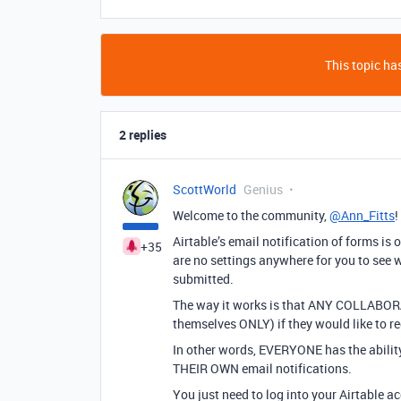
This topic has
2 replies
ScottWorld
Genius
Welcome to the community,
@Ann_Fitts
!
Airtable’s email notification of forms is 
+35
are no settings anywhere for you to see w
submitted.
The way it works is that ANY COLLABOR
themselves ONLY) if they would like to re
In other words, EVERYONE has the ability 
THEIR OWN email notifications.
You just need to log into your Airtable a