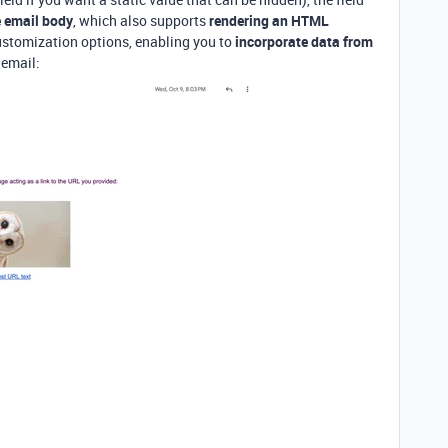
he email body
, which also supports
rendering an HTML
customization options, enabling you to
incorporate data from
 email: