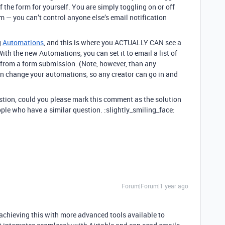
f the form for yourself. You are simply toggling on or off
 — you can’t control anyone else’s email notification
g
Automations
, and this is where you ACTUALLY CAN see a
With the new Automations, you can set it to email a list of
 from a form submission. (Note, however, than any
an change your automations, so any creator can go in and
estion, could you please mark this comment as the solution
ople who have a similar question. :slightly_smiling_face:
Forum|Forum|1 year ago
r achieving this with more advanced tools available to