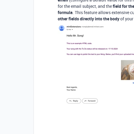
for the email subject, and the
field for t
formula
. This feature allows extensive 
other fields directly into the body
of your