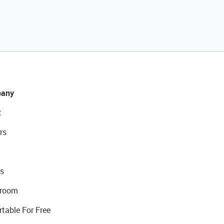
any
t
rs
s
room
rtable For Free