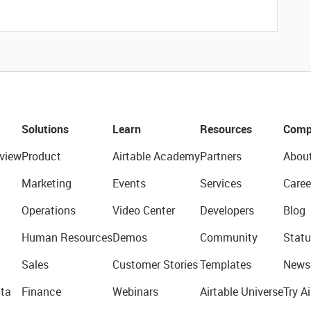
Solutions
Learn
Resources
Comp
view
Product
Airtable Academy
Partners
Abou
Marketing
Events
Services
Caree
Operations
Video Center
Developers
Blog
Human Resources
Demos
Community
Statu
Sales
Customer Stories
Templates
News
ta
Finance
Webinars
Airtable Universe
Try Ai