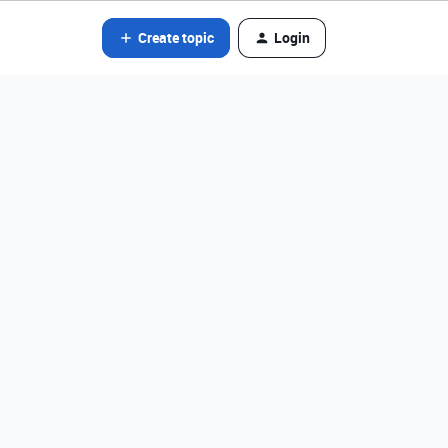
Create topic
Login