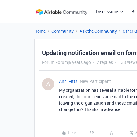
Discussions
Bu
Home
Community
Ask the Community
Other 
Updating notification email on for
Forum|Forum|5 years ago
2 replies
138 view
Ann_Fitts
New Participant
A
My organization has several airtable for
created, the form sends an email to the c
leaving the organization and those email
change this? Thanks in advance.
Like