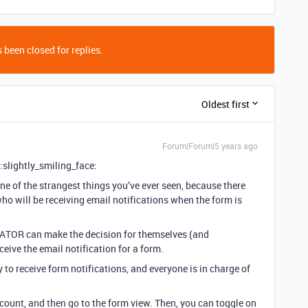
 been closed for replies.
Oldest first
Forum|Forum|5 years ago
 :slightly_smiling_face:
one of the strangest things you’ve ever seen, because there
ho will be receiving email notifications when the form is
ATOR can make the decision for themselves (and
ceive the email notification for a form.
to receive form notifications, and everyone is in charge of
ccount, and then go to the form view. Then, you can toggle on