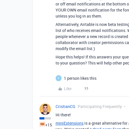
or off email notifications at the bottom o
YOUR OWN email notification for the form
unless you log in as them.
Alternatively, Airtable is now beta testin
list of who receives email notifications. 
people whenever a new record is created
collaborator with creator permissions c
modify the email list.)
Hope this helps! If this answers your qu
to your question? This will help other pe
1 person likes this
F
Like
CristianCG
Participating Frequently
Hi there!
miniExtensions
is a great alternative fo
+15