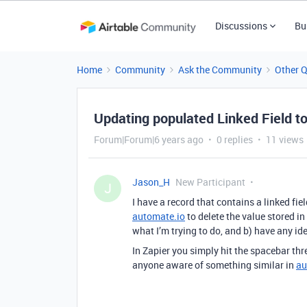
Discussions
Bu
Home
Community
Ask the Community
Other 
Updating populated Linked Field t
Forum|Forum|6 years ago
0 replies
11 views
Jason_H
New Participant
J
I have a record that contains a linked fiel
automate.io
to delete the value stored in
what I’m trying to do, and b) have any id
In Zapier you simply hit the spacebar thr
anyone aware of something similar in
au