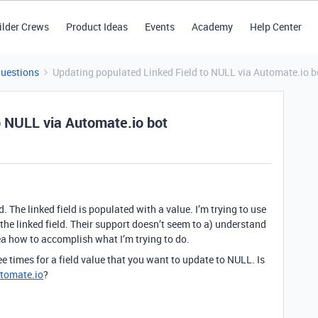
ilder Crews
Product Ideas
Events
Academy
Help Center
Questions
Updating populated Linked Field to NULL via Automate.io b
o NULL via Automate.io bot
d. The linked field is populated with a value. I’m trying to use
 the linked field. Their support doesn’t seem to a) understand
ea how to accomplish what I’m trying to do.
ee times for a field value that you want to update to NULL. Is
tomate.io
?