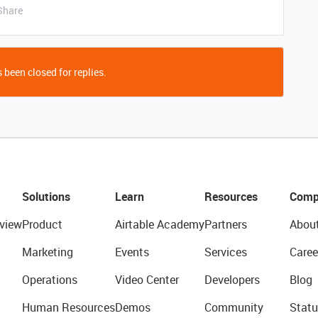
Share
 been closed for replies.
Solutions
Learn
Resources
Comp
view
Product
Airtable Academy
Partners
Abou
Marketing
Events
Services
Caree
Operations
Video Center
Developers
Blog
Human Resources
Demos
Community
Statu