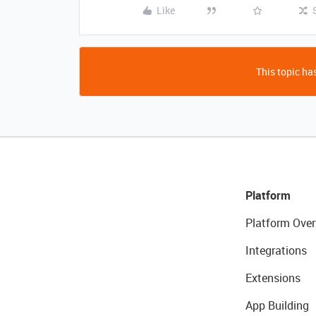
Like
This topic has
Platform
Platform Over
Integrations
Extensions
App Building