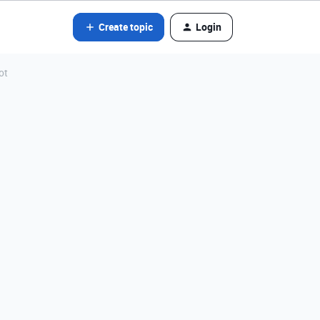
Create topic
Login
ot