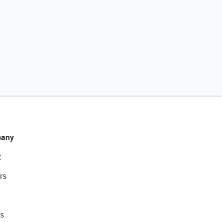
any
t
rs
s