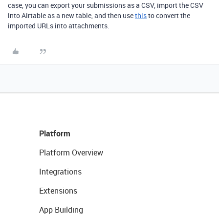
case, you can export your submissions as a CSV, import the CSV
into Airtable as a new table, and then use
this
to convert the
imported URLs into attachments.
Platform
Platform Overview
Integrations
Extensions
App Building