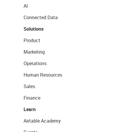
AI
Connected Data
Solutions
Product
Marketing
Operations
Human Resources
Sales
Finance
Learn
Airtable Academy