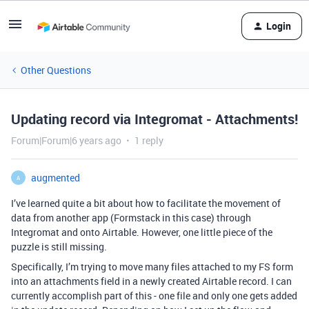
Login
Other Questions
Updating record via Integromat - Attachments!
Forum|Forum|6 years ago
1 reply
augmented
A
I’ve learned quite a bit about how to facilitate the movement of
data from another app (Formstack in this case) through
Integromat and onto Airtable. However, one little piece of the
puzzle is still missing.
Specifically, I’m trying to move many files attached to my FS form
into an attachments field in a newly created Airtable record. I can
currently accomplish part of this - one file and only one gets added