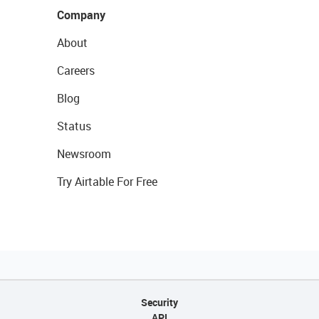
Company
About
Careers
Blog
Status
Newsroom
Try Airtable For Free
Security
API