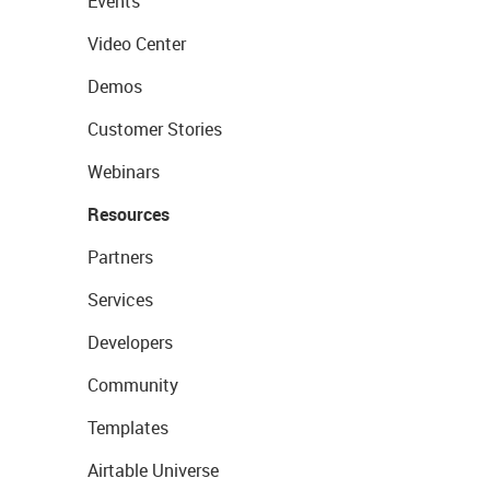
Events
Video Center
Demos
Customer Stories
Webinars
Resources
Partners
Services
Developers
Community
Templates
Airtable Universe