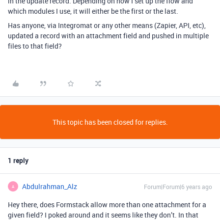
in the update record. Depending on how I set up the flow and
which modules I use, it will either be the first or the last.
Has anyone, via Integromat or any other means (Zapier, API, etc),
updated a record with an attachment field and pushed in multiple
files to that field?
This topic has been closed for replies.
1 reply
Abdulrahman_Alz
Forum|Forum|6 years ago
A
Hey there, does Formstack allow more than one attachment for a
given field? I poked around and it seems like they don’t. In that