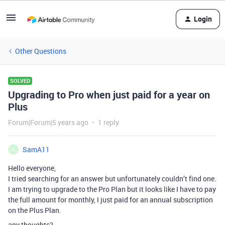
Login
Other Questions
SOLVED
Upgrading to Pro when just paid for a year on
Plus
Forum|Forum|5 years ago
1 reply
SamA11
S
Hello everyone,
I tried searching for an answer but unfortunately couldn’t find one.
I am trying to upgrade to the Pro Plan but it looks like I have to pay
the full amount for monthly, I just paid for an annual subscription
on the Plus Plan.
any thoughts?