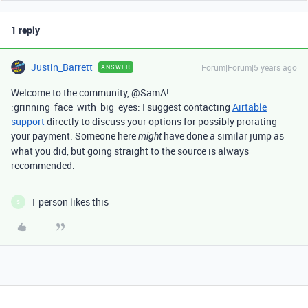
1 reply
Justin_Barrett
Forum|Forum|5 years ago
ANSWER
Welcome to the community, @SamA!
:grinning_face_with_big_eyes: I suggest contacting
Airtable
support
directly to discuss your options for possibly prorating
your payment. Someone here
have done a similar jump as
might
what you did, but going straight to the source is always
recommended.
1 person likes this
S