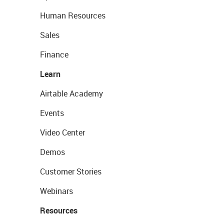
Human Resources
Sales
Finance
Learn
Airtable Academy
Events
Video Center
Demos
Customer Stories
Webinars
Resources