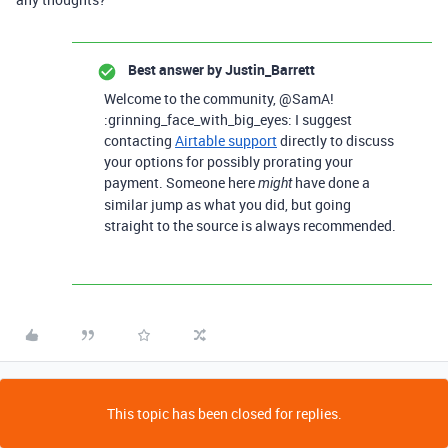
Best answer by
Justin_Barrett
Welcome to the community, @SamA!
:grinning_face_with_big_eyes: I suggest
contacting
Airtable support
directly to discuss
your options for possibly prorating your
payment. Someone here
have done a
might
similar jump as what you did, but going
straight to the source is always recommended.
This topic has been closed for replies.