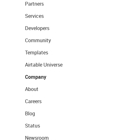
Partners
Services
Developers
Community
Templates
Airtable Universe
Company
About
Careers
Blog
Status
Newsroom