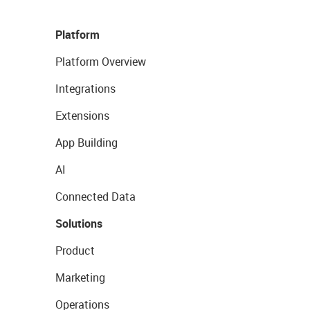
Platform
Platform Overview
Integrations
Extensions
App Building
AI
Connected Data
Solutions
Product
Marketing
Operations