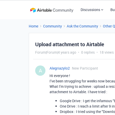
Discussions
Bu
Home
Community
Ask the Community
Other 
Upload attachment to Airtable
Forum|Forum|4 years ago
0 replies
18 views
Alegriazylo2
New Participant
A
Hi everyone !
I’ve been struggling for weeks now becaus
What I’m trying to achieve : upload a res
attachment to Airtable. I have tried :
Google Drive : I get the infamous 
One Drive : I reach a limit after 9
Dropbox : I tried using the “Downlo