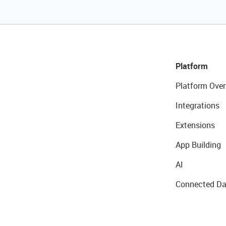
Platform
Platform Over
Integrations
Extensions
App Building
AI
Connected Da