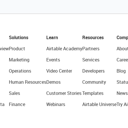
Solutions
Learn
Resources
Comp
view
Product
Airtable Academy
Partners
Abou
Marketing
Events
Services
Caree
Operations
Video Center
Developers
Blog
Human Resources
Demos
Community
Statu
Sales
Customer Stories
Templates
News
ta
Finance
Webinars
Airtable Universe
Try Ai