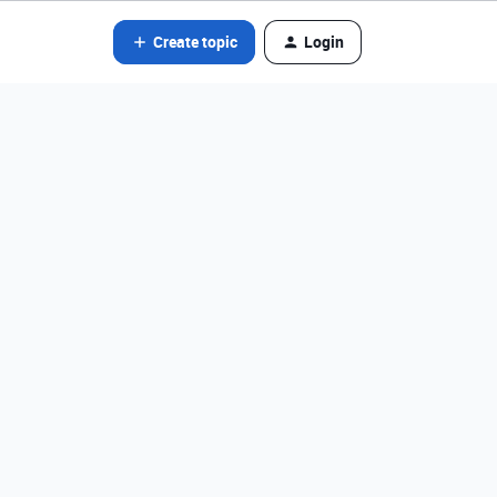
Create topic
Login