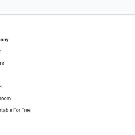
any
t
rs
s
room
rtable For Free