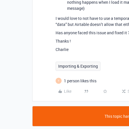
nothing happens when I load it man
message)
I would love to not have to use a temporar
“data” but Airtable doesn’t allow that eit
Has anyone faced this issue and fixed it 
Thanks !
Charlie
Importing & Exporting
1 person likes this
T
Like
This topic has