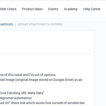
ilder Crews
Product Ideas
Events
Academy
Help Center
Questions
Upload attachment to Airtable
e of this issue and I’m out of options.
ized image (original image stored on Google Drive) as an
“Error Fetching URL Meta Data”
 integromat automation
ad Url” share link which works fine outside of airtable but