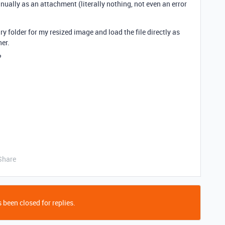
ually as an attachment (literally nothing, not even an error
y folder for my resized image and load the file directly as
her.
?
Share
 been closed for replies.