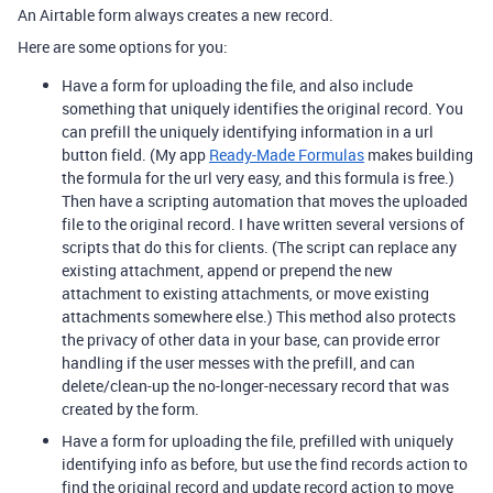
An Airtable form always creates a new record.
Here are some options for you:
Have a form for uploading the file, and also include
something that uniquely identifies the original record. You
can prefill the uniquely identifying information in a url
button field. (My app
Ready-Made Formulas
makes building
the formula for the url very easy, and this formula is free.)
Then have a scripting automation that moves the uploaded
file to the original record. I have written several versions of
scripts that do this for clients. (The script can replace any
existing attachment, append or prepend the new
attachment to existing attachments, or move existing
attachments somewhere else.) This method also protects
the privacy of other data in your base, can provide error
handling if the user messes with the prefill, and can
delete/clean-up the no-longer-necessary record that was
created by the form.
Have a form for uploading the file, prefilled with uniquely
identifying info as before, but use the find records action to
find the original record and update record action to move