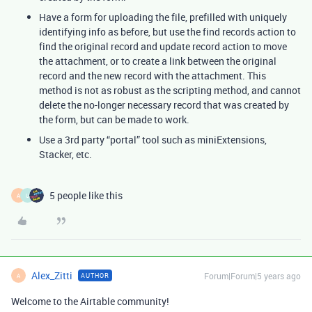
Have a form for uploading the file, prefilled with uniquely
identifying info as before, but use the find records action to
find the original record and update record action to move
the attachment, or to create a link between the original
record and the new record with the attachment. This
method is not as robust as the scripting method, and cannot
delete the no-longer necessary record that was created by
the form, but can be made to work.
Use a 3rd party “portal” tool such as miniExtensions,
Stacker, etc.
5 people like this
A
U
Alex_Zitti
Forum|Forum|5 years ago
AUTHOR
A
Welcome to the Airtable community!