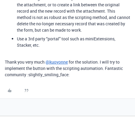
the attachment, or to create a link between the original
record and the new record with the attachment. This
method is not as robust as the scripting method, and cannot
delete the no-longer necessary record that was created by
the form, but can be made to work.
Use a 3rd party “portal” tool such as miniExtensions,
Stacker, etc.
Thank you very much
@kuovonne
for the solution. I will try to
implement the button with the scripting automation. Fantastic
community :slightly_smiling_face: