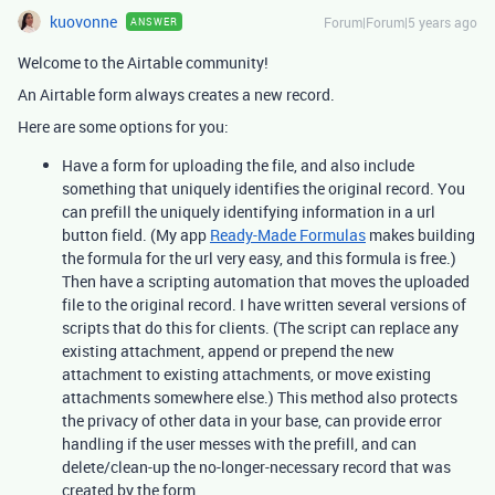
kuovonne
Forum|Forum|5 years ago
ANSWER
Welcome to the Airtable community!
An Airtable form always creates a new record.
Here are some options for you:
Have a form for uploading the file, and also include
something that uniquely identifies the original record. You
can prefill the uniquely identifying information in a url
button field. (My app
Ready-Made Formulas
makes building
the formula for the url very easy, and this formula is free.)
Then have a scripting automation that moves the uploaded
file to the original record. I have written several versions of
scripts that do this for clients. (The script can replace any
existing attachment, append or prepend the new
attachment to existing attachments, or move existing
attachments somewhere else.) This method also protects
the privacy of other data in your base, can provide error
handling if the user messes with the prefill, and can
delete/clean-up the no-longer-necessary record that was
created by the form.