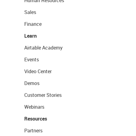
Human Resources
Sales
Finance
Learn
Airtable Academy
Events
Video Center
Demos
Customer Stories
Webinars
Resources
Partners