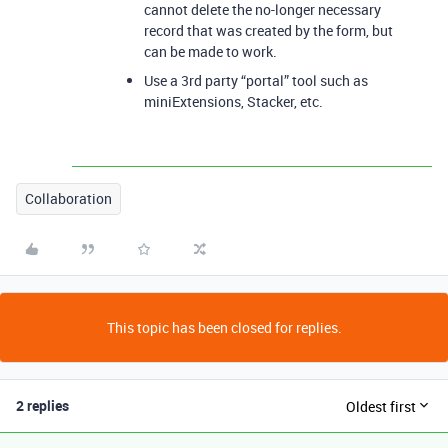
cannot delete the no-longer necessary
record that was created by the form, but
can be made to work.
Use a 3rd party “portal” tool such as
miniExtensions, Stacker, etc.
Collaboration
This topic has been closed for replies.
2 replies
Oldest first