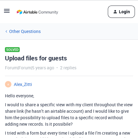
Login
Other Questions
SOLVED
Upload files for guests
Forum|Forum|5 years ago
2 replies
Alex_Zitti
A
Hello everyone,
I would to share a specific view with my client throughout the view
share link (he hasn’t an airtable account) and I would like to give
him the possibility to upload files to a specific record without
adding new records. Is it possibile?
I tried with a form but every time I upload a file I’m creating a new