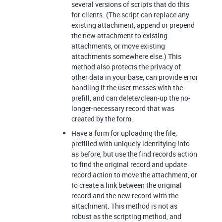
several versions of scripts that do this
for clients. (The script can replace any
existing attachment, append or prepend
the new attachment to existing
attachments, or move existing
attachments somewhere else.) This
method also protects the privacy of
other data in your base, can provide error
handling if the user messes with the
prefill, and can delete/clean-up the no-
longer-necessary record that was
created by the form.
Have a form for uploading the file,
prefilled with uniquely identifying info
as before, but use the find records action
to find the original record and update
record action to move the attachment, or
to create a link between the original
record and the new record with the
attachment. This method is not as
robust as the scripting method, and