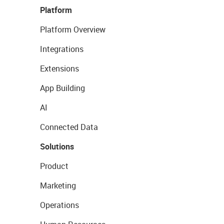
Platform
Platform Overview
Integrations
Extensions
App Building
AI
Connected Data
Solutions
Product
Marketing
Operations