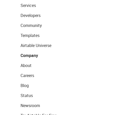
Services
Developers
Community
Templates
Airtable Universe
Company
About
Careers
Blog
Status
Newsroom