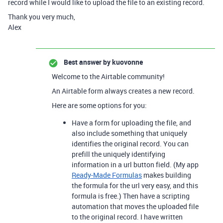
record while I would like to upload the file to an existing record.
Thank you very much,
Alex
Best answer by
kuovonne
Welcome to the Airtable community!
An Airtable form always creates a new record.
Here are some options for you:
Have a form for uploading the file, and
also include something that uniquely
identifies the original record. You can
prefill the uniquely identifying
information in a url button field. (My app
Ready-Made Formulas
makes building
the formula for the url very easy, and this
formula is free.) Then have a scripting
automation that moves the uploaded file
to the original record. I have written