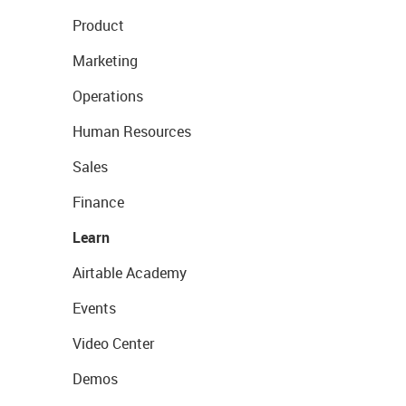
Product
Marketing
Operations
Human Resources
Sales
Finance
Learn
Airtable Academy
Events
Video Center
Demos