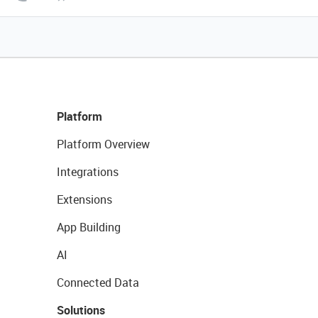
Platform
Platform Overview
Integrations
Extensions
App Building
AI
Connected Data
Solutions