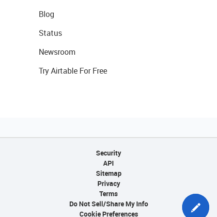
Blog
Status
Newsroom
Try Airtable For Free
Security
API
Sitemap
Privacy
Terms
Do Not Sell/Share My Info
Cookie Preferences