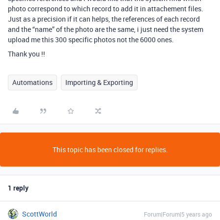
photo correspond to which record to add it in attachement files.
Just as a precision if it can helps, the references of each record
and the “name” of the photo are the same, i just need the system
upload me this 300 specific photos not the 6000 ones.
Thank you !!
Automations
Importing & Exporting
This topic has been closed for replies.
1 reply
ScottWorld
Forum|Forum|5 years ago