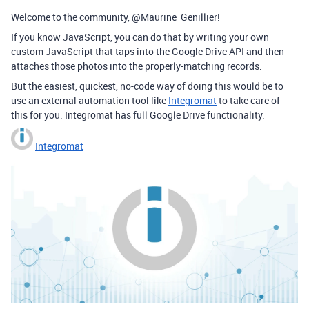
Welcome to the community, @Maurine_Genillier!
If you know JavaScript, you can do that by writing your own
custom JavaScript that taps into the Google Drive API and then
attaches those photos into the properly-matching records.
But the easiest, quickest, no-code way of doing this would be to
use an external automation tool like
Integromat
to take care of
this for you. Integromat has full Google Drive functionality:
Integromat