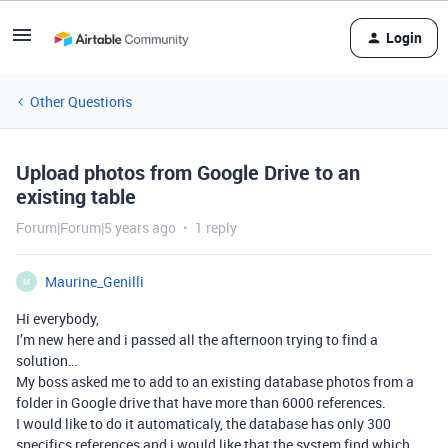
Login
Other Questions
Upload photos from Google Drive to an
existing table
Forum|Forum|5 years ago
1 reply
Maurine_Genilli
M
Hi everybody,
I’m new here and i passed all the afternoon trying to find a
solution…
My boss asked me to add to an existing database photos from a
folder in Google drive that have more than 6000 references.
I would like to do it automaticaly, the database has only 300
specifics references and i would like that the system find which