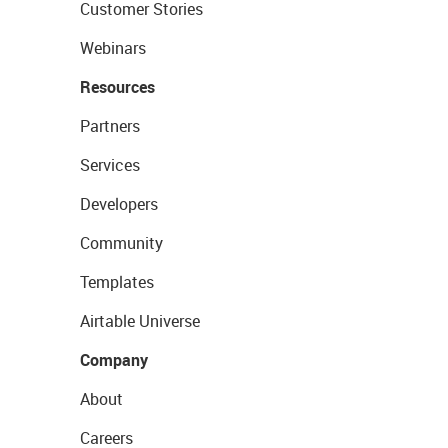
Customer Stories
Webinars
Resources
Partners
Services
Developers
Community
Templates
Airtable Universe
Company
About
Careers