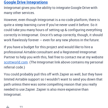
Google Drive Integrations
Integromat gives you the ability to integrate Google Drive with
many other services.
However, even though Integromat is a no-code platform, there is
quite a steep learning curve If you’ve never used it before. So it
could take you many hours of setting up & configuring everything
correctly in Integromat. Once it’s setup correctly, though, it should
work flawlessly forever — even for any new photos in the future.
If you have a budget for this project and would like to hire a
professional Airtable consultant and a Registered Integromat
Partner to help you with this, feel free to contact me at my website
scottworld.com
. (The Integromat link above contains my personal
referral code.)
You could probably pull this off with Zapier as well, but they have
limited Airtable support so I wouldn’t want to send you down that
path unless there was some compelling reason that you really
needed to use Zapier. Zapier is also more expensive than
Integromat.